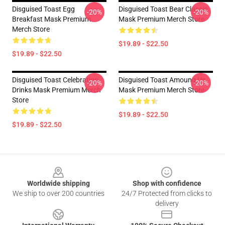
Disguised Toast Egg
Disguised Toast Bear Classic
-20%
-20%
Breakfast Mask Premium
Mask Premium Merch Store
Merch Store
$19.89 - $22.50
$19.89 - $22.50
Disguised Toast Celebration
Disguised Toast Amoung Us
-20%
-20%
Drinks Mask Premium Merch
Mask Premium Merch Store
Store
$19.89 - $22.50
$19.89 - $22.50
Footer
Worldwide shipping
Shop with confidence
We ship to over 200 countries
24/7 Protected from clicks to
delivery