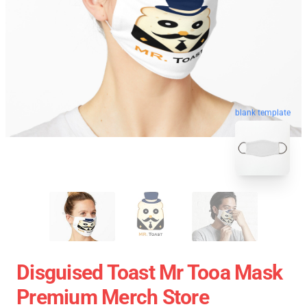
blank template
Disguised Toast Mr Tooa Mask
Premium Merch Store