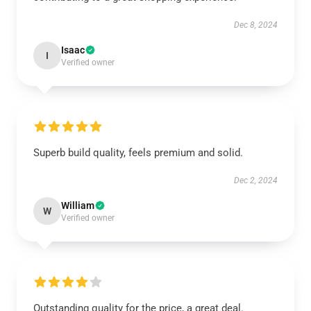
Dec 8, 2024
Isaac
I
Verified owner
Superb build quality, feels premium and solid.
Dec 2, 2024
William
W
Verified owner
Outstanding quality for the price, a great deal.