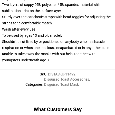
Two layers of soppy 95% polyester / 5% spandex material with
sublimation print on the surface layer
Sturdy over-the-ear elastic straps with bead toggles for adjusting the
straps for a comfortable match
Wash after every use
To be used by ages 13 and older solely
Shouldn't be utilized by or positioned on anybody who has hassle
respiration or who's unconscious, incapacitated or in any other case
unable to take away the masks with out help, together with
youngsters underneath age 3
SKU
:
DISTASKU-11492
Disguised Toast Accessories
,
Categories
:
Disguised Toast Mask
,
What Customers Say