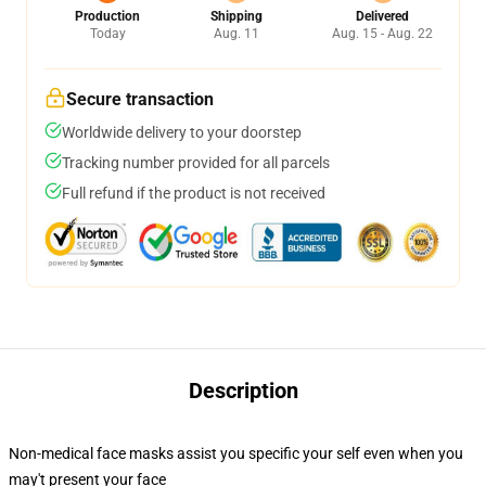
Production
Shipping
Delivered
Today
Aug. 11
Aug. 15 - Aug. 22
Secure transaction
Worldwide delivery to your doorstep
Tracking number provided for all parcels
Full refund if the product is not received
Description
Non-medical face masks assist you specific your self even when you
may't present your face