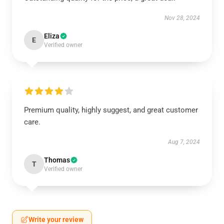
Nov 28, 2024
Eliza
E
Verified owner
Premium quality, highly suggest, and great customer
care.
Aug 7, 2024
Thomas
T
Verified owner
Write your review