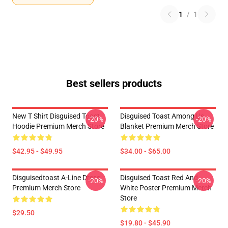
1
/
1
Best sellers products
New T Shirt Disguised Toast
Disguised Toast Among Us
-20%
-20%
Hoodie Premium Merch Store
Blanket Premium Merch Store
$42.95 - $49.95
$34.00 - $65.00
Disguisedtoast A-Line Dress
Disguised Toast Red And
-20%
-20%
Premium Merch Store
White Poster Premium Merch
Store
$29.50
$19.80 - $45.90