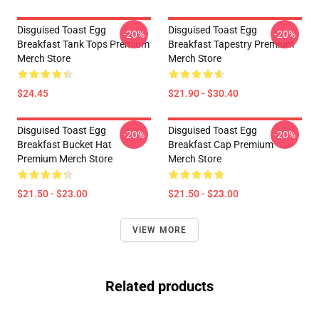
Disguised Toast Egg
Disguised Toast Egg
-20%
-20%
Breakfast Tank Tops Premium
Breakfast Tapestry Premium
Merch Store
Merch Store
$24.45
$21.90 - $30.40
Disguised Toast Egg
Disguised Toast Egg
-20%
-20%
Breakfast Bucket Hat
Breakfast Cap Premium
Premium Merch Store
Merch Store
$21.50 - $23.00
$21.50 - $23.00
VIEW MORE
Related products