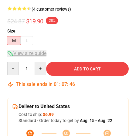
(4 customer reviews)
$24.87
$19.90
-20%
Size
M
L
View size guide
Quantity
ADD TO CART
This sale ends in
01
:
07
:
46
Deliver to United States
Cost to ship:
$6.99
Standard - Order today to get by
Aug. 15 - Aug. 22