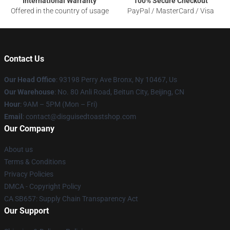
International Warranty
100% Secure Checkout
Offered in the country of usage
PayPal / MasterCard / Visa
Contact Us
Our Head Office
: 93198 Perry Ave Bronx, Ny 10467, Us
Our Warehouse
: No. 80 Anli Road, Beitun City, Beijing, CN
Hour
: 9AM – 5PM (Mon – Fri)
Email
: contact@disguisedtoastshop.com
Our Company
About us
Terms & Conditions
Privacy Policies
DMCA - Copyright Policy
CA SB657: Supply Chain Transparency Act
Our Support