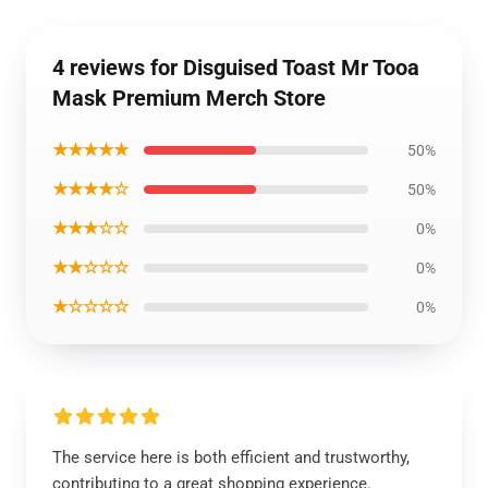
4 reviews for Disguised Toast Mr Tooa
Mask Premium Merch Store
★★★★★
50%
★★★★☆
50%
★★★☆☆
0%
★★☆☆☆
0%
★☆☆☆☆
0%
The service here is both efficient and trustworthy,
contributing to a great shopping experience.