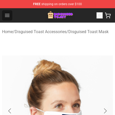
FREE
shipping on orders over $100
Disguised Toast Shop - Official Disguised Toast Merchan
Open menu
Home
/
Disguised Toast Accessories
/
Disguised Toast Mask