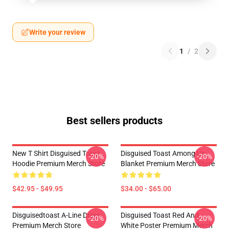
Write your review
1
/
2
Best sellers products
New T Shirt Disguised Toast
Disguised Toast Among Us
-20%
-20%
Hoodie Premium Merch Store
Blanket Premium Merch Store
$42.95 - $49.95
$34.00 - $65.00
Disguisedtoast A-Line Dress
Disguised Toast Red And
-20%
-20%
Premium Merch Store
White Poster Premium Merch