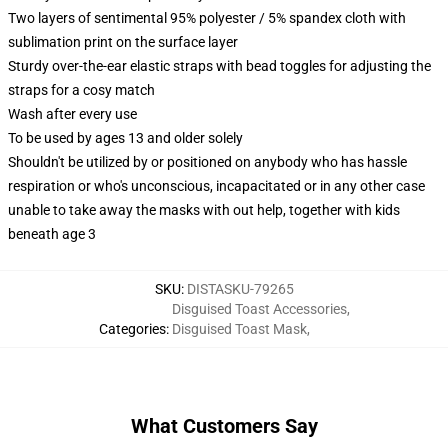
Two layers of sentimental 95% polyester / 5% spandex cloth with
sublimation print on the surface layer
Sturdy over-the-ear elastic straps with bead toggles for adjusting the
straps for a cosy match
Wash after every use
To be used by ages 13 and older solely
Shouldn't be utilized by or positioned on anybody who has hassle
respiration or who's unconscious, incapacitated or in any other case
unable to take away the masks with out help, together with kids
beneath age 3
SKU
:
DISTASKU-79265
Disguised Toast Accessories
,
Categories
:
Disguised Toast Mask
,
What Customers Say