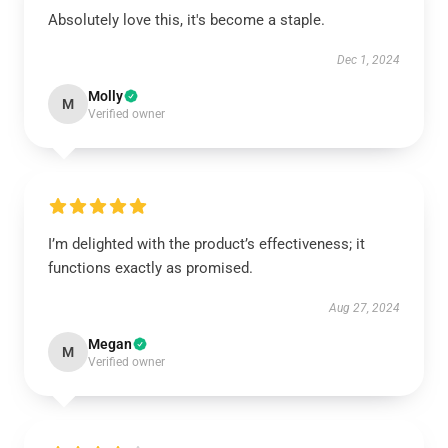
Absolutely love this, it's become a staple.
Dec 1, 2024
Molly
M
Verified owner
I’m delighted with the product’s effectiveness; it
functions exactly as promised.
Aug 27, 2024
Megan
M
Verified owner