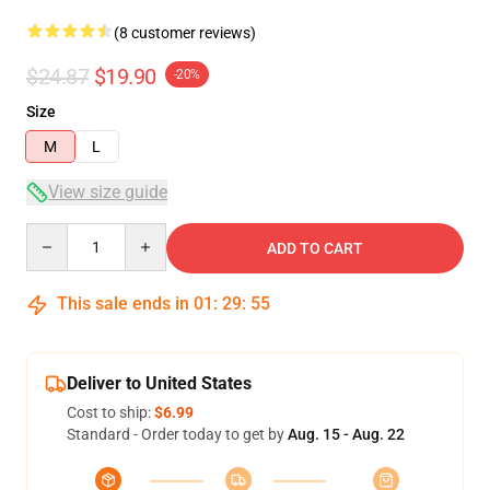
(8 customer reviews)
$24.87
$19.90
-20%
Size
M
L
View size guide
Quantity
ADD TO CART
This sale ends in
01
:
29
:
54
Deliver to United States
Cost to ship:
$6.99
Standard - Order today to get by
Aug. 15 - Aug. 22