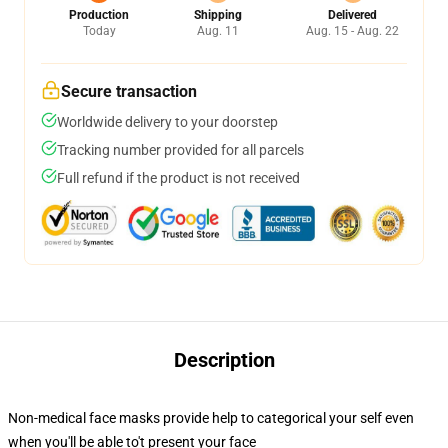
Production
Shipping
Delivered
Today
Aug. 11
Aug. 15 - Aug. 22
Secure transaction
Worldwide delivery to your doorstep
Tracking number provided for all parcels
Full refund if the product is not received
Description
Non-medical face masks provide help to categorical your self even
when you'll be able to't present your face