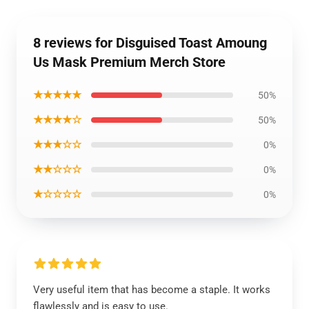
8 reviews for Disguised Toast Amoung
Us Mask Premium Merch Store
★★★★★
50%
★★★★☆
50%
★★★☆☆
0%
★★☆☆☆
0%
★☆☆☆☆
0%
Very useful item that has become a staple. It works
flawlessly and is easy to use.