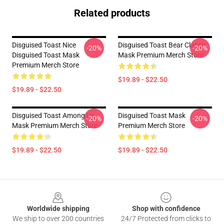
Related products
Disguised Toast Nice
Disguised Toast Bear Classic
-20%
-20%
Disguised Toast Mask
Mask Premium Merch Store
Premium Merch Store
$19.89 - $22.50
$19.89 - $22.50
Disguised Toast Among Us
Disguised Toast Mask
-20%
-20%
Mask Premium Merch Store
Premium Merch Store
$19.89 - $22.50
$19.89 - $22.50
Footer
Worldwide shipping
Shop with confidence
We ship to over 200 countries
24/7 Protected from clicks to