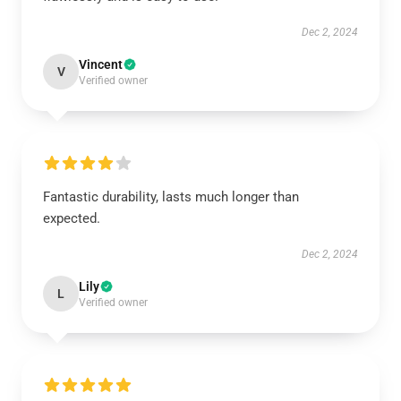
Dec 2, 2024
Vincent
V
Verified owner
Fantastic durability, lasts much longer than
expected.
Dec 2, 2024
Lily
L
Verified owner