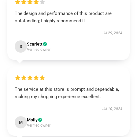
The design and performance of this product are
outstanding; I highly recommend it.
Jul 29, 2024
Scarlett
S
Verified owner
The service at this store is prompt and dependable,
making my shopping experience excellent.
Jul 10, 2024
Molly
M
Verified owner