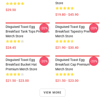
Store
$29.50
$19.80 - $45.90
Disguised Toast Egg
Disguised Toast Egg
-20%
-20%
Breakfast Tank Tops Premium
Breakfast Tapestry Premium
Merch Store
Merch Store
$24.45
$21.90 - $30.40
Disguised Toast Egg
Disguised Toast Egg
-20%
-20%
Breakfast Bucket Hat
Breakfast Cap Premium
Premium Merch Store
Merch Store
$21.50 - $23.00
$21.50 - $23.00
VIEW MORE