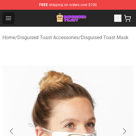
FREE
shipping on orders over $100
Disguised Toast Shop - Official Disguised Toast Merchan
Open menu
Home
/
Disguised Toast Accessories
/
Disguised Toast Mask