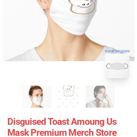
blank template
Disguised Toast Amoung Us
Mask Premium Merch Store