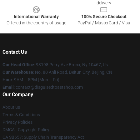
delivery
International Warranty
100% Secure Checkout
Offered in the country of usage
PayPal / MasterCard / Visa
Contact Us
Our Head Office
: 93198 Perry Ave Bronx, Ny 10467, Us
Our Warehouse
: No. 80 Anli Road, Beitun City, Beijing, CN
Hour
: 9AM – 5PM (Mon – Fri)
Email
: contact@disguisedtoastshop.com
Our Company
About us
Terms & Conditions
Privacy Policies
DMCA - Copyright Policy
CA SB657: Supply Chain Transparency Act