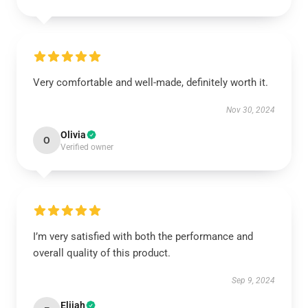
Very comfortable and well-made, definitely worth it.
Nov 30, 2024
Olivia
O
Verified owner
I’m very satisfied with both the performance and
overall quality of this product.
Sep 9, 2024
Elijah