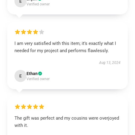
E
Verified owner
I am very satisfied with this item; it’s exactly what I
needed for my project and performs flawlessly.
Aug 13, 2024
Ethan
E
Verified owner
The gift was perfect and my cousins were overjoyed
with it.