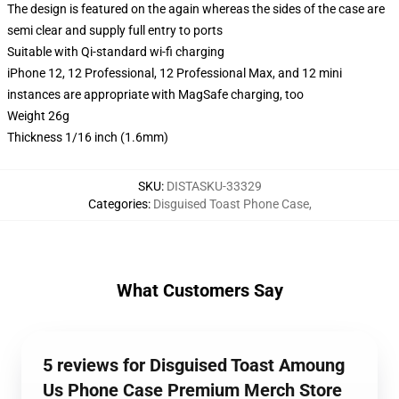
The design is featured on the again whereas the sides of the case are
semi clear and supply full entry to ports
Suitable with Qi-standard wi-fi charging
iPhone 12, 12 Professional, 12 Professional Max, and 12 mini
instances are appropriate with MagSafe charging, too
Weight 26g
Thickness 1/16 inch (1.6mm)
SKU
:
DISTASKU-33329
Categories
:
Disguised Toast Phone Case
,
What Customers Say
5 reviews for Disguised Toast Amoung
Us Phone Case Premium Merch Store