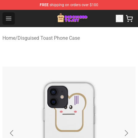
FREE
shipping on orders over $100
Disguised Toast Shop - Official Disguised Toast Merchan
Open menu
Home
/
Disguised Toast Phone Case