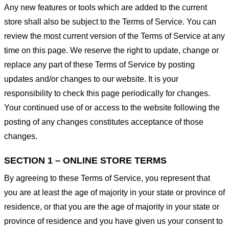
Any new features or tools which are added to the current
store shall also be subject to the Terms of Service. You can
review the most current version of the Terms of Service at any
time on this page. We reserve the right to update, change or
replace any part of these Terms of Service by posting
updates and/or changes to our website. It is your
responsibility to check this page periodically for changes.
Your continued use of or access to the website following the
posting of any changes constitutes acceptance of those
changes.
SECTION 1 – ONLINE STORE TERMS
By agreeing to these Terms of Service, you represent that
you are at least the age of majority in your state or province of
residence, or that you are the age of majority in your state or
province of residence and you have given us your consent to