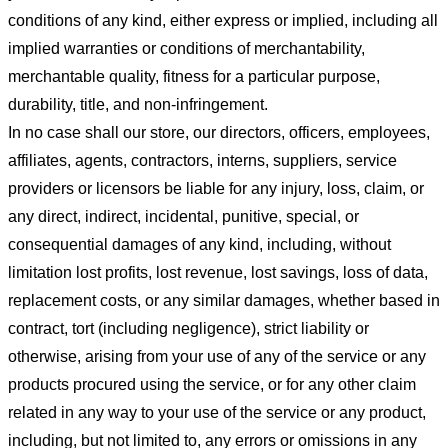
conditions of any kind, either express or implied, including all
implied warranties or conditions of merchantability,
merchantable quality, fitness for a particular purpose,
durability, title, and non-infringement.
In no case shall our store
, our directors, officers, employees,
affiliates, agents, contractors, interns, suppliers, service
providers or licensors be liable for any injury, loss, claim, or
any direct, indirect, incidental, punitive, special, or
consequential damages of any kind, including, without
limitation lost profits, lost revenue, lost savings, loss of data,
replacement costs, or any similar damages, whether based in
contract, tort (including negligence), strict liability or
otherwise, arising from your use of any of the service or any
products procured using the service, or for any other claim
related in any way to your use of the service or any product,
including, but not limited to, any errors or omissions in any