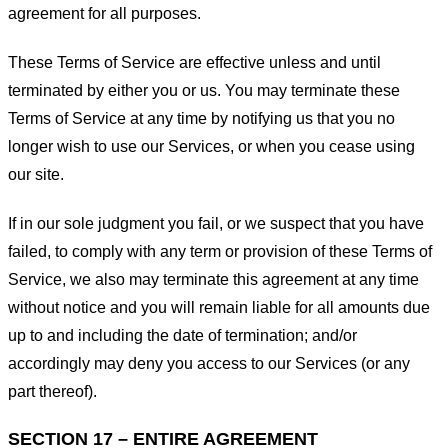
agreement for all purposes.
These Terms of Service are effective unless and until
terminated by either you or us. You may terminate these
Terms of Service at any time by notifying us that you no
longer wish to use our Services, or when you cease using
our site.
If in our sole judgment you fail, or we suspect that you have
failed, to comply with any term or provision of these Terms of
Service, we also may terminate this agreement at any time
without notice and you will remain liable for all amounts due
up to and including the date of termination; and/or
accordingly may deny you access to our Services (or any
part thereof).
SECTION 17 – ENTIRE AGREEMENT