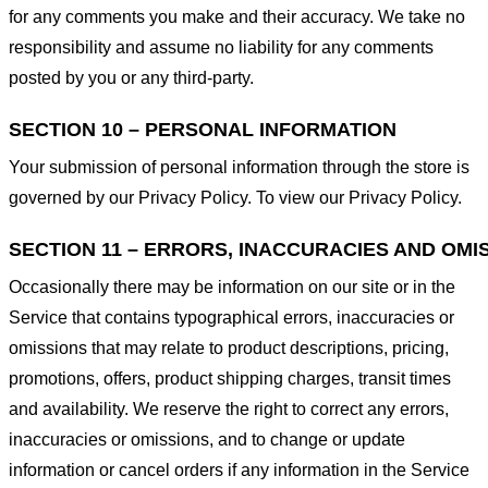
for any comments you make and their accuracy. We take no
responsibility and assume no liability for any comments
posted by you or any third-party.
SECTION 10 – PERSONAL INFORMATION
Your submission of personal information through the store is
governed by our Privacy Policy. To view our Privacy Policy.
SECTION 11 – ERRORS, INACCURACIES AND OMI
Occasionally there may be information on our site or in the
Service that contains typographical errors, inaccuracies or
omissions that may relate to product descriptions, pricing,
promotions, offers, product shipping charges, transit times
and availability. We reserve the right to correct any errors,
inaccuracies or omissions, and to change or update
information or cancel orders if any information in the Service