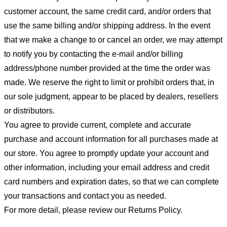
customer account, the same credit card, and/or orders that
use the same billing and/or shipping address. In the event
that we make a change to or cancel an order, we may attempt
to notify you by contacting the e-mail and/or billing
address/phone number provided at the time the order was
made. We reserve the right to limit or prohibit orders that, in
our sole judgment, appear to be placed by dealers, resellers
or distributors.
You agree to provide current, complete and accurate
purchase and account information for all purchases made at
our store. You agree to promptly update your account and
other information, including your email address and credit
card numbers and expiration dates, so that we can complete
your transactions and contact you as needed.
For more detail, please review our Returns Policy.