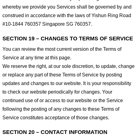
whereby we provide you Services shall be governed by and
construed in accordance with the laws of Yishun Ring Road
#10-1844 760357 Singapore SG 760357.
SECTION 19 – CHANGES TO TERMS OF SERVICE
You can review the most current version of the Terms of
Service at any time at this page.
We reserve the right, at our sole discretion, to update, change
or replace any part of these Terms of Service by posting
updates and changes to our website. It is your responsibility
to check our website periodically for changes. Your
continued use of or access to our website or the Service
following the posting of any changes to these Terms of
Service constitutes acceptance of those changes.
SECTION 20 – CONTACT INFORMATION