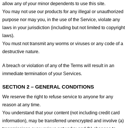
allow any of your minor dependents to use this site.
You may not use our products for any illegal or unauthorized
purpose nor may you, in the use of the Service, violate any
laws in your jurisdiction (including but not limited to copyright
laws).
You must not transmit any worms or viruses or any code of a
destructive nature.
A breach or violation of any of the Terms will result in an
immediate termination of your Services.
SECTION 2 – GENERAL CONDITIONS
We reserve the right to refuse service to anyone for any
reason at any time.
You understand that your content (not including credit card
information), may be transferred unencrypted and involve (a)