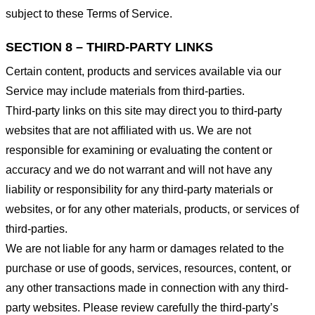
subject to these Terms of Service.
SECTION 8 – THIRD-PARTY LINKS
Certain content, products and services available via our
Service may include materials from third-parties.
Third-party links on this site may direct you to third-party
websites that are not affiliated with us. We are not
responsible for examining or evaluating the content or
accuracy and we do not warrant and will not have any
liability or responsibility for any third-party materials or
websites, or for any other materials, products, or services of
third-parties.
We are not liable for any harm or damages related to the
purchase or use of goods, services, resources, content, or
any other transactions made in connection with any third-
party websites. Please review carefully the third-party’s