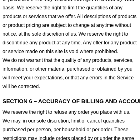
basis. We reserve the right to limit the quantities of any
products or services that we offer. All descriptions of products
or product pricing are subject to change at anytime without
notice, at the sole discretion of us. We reserve the right to
discontinue any product at any time. Any offer for any product
or service made on this site is void where prohibited.
We do not warrant that the quality of any products, services,
information, or other material purchased or obtained by you
will meet your expectations, or that any errors in the Service
will be corrected.
SECTION 6 – ACCURACY OF BILLING AND ACCO
We reserve the right to refuse any order you place with us.
We may, in our sole discretion, limit or cancel quantities
purchased per person, per household or per order. These
restrictions may include orders placed by or under the same