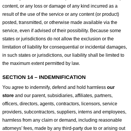
content, or any loss or damage of any kind incurred as a
result of the use of the service or any content (or product)
posted, transmitted, or otherwise made available via the
service, even if advised of their possibility. Because some
states or jurisdictions do not allow the exclusion or the
limitation of liability for consequential or incidental damages,
in such states or jurisdictions, our liability shall be limited to
the maximum extent permitted by law.
SECTION 14 – INDEMNIFICATION
You agree to indemnify, defend and hold harmless
our
store
and our parent, subsidiaries, affiliates, partners,
officers, directors, agents, contractors, licensors, service
providers, subcontractors, suppliers, interns and employees,
harmless from any claim or demand, including reasonable
attorneys’ fees, made by any third-party due to or arising out