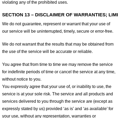
violating any of the prohibited uses.
SECTION 13 – DISCLAIMER OF WARRANTIES; LIMI
We do not guarantee, represent or warrant that your use of
our service will be uninterrupted, timely, secure or error-free.
We do not warrant that the results that may be obtained from
the use of the service will be accurate or reliable.
You agree that from time to time we may remove the service
for indefinite periods of time or cancel the service at any time,
without notice to you.
You expressly agree that your use of, or inability to use, the
service is at your sole risk. The service and all products and
services delivered to you through the service are (except as
expressly stated by us) provided ‘as is’ and ‘as available’ for
your use, without any representation, warranties or