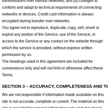
transmissions over various networks; and (b) changes to
conform and adapt to technical requirements of connecting
networks or devices. Credit card information is always
encrypted during transfer over networks.
You agree not to reproduce, duplicate, copy, sell, resell or
exploit any portion of the Service, use of the Service, or
access to the Service or any contact on the website through
which the service is provided, without express written
permission by us.
The headings used in this agreement are included for
convenience only and will not limit or otherwise affect these
Terms.
SECTION 3 – ACCURACY, COMPLETENESS AND T
We are not responsible if information made available on this
site is not accurate, complete or current. The material on this