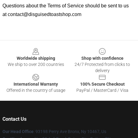
Questions about the Terms of Service should be sent to us
at
contact@disguisedtoastshop.com
Footer
Worldwide shipping
Shop with confidence
We ship to over 200 countries
24/7 Protected from clicks to
delivery
International Warranty
100% Secure Checkout
Offered in the country of usage
PayPal / MasterCard / Visa
Contact Us
Our Head Office
: 93198 Perry Ave Bronx, Ny 10467, Us