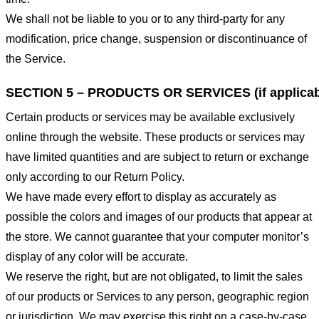
We shall not be liable to you or to any third-party for any
modification, price change, suspension or discontinuance of
the Service.
SECTION 5 – PRODUCTS OR SERVICES (if applicab
Certain products or services may be available exclusively
online through the website. These products or services may
have limited quantities and are subject to return or exchange
only according to our Return Policy.
We have made every effort to display as accurately as
possible the colors and images of our products that appear at
the store. We cannot guarantee that your computer monitor’s
display of any color will be accurate.
We reserve the right, but are not obligated, to limit the sales
of our products or Services to any person, geographic region
or jurisdiction. We may exercise this right on a case-by-case