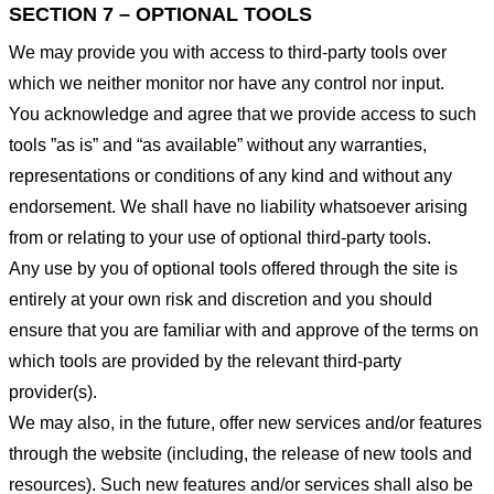
SECTION 7 – OPTIONAL TOOLS
We may provide you with access to third-party tools over
which we neither monitor nor have any control nor input.
You acknowledge and agree that we provide access to such
tools ”as is” and “as available” without any warranties,
representations or conditions of any kind and without any
endorsement. We shall have no liability whatsoever arising
from or relating to your use of optional third-party tools.
Any use by you of optional tools offered through the site is
entirely at your own risk and discretion and you should
ensure that you are familiar with and approve of the terms on
which tools are provided by the relevant third-party
provider(s).
We may also, in the future, offer new services and/or features
through the website (including, the release of new tools and
resources). Such new features and/or services shall also be