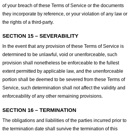
of your breach of these Terms of Service or the documents
they incorporate by reference, or your violation of any law or
the rights of a third-party.
SECTION 15 – SEVERABILITY
In the event that any provision of these Terms of Service is
determined to be unlawful, void or unenforceable, such
provision shall nonetheless be enforceable to the fullest
extent permitted by applicable law, and the unenforceable
portion shall be deemed to be severed from these Terms of
Service, such determination shall not affect the validity and
enforceability of any other remaining provisions.
SECTION 16 – TERMINATION
The obligations and liabilities of the parties incurred prior to
the termination date shall survive the termination of this