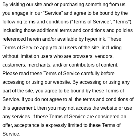
By visiting our site and/ or purchasing something from us,
you engage in our “Service” and agree to be bound by the
following terms and conditions (“Terms of Service”, “Terms”),
including those additional terms and conditions and policies
referenced herein and/or available by hyperlink. These
Terms of Service apply to all users of the site, including
without limitation users who are browsers, vendors,
customers, merchants, and/ or contributors of content.
Please read these Terms of Service carefully before
accessing or using our website. By accessing or using any
part of the site, you agree to be bound by these Terms of
Service. If you do not agree to all the terms and conditions of
this agreement, then you may not access the website or use
any services. If these Terms of Service are considered an
offer, acceptance is expressly limited to these Terms of
Service.