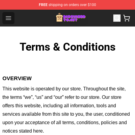
FREE
shipping on orders over $100
Disguised Toast Shop - Official Disguised Toast Merchan
Open menu
Terms & Conditions
OVERVIEW
This website is operated by
our store
. Throughout the site,
the terms “we”, “us” and “our” refer to our store
. Our
store
offers this website, including all information, tools and
services available from this site to you, the user, conditioned
upon your acceptance of all terms, conditions, policies and
notices stated here.