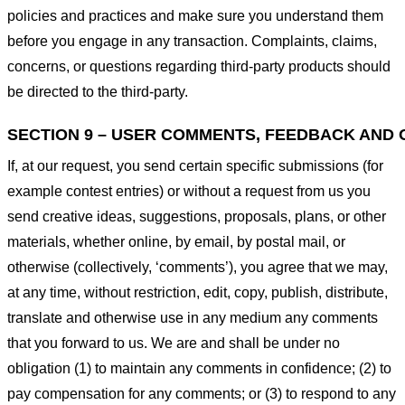
policies and practices and make sure you understand them
before you engage in any transaction. Complaints, claims,
concerns, or questions regarding third-party products should
be directed to the third-party.
SECTION 9 – USER COMMENTS, FEEDBACK AND 
If, at our request, you send certain specific submissions (for
example contest entries) or without a request from us you
send creative ideas, suggestions, proposals, plans, or other
materials, whether online, by email, by postal mail, or
otherwise (collectively, ‘comments’), you agree that we may,
at any time, without restriction, edit, copy, publish, distribute,
translate and otherwise use in any medium any comments
that you forward to us. We are and shall be under no
obligation (1) to maintain any comments in confidence; (2) to
pay compensation for any comments; or (3) to respond to any