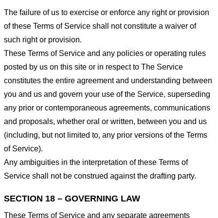
The failure of us to exercise or enforce any right or provision
of these Terms of Service shall not constitute a waiver of
such right or provision.
These Terms of Service and any policies or operating rules
posted by us on this site or in respect to The Service
constitutes the entire agreement and understanding between
you and us and govern your use of the Service, superseding
any prior or contemporaneous agreements, communications
and proposals, whether oral or written, between you and us
(including, but not limited to, any prior versions of the Terms
of Service).
Any ambiguities in the interpretation of these Terms of
Service shall not be construed against the drafting party.
SECTION 18 – GOVERNING LAW
These Terms of Service and any separate agreements