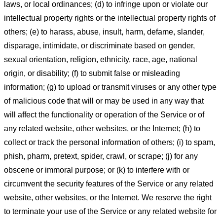
laws, or local ordinances; (d) to infringe upon or violate our
intellectual property rights or the intellectual property rights of
others; (e) to harass, abuse, insult, harm, defame, slander,
disparage, intimidate, or discriminate based on gender,
sexual orientation, religion, ethnicity, race, age, national
origin, or disability; (f) to submit false or misleading
information; (g) to upload or transmit viruses or any other type
of malicious code that will or may be used in any way that
will affect the functionality or operation of the Service or of
any related website, other websites, or the Internet; (h) to
collect or track the personal information of others; (i) to spam,
phish, pharm, pretext, spider, crawl, or scrape; (j) for any
obscene or immoral purpose; or (k) to interfere with or
circumvent the security features of the Service or any related
website, other websites, or the Internet. We reserve the right
to terminate your use of the Service or any related website for