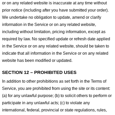
or on any related website is inaccurate at any time without
prior notice (including after you have submitted your order).
We undertake no obligation to update, amend or clarify
information in the Service or on any related website,
including without limitation, pricing information, except as
required by law. No specified update or refresh date applied
in the Service or on any related website, should be taken to
indicate that all information in the Service or on any related
website has been modified or updated.
SECTION 12 – PROHIBITED USES
In addition to other prohibitions as set forth in the Terms of
Service, you are prohibited from using the site or its content:
(a) for any unlawful purpose; (b) to solicit others to perform or
participate in any unlawful acts; (c) to violate any
international, federal, provincial or state regulations, rules,