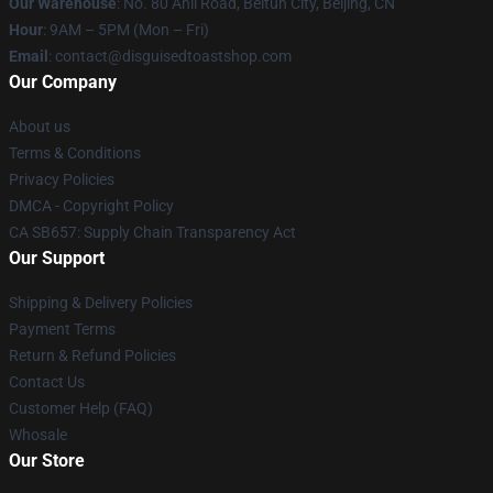
Our Warehouse
: No. 80 Anli Road, Beitun City, Beijing, CN
Hour
: 9AM – 5PM (Mon – Fri)
Email
: contact@disguisedtoastshop.com
Our Company
About us
Terms & Conditions
Privacy Policies
DMCA - Copyright Policy
CA SB657: Supply Chain Transparency Act
Our Support
Shipping & Delivery Policies
Payment Terms
Return & Refund Policies
Contact Us
Customer Help (FAQ)
Whosale
Our Store