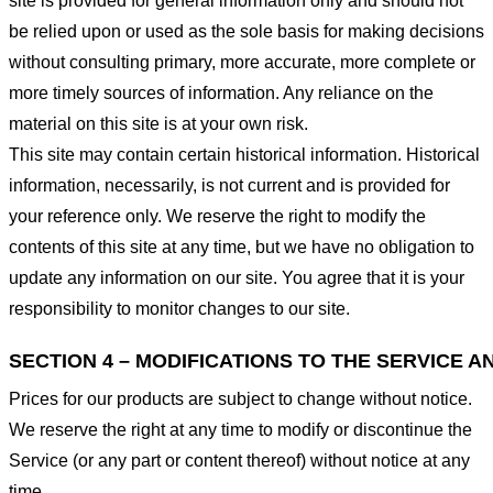
site is provided for general information only and should not
be relied upon or used as the sole basis for making decisions
without consulting primary, more accurate, more complete or
more timely sources of information. Any reliance on the
material on this site is at your own risk.
This site may contain certain historical information. Historical
information, necessarily, is not current and is provided for
your reference only. We reserve the right to modify the
contents of this site at any time, but we have no obligation to
update any information on our site. You agree that it is your
responsibility to monitor changes to our site.
SECTION 4 – MODIFICATIONS TO THE SERVICE A
Prices for our products are subject to change without notice.
We reserve the right at any time to modify or discontinue the
Service (or any part or content thereof) without notice at any
time.