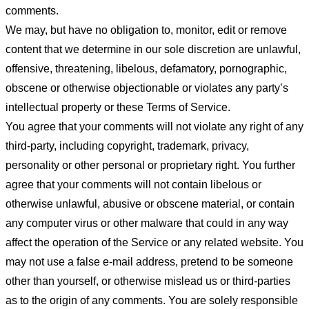
comments.
We may, but have no obligation to, monitor, edit or remove
content that we determine in our sole discretion are unlawful,
offensive, threatening, libelous, defamatory, pornographic,
obscene or otherwise objectionable or violates any party’s
intellectual property or these Terms of Service.
You agree that your comments will not violate any right of any
third-party, including copyright, trademark, privacy,
personality or other personal or proprietary right. You further
agree that your comments will not contain libelous or
otherwise unlawful, abusive or obscene material, or contain
any computer virus or other malware that could in any way
affect the operation of the Service or any related website. You
may not use a false e-mail address, pretend to be someone
other than yourself, or otherwise mislead us or third-parties
as to the origin of any comments. You are solely responsible