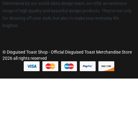
Determined by our world-class design team, we offer an extensive
range of high quality and beautiful design products. They're not only
for showing off your style, but also to make your everyday life
brighter.
© Disguised Toast Shop - Official Disguised Toast Merchandise Store
2026 all rights reserved