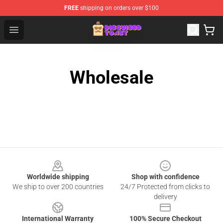
FREE
shipping on orders over $100
Disguised Toast Shop - Official Disguised Toast Merchan
Open menu
Wholesale
Footer
Worldwide shipping
Shop with confidence
We ship to over 200 countries
24/7 Protected from clicks to
delivery
International Warranty
100% Secure Checkout