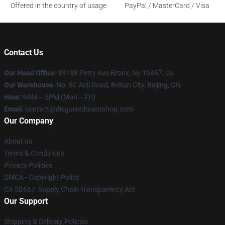
Offered in the country of usage
PayPal / MasterCard / Visa
Contact Us
Our Head Office
: 93198 Perry Ave Bronx, Ny 10467, Us
Our Warehouse
: No. 80 Anli Road, Beitun City, Beijing, CN
Hour
: 9AM – 5PM (Mon – Fri)
Email
: contact@disguisedtoastshop.com
Our Company
About us
Terms & Conditions
Privacy Policies
DMCA - Copyright Policy
CA SB657: Supply Chain Transparency Act
Our Support
Shipping & Delivery Policies