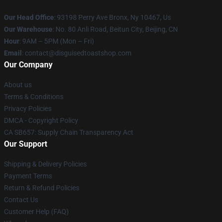
Our Head Office
: 93198 Perry Ave Bronx, Ny 10467, Us
Our Warehouse
: No. 80 Anli Road, Beitun City, Beijing, CN
Hour
: 9AM – 5PM (Mon – Fri)
Email
: contact@disguisedtoastshop.com
Our Company
About us
Terms & Conditions
Privacy Policies
DMCA - Copyright Policy
CA SB657: Supply Chain Transparency Act
Our Support
Shipping & Delivery Policies
Payment Terms
Return & Refund Policies
Contact Us
Customer Help (FAQ)