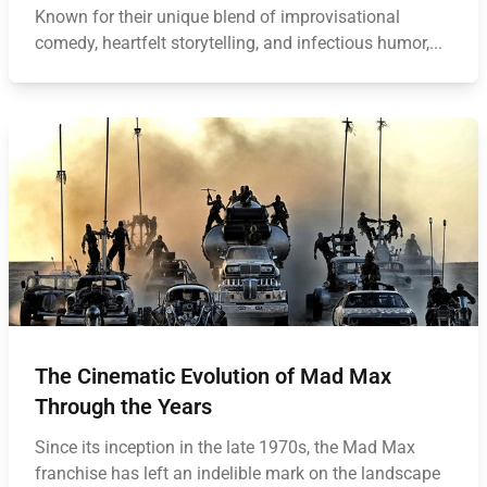
Known for their unique blend of improvisational
comedy, heartfelt storytelling, and infectious humor,...
The Cinematic Evolution of Mad Max
Through the Years
Since its inception in the late 1970s, the Mad Max
franchise has left an indelible mark on the landscape