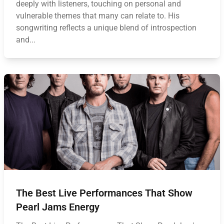
deeply with listeners, touching on personal and
vulnerable themes that many can relate to. His
songwriting reflects a unique blend of introspection
and...
The Best Live Performances That Show
Pearl Jams Energy