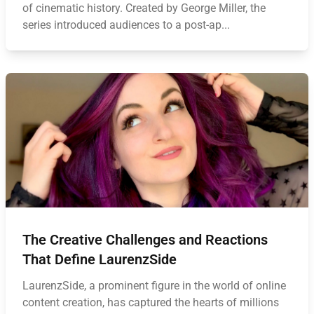
of cinematic history. Created by George Miller, the
series introduced audiences to a post-ap...
The Creative Challenges and Reactions
That Define LaurenzSide
LaurenzSide, a prominent figure in the world of online
content creation, has captured the hearts of millions