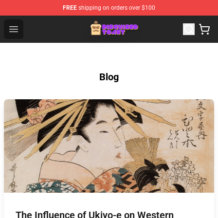
FREE
shipping on orders over $100
Disguised Toast Shop - Official Disguised Toast Merchan
Open menu
Blog
The Influence of Ukiyo-e on Western