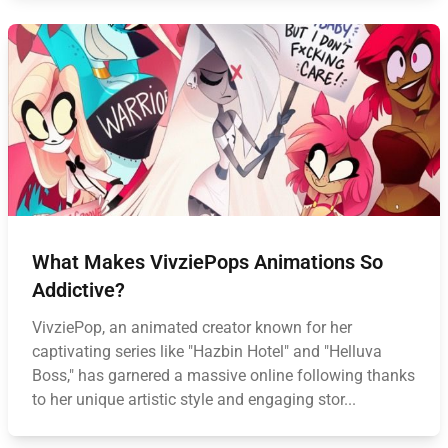
What Makes VivziePops Animations So
Addictive?
VivziePop, an animated creator known for her
captivating series like "Hazbin Hotel" and "Helluva
Boss," has garnered a massive online following thanks
to her unique artistic style and engaging stor...