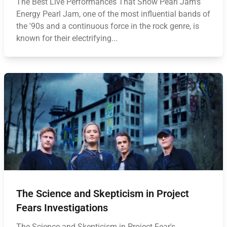
The Best Live Performances That Show Pearl Jam's
Energy Pearl Jam, one of the most influential bands of
the '90s and a continuous force in the rock genre, is
known for their electrifying...
The Science and Skepticism in Project
Fears Investigations
The Science and Skepticism in Project Fear's