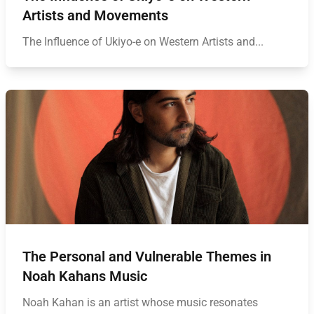
Artists and Movements
The Influence of Ukiyo-e on Western Artists and...
The Personal and Vulnerable Themes in
Noah Kahans Music
Noah Kahan is an artist whose music resonates