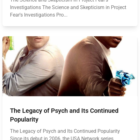
Investigations The Science and Skepticism in Project
Fear's Investigations Pro...
The Legacy of Psych and Its Continued
Popularity
The Legacy of Psych and Its Continued Popularity
Since its debut in 2006, the USA Network series