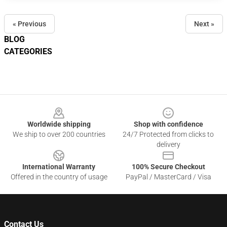
« Previous
Next »
BLOG
CATEGORIES
Footer
Worldwide shipping
Shop with confidence
We ship to over 200 countries
24/7 Protected from clicks to
delivery
International Warranty
100% Secure Checkout
Offered in the country of usage
PayPal / MasterCard / Visa
Contact Us