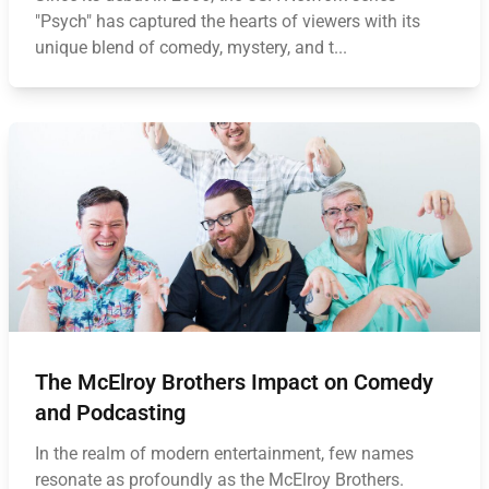
"Psych" has captured the hearts of viewers with its
unique blend of comedy, mystery, and t...
The McElroy Brothers Impact on Comedy
and Podcasting
In the realm of modern entertainment, few names
resonate as profoundly as the McElroy Brothers.