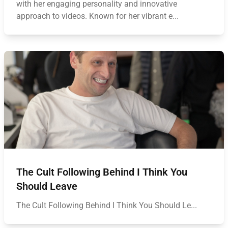
with her engaging personality and innovative
approach to videos. Known for her vibrant e...
The Cult Following Behind I Think You
Should Leave
The Cult Following Behind I Think You Should Le...