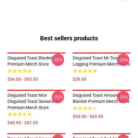
Best sellers products
Disguised Toast Blanket
Disguised Toast Mr Tooa
-20%
-20%
Premium Merch Store
Legging Premium Merch Store
$34.00 - $65.00
$28.95
Disguised Toast Nice
Disguised Toast Amoung Us
-20%
-20%
Disguised Toast Sweatshirt
Blanket Premium Merch Store
Premium Merch Store
$34.00 - $65.00
$40.95 - $47.95