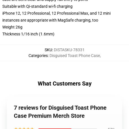
Suitable with Qi-standard wi-fi charging
iPhone 12, 12 Professional, 12 Professional Max, and 12 mini
instances are appropriate with MagSafe charging, too
Weight 26g
Thickness 1/16 inch (1.6mm)
SKU
:
DISTASKU-78331
Categories
:
Disguised Toast Phone Case
,
What Customers Say
7 reviews for Disguised Toast Phone
Case Premium Merch Store