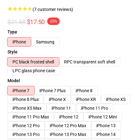
(7 customer reviews)
$21.88
$17.50
-20%
Type
iPhone
Samsung
Style
PC black frosted shell
RPC transparent soft shell
LPC glass phone case
Model
iPhone 7
iPhone 7 Plus
iPhone 8
iPhone 8 Plus
iPhone X
iPhone XR
iPhone XS
iPhone XS Max
iPhone 11
iPhone 11 Pro
iPhone 11 Pro Max
iPhone 12
iPhone 12 Mini
iPhone 12 Pro
iPhone 12 Pro Max
iPhone 13
iPhone 13 Pro
iPhone 13 Pro Max
iPhone 14