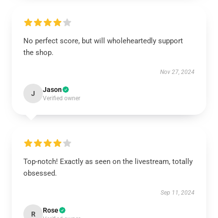
No perfect score, but will wholeheartedly support
the shop.
Nov 27, 2024
Jason
J
Verified owner
Top-notch! Exactly as seen on the livestream, totally
obsessed.
Sep 11, 2024
Rose
R