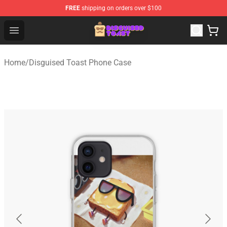
FREE
shipping on orders over $100
Disguised Toast Shop - Official Disguised Toast Merchan
Open menu
Home
/
Disguised Toast Phone Case