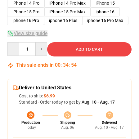
iPhone 14 Pro
iPhone 14 Pro Max
iPhone 15
iPhone 15 Pro
iPhone 15 Pro Max
iphone 16
iphone 16 Pro
iphone 16 Plus
iphone 16 Pro Max
View size guide
Quantity
ADD TO CART
This sale ends in
00
:
34
:
54
Deliver to United States
Cost to ship:
$6.99
Standard - Order today to get by
Aug. 10 - Aug. 17
Production
Shipping
Delivered
Today
Aug. 06
Aug. 10 - Aug. 17