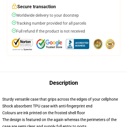
Secure transaction
Worldwide delivery to your doorstep
Tracking number provided for all parcels
Full refund if the product is not received
Description
Sturdy versatile case that grips across the edges of your cellphone
Shock absorbent TPU case with anti-fingerprint end
Colours are ink printed on the frosted shell floor
The design is featured on the again whereas the perimeters of the
case are semi clear and supply full entry to ports