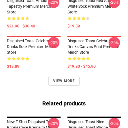
Disguised Toast Amoung Us
Disguised Toast Red And
-20%
-20%
Tapestry Premium Merch
White Sock Premium Merch
Store
Store
$21.90 - $30.40
$19.89
Disguised Toast Celebration
Disguised Toast Celebration
-20%
-20%
Drinks Sock Premium Merch
Drinks Canvas Print Premium
Store
Merch Store
$19.89
$19.80 - $45.90
VIEW MORE
Related products
New T Shirt Disguised Toast
Disguised Toast Nice
-20%
-20%
Phone Case Premium Merch
Disguised Toast Phone Case