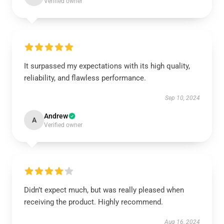
Verified owner
It surpassed my expectations with its high quality,
reliability, and flawless performance.
Sep 10, 2024
Andrew
A
Verified owner
Didn’t expect much, but was really pleased when
receiving the product. Highly recommend.
Aug 16, 2024