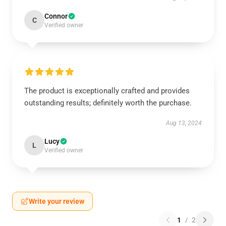
Connor
C
Verified owner
The product is exceptionally crafted and provides
outstanding results; definitely worth the purchase.
Aug 13, 2024
Lucy
L
Verified owner
Write your review
1
/
2