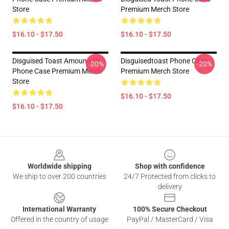
Store
Premium Merch Store
$16.10 - $17.50
$16.10 - $17.50
Disguised Toast Amoung Us
Disguisedtoast Phone Case
-20%
-20%
Phone Case Premium Merch
Premium Merch Store
Store
$16.10 - $17.50
$16.10 - $17.50
Footer
Worldwide shipping
Shop with confidence
We ship to over 200 countries
24/7 Protected from clicks to
delivery
International Warranty
100% Secure Checkout
Offered in the country of usage
PayPal / MasterCard / Visa