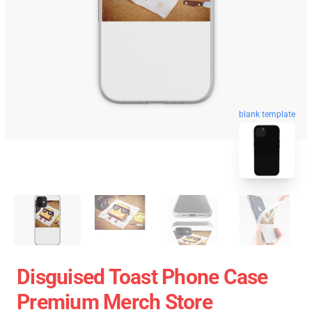
blank template
Disguised Toast Phone Case
Premium Merch Store