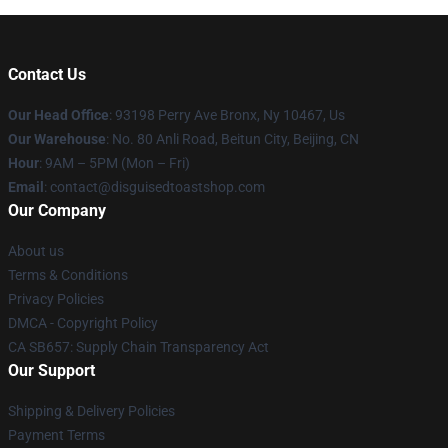
Contact Us
Our Head Office
: 93198 Perry Ave Bronx, Ny 10467, Us
Our Warehouse
: No. 80 Anli Road, Beitun City, Beijing, CN
Hour
: 9AM – 5PM (Mon – Fri)
Email
: contact@disguisedtoastshop.com
Our Company
About us
Terms & Conditions
Privacy Policies
DMCA - Copyright Policy
CA SB657: Supply Chain Transparency Act
Our Support
Shipping & Delivery Policies
Payment Terms