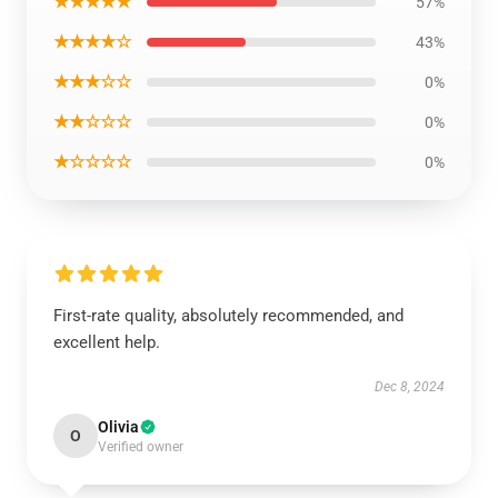
★★★★★
57%
★★★★☆
43%
★★★☆☆
0%
★★☆☆☆
0%
★☆☆☆☆
0%
First-rate quality, absolutely recommended, and
excellent help.
Dec 8, 2024
Olivia
O
Verified owner