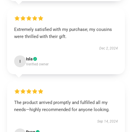
Extremely satisfied with my purchase; my cousins
were thrilled with their gift.
Dec 2, 2024
Isla
I
Verified owner
The product arrived promptly and fulfilled all my
needs—highly recommended for anyone looking.
Sep 14, 2024