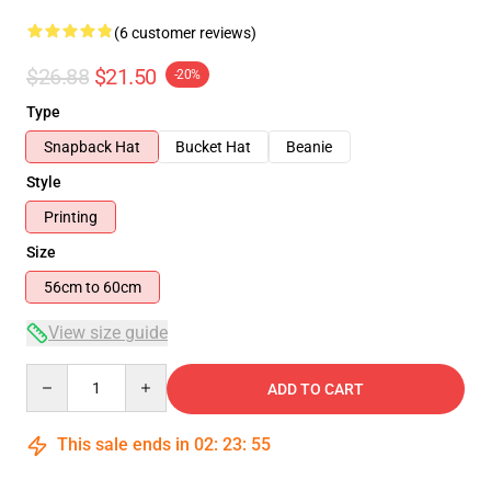
(6 customer reviews)
$26.88
$21.50
-20%
Type
Snapback Hat
Bucket Hat
Beanie
Style
Printing
Size
56cm to 60cm
View size guide
Quantity
ADD TO CART
This sale ends in
02
:
23
:
54