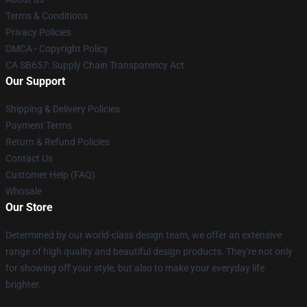
Terms & Conditions
Privacy Policies
DMCA - Copyright Policy
CA SB657: Supply Chain Transparency Act
Our Support
Shipping & Delivery Policies
Payment Terms
Return & Refund Policies
Contact Us
Customer Help (FAQ)
Whosale
Our Store
Determined by our world-class design team, we offer an extensive
range of high quality and beautiful design products. They're not only
for showing off your style, but also to make your everyday life
brighter.