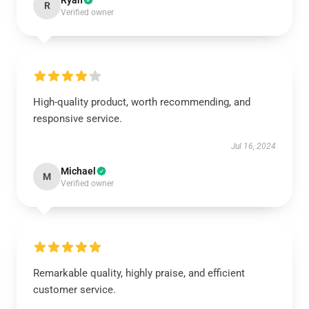
Ryan
R
Verified owner
High-quality product, worth recommending, and
responsive service.
Jul 16, 2024
Michael
M
Verified owner
Remarkable quality, highly praise, and efficient
customer service.