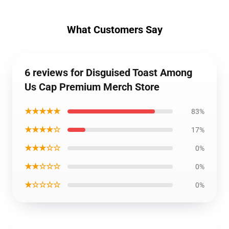
What Customers Say
6 reviews for Disguised Toast Among
Us Cap Premium Merch Store
★★★★★
83%
★★★★☆
17%
★★★☆☆
0%
★★☆☆☆
0%
★☆☆☆☆
0%