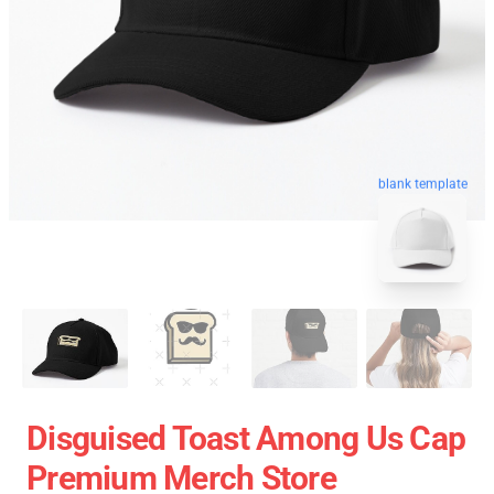
blank template
Disguised Toast Among Us Cap
Premium Merch Store