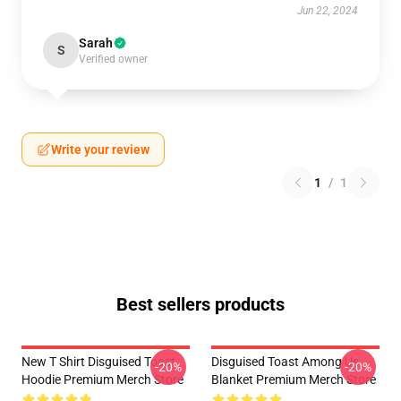
Jun 22, 2024
Sarah
S
Verified owner
Write your review
1
/
1
Best sellers products
New T Shirt Disguised Toast
Disguised Toast Among Us
-20%
-20%
Hoodie Premium Merch Store
Blanket Premium Merch Store