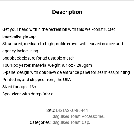
Description
Get your head within the recreation with this well-constructed
baseball-style cap
Structured, medium-to-high-profile crown with curved invoice and
agency inside lining
Snapback closure for adjustable match
100% polyester, material weight 8.4 oz / 285gsm
5-panel design with double-wide entrance panel for seamless printing
Printed in, and shipped from, the USA
Sized for ages 13+
Spot clear with damp fabric
SKU
:
DISTASKU-86444
Disguised Toast Accessories
,
Categories
:
Disguised Toast Cap
,