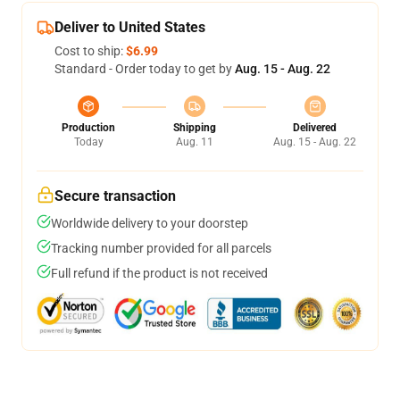
Deliver to United States
Cost to ship:
$6.99
Standard - Order today to get by
Aug. 15 - Aug. 22
Production
Shipping
Delivered
Today
Aug. 11
Aug. 15 - Aug. 22
Secure transaction
Worldwide delivery to your doorstep
Tracking number provided for all parcels
Full refund if the product is not received