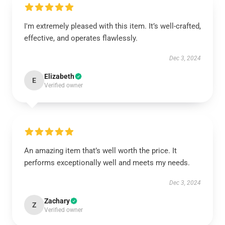
I'm extremely pleased with this item. It’s well-crafted,
effective, and operates flawlessly.
Dec 3, 2024
Elizabeth
E
Verified owner
An amazing item that’s well worth the price. It
performs exceptionally well and meets my needs.
Dec 3, 2024
Zachary
Z
Verified owner