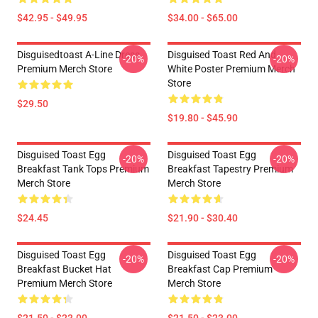
$42.95 - $49.95
$34.00 - $65.00
Disguisedtoast A-Line Dress
Disguised Toast Red And
-20%
-20%
Premium Merch Store
White Poster Premium Merch
Store
$29.50
$19.80 - $45.90
Disguised Toast Egg
Disguised Toast Egg
-20%
-20%
Breakfast Tank Tops Premium
Breakfast Tapestry Premium
Merch Store
Merch Store
$24.45
$21.90 - $30.40
Disguised Toast Egg
Disguised Toast Egg
-20%
-20%
Breakfast Bucket Hat
Breakfast Cap Premium
Premium Merch Store
Merch Store