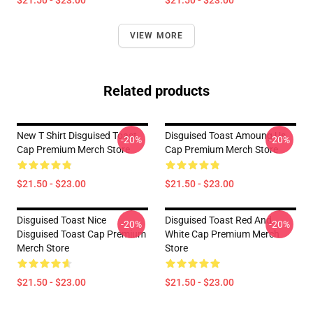
$21.50 - $23.00
$21.50 - $23.00
VIEW MORE
Related products
New T Shirt Disguised Toast
Disguised Toast Amoung Us
-20%
-20%
Cap Premium Merch Store
Cap Premium Merch Store
$21.50 - $23.00
$21.50 - $23.00
Disguised Toast Nice
Disguised Toast Red And
-20%
-20%
Disguised Toast Cap Premium
White Cap Premium Merch
Merch Store
Store
$21.50 - $23.00
$21.50 - $23.00