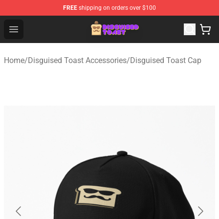
FREE
shipping on orders over $100
Disguised Toast Shop - Official Disguised Toast Merchan
Open menu
Home
/
Disguised Toast Accessories
/
Disguised Toast Cap