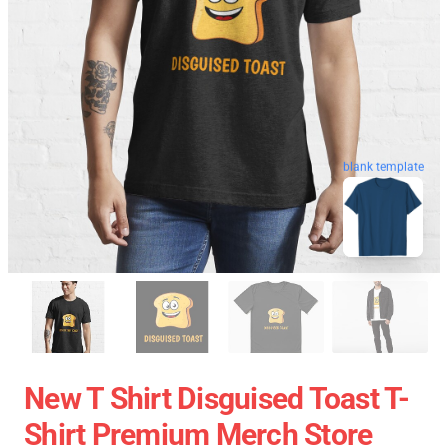
blank template
New T Shirt Disguised Toast T-
Shirt Premium Merch Store