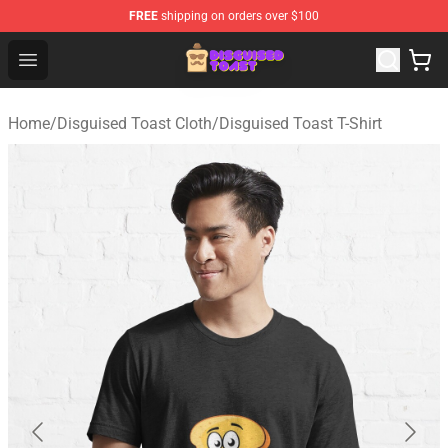
FREE
shipping on orders over $100
Disguised Toast Shop - Official Disguised Toast Merchan
Open menu
Home
/
Disguised Toast Cloth
/
Disguised Toast T-Shirt