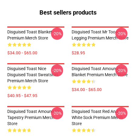
Best sellers products
Disguised Toast Blanket
Disguised Toast Mr Tooa
-20%
-20%
Premium Merch Store
Legging Premium Merch Store
$34.00 - $65.00
$28.95
Disguised Toast Nice
Disguised Toast Amoung Us
-20%
-20%
Disguised Toast Sweatshirt
Blanket Premium Merch Store
Premium Merch Store
$34.00 - $65.00
$40.95 - $47.95
Disguised Toast Amoung Us
Disguised Toast Red And
-20%
-20%
Tapestry Premium Merch
White Sock Premium Merch
Store
Store