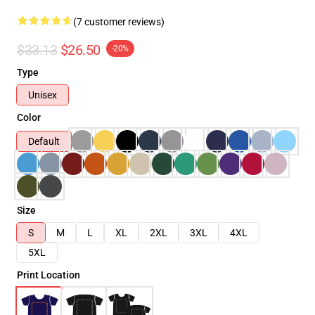
(7 customer reviews)
$33.13
$26.50
-20%
Type
Unisex
Color
Default
Size
S
M
L
XL
2XL
3XL
4XL
5XL
Print Location