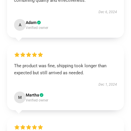
combining quality and effectiveness.
Dec 6, 2024
Adam
A
Verified owner
The product was fine, shipping took longer than
expected but still arrived as needed.
Dec 1, 2024
Martha
M
Verified owner