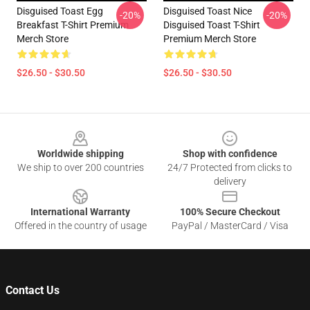
Disguised Toast Egg
Disguised Toast Nice
-20%
-20%
Breakfast T-Shirt Premium
Disguised Toast T-Shirt
Merch Store
Premium Merch Store
$26.50 - $30.50
$26.50 - $30.50
Footer
Worldwide shipping
Shop with confidence
We ship to over 200 countries
24/7 Protected from clicks to
delivery
International Warranty
100% Secure Checkout
Offered in the country of usage
PayPal / MasterCard / Visa
Contact Us