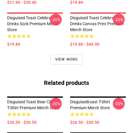
$21.90 - $30.40
$19.89
Disguised Toast Celebration
Disguised Toast Celebration
-20%
-20%
Drinks Sock Premium Merch
Drinks Canvas Print Premium
Store
Merch Store
$19.89
$19.80 - $45.90
VIEW MORE
Related products
Disguised Toast Bear Classic
Disguisedtoast T-Shirt
-20%
-20%
T-Shirt Premium Merch Store
Premium Merch Store
$26.50 - $30.50
$26.50 - $30.50