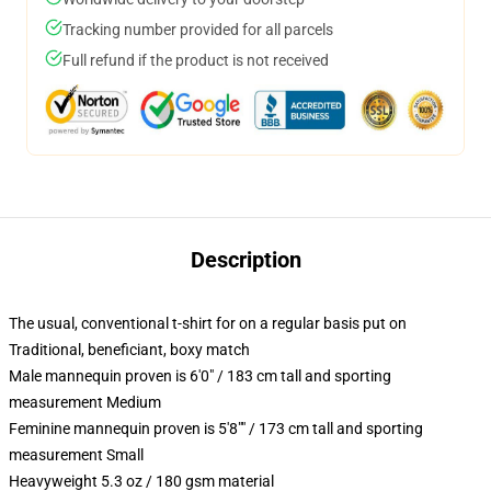
Tracking number provided for all parcels
Full refund if the product is not received
Description
The usual, conventional t-shirt for on a regular basis put on
Traditional, beneficiant, boxy match
Male mannequin proven is 6'0" / 183 cm tall and sporting
measurement Medium
Feminine mannequin proven is 5'8"" / 173 cm tall and sporting
measurement Small
Heavyweight 5.3 oz / 180 gsm material