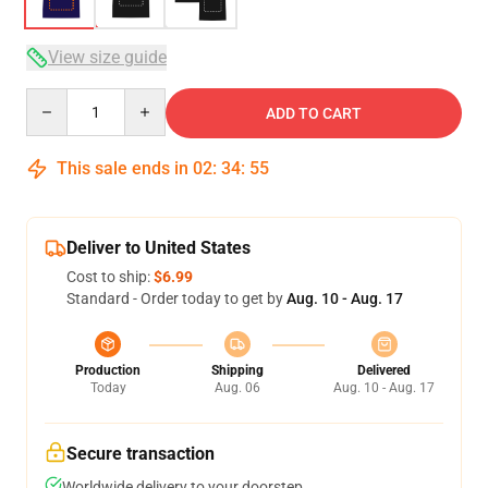
View size guide
Quantity
ADD TO CART
This sale ends in
02
:
34
:
54
Deliver to United States
Cost to ship:
$6.99
Standard - Order today to get by
Aug. 10 - Aug. 17
Production
Shipping
Delivered
Today
Aug. 06
Aug. 10 - Aug. 17
Secure transaction
Worldwide delivery to your doorstep