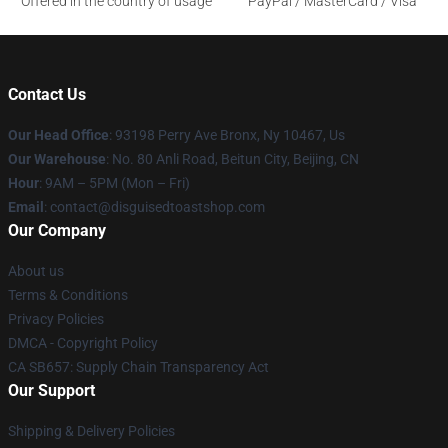
Offered in the country of usage
PayPal / MasterCard / Visa
Contact Us
Our Head Office
: 93198 Perry Ave Bronx, Ny 10467, Us
Our Warehouse
: No. 80 Anli Road, Beitun City, Beijing, CN
Hour
: 9AM – 5PM (Mon – Fri)
Email
: contact@disguisedtoastshop.com
Our Company
About us
Terms & Conditions
Privacy Policies
DMCA - Copyright Policy
CA SB657: Supply Chain Transparency Act
Our Support
Shipping & Delivery Policies