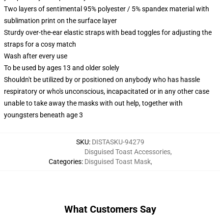
Two layers of sentimental 95% polyester / 5% spandex material with
sublimation print on the surface layer
Sturdy over-the-ear elastic straps with bead toggles for adjusting the
straps for a cosy match
Wash after every use
To be used by ages 13 and older solely
Shouldn't be utilized by or positioned on anybody who has hassle
respiratory or who's unconscious, incapacitated or in any other case
unable to take away the masks with out help, together with
youngsters beneath age 3
SKU
:
DISTASKU-94279
Disguised Toast Accessories
,
Categories
:
Disguised Toast Mask
,
What Customers Say