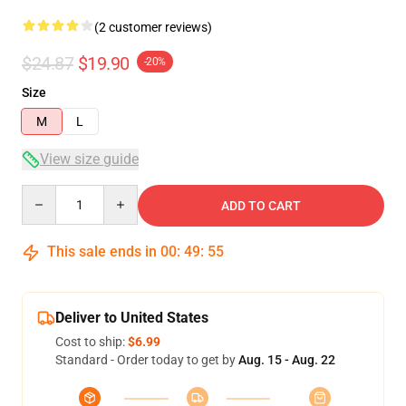
(2 customer reviews)
$24.87
$19.90
-20%
Size
M
L
View size guide
Quantity
ADD TO CART
This sale ends in
00
:
49
:
54
Deliver to United States
Cost to ship:
$6.99
Standard - Order today to get by
Aug. 15 - Aug. 22