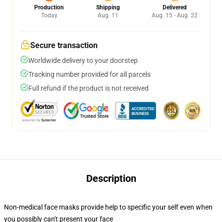
Production
Shipping
Delivered
Today
Aug. 11
Aug. 15 - Aug. 22
Secure transaction
Worldwide delivery to your doorstep
Tracking number provided for all parcels
Full refund if the product is not received
Description
Non-medical face masks provide help to specific your self even when
you possibly can't present your face