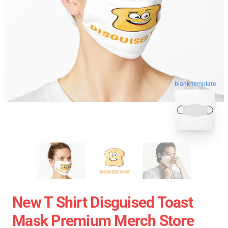
blank template
New T Shirt Disguised Toast
Mask Premium Merch Store