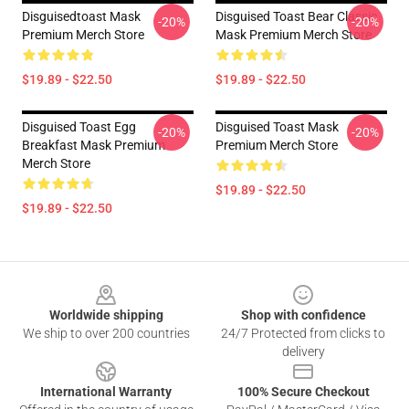
Disguisedtoast Mask
Disguised Toast Bear Classic
-20%
-20%
Premium Merch Store
Mask Premium Merch Store
$19.89 - $22.50
$19.89 - $22.50
Disguised Toast Egg
Disguised Toast Mask
-20%
-20%
Breakfast Mask Premium
Premium Merch Store
Merch Store
$19.89 - $22.50
$19.89 - $22.50
Footer
Worldwide shipping
Shop with confidence
We ship to over 200 countries
24/7 Protected from clicks to
delivery
International Warranty
100% Secure Checkout