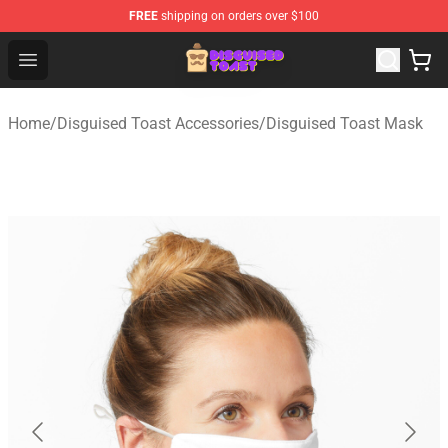
FREE
shipping on orders over $100
Disguised Toast Shop - Official Disguised Toast Merchan
Open menu
Home
/
Disguised Toast Accessories
/
Disguised Toast Mask