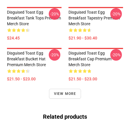
Disguised Toast Egg
Disguised Toast Egg
-20%
-20%
Breakfast Tank Tops Premium
Breakfast Tapestry Premium
Merch Store
Merch Store
$24.45
$21.90 - $30.40
Disguised Toast Egg
Disguised Toast Egg
-20%
-20%
Breakfast Bucket Hat
Breakfast Cap Premium
Premium Merch Store
Merch Store
$21.50 - $23.00
$21.50 - $23.00
VIEW MORE
Related products