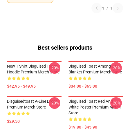
1
/
1
Best sellers products
New T Shirt Disguised Toast
Disguised Toast Among Us
-20%
-20%
Hoodie Premium Merch Store
Blanket Premium Merch Store
$42.95 - $49.95
$34.00 - $65.00
Disguisedtoast A-Line Dress
Disguised Toast Red And
-20%
-20%
Premium Merch Store
White Poster Premium Merch
Store
$29.50
$19.80 - $45.90