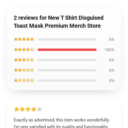
2 reviews for New T Shirt Disguised
Toast Mask Premium Merch Store
★★★★★
0%
★★★★☆
100%
★★★☆☆
0%
★★☆☆☆
0%
★☆☆☆☆
0%
Exactly as advertised, this item works wonderfully.
I’m very satisfied with its quality and functionality.