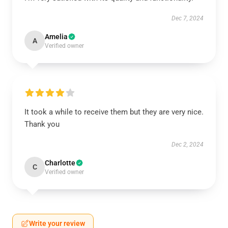
Dec 7, 2024
Amelia
A
Verified owner
It took a while to receive them but they are very nice.
Thank you
Dec 2, 2024
Charlotte
C
Verified owner
Write your review