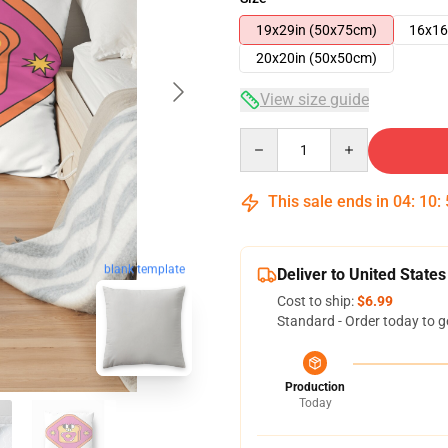
19x29in (50x75cm)
16x16
20x20in (50x50cm)
View size guide
Quantity
This sale ends in
04
:
10
:
blank template
Deliver to United States
Cost to ship:
$6.99
Standard - Order today to g
Production
Today