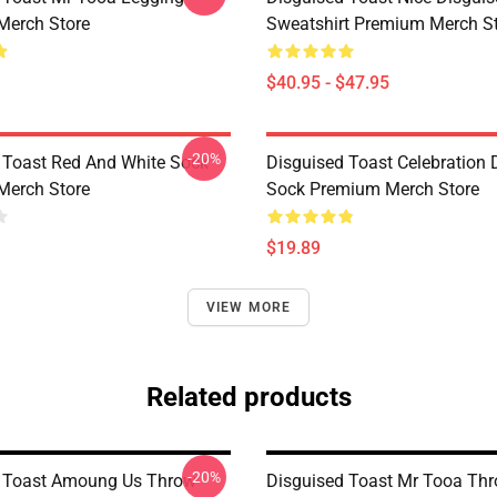
Merch Store
Sweatshirt Premium Merch S
$40.95 - $47.95
-20%
 Toast Red And White Sock
Disguised Toast Celebration 
Merch Store
Sock Premium Merch Store
$19.89
VIEW MORE
Related products
-20%
d Toast Amoung Us Throw
Disguised Toast Mr Tooa Thr