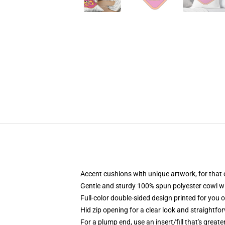
Accent cushions with unique artwork, for that
Gentle and sturdy 100% spun polyester cowl wit
Full-color double-sided design printed for you 
Hid zip opening for a clear look and straightfo
For a plump end, use an insert/fill that's great