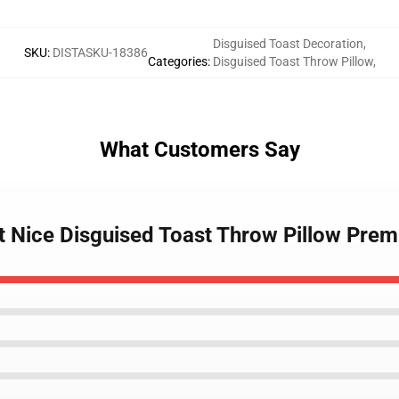
Disguised Toast Decoration
,
SKU
:
DISTASKU-18386
Categories
:
Disguised Toast Throw Pillow
,
What Customers Say
st Nice Disguised Toast Throw Pillow Pre