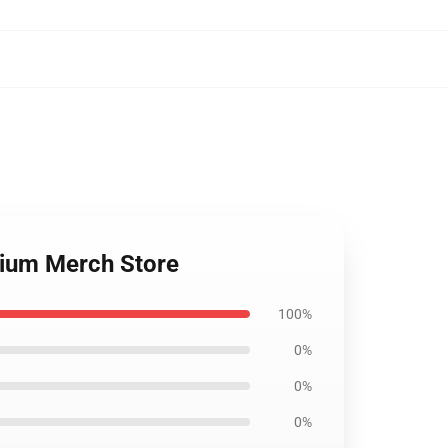
mium Merch Store
100%
0%
0%
0%