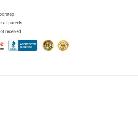
doorstep
 all parcels
not received