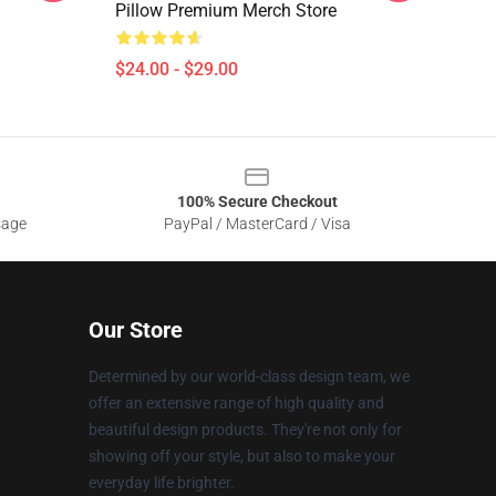
Pillow Premium Merch Store
$24.00 - $29.00
100% Secure Checkout
sage
PayPal / MasterCard / Visa
Our Store
Determined by our world-class design team, we
offer an extensive range of high quality and
beautiful design products. They're not only for
showing off your style, but also to make your
everyday life brighter.