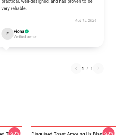
practical, well-designed, and has proven to be
very reliable.
Aug 15, 2024
Fiona
F
Verified owner
1
/
1
-20%
-20%
ed Toast
Disguised Toast Amoung Us Blanket