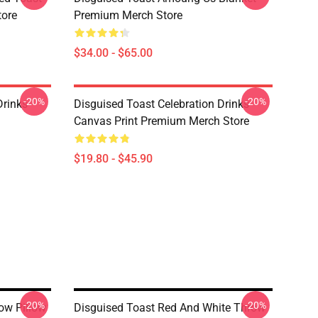
tore
Premium Merch Store
$34.00 - $65.00
-20%
-20%
Drinks
Disguised Toast Celebration Drinks
Canvas Print Premium Merch Store
$19.80 - $45.90
-20%
-20%
ow Pillow
Disguised Toast Red And White Throw