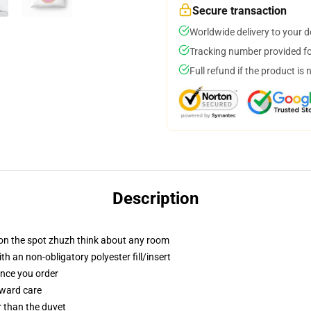
Secure transaction
Worldwide delivery to your 
Tracking number provided for
Full refund if the product is 
Description
 on the spot zhuzh think about any room
h an non-obligatory polyester fill/insert
once you order
rward care
er than the duvet