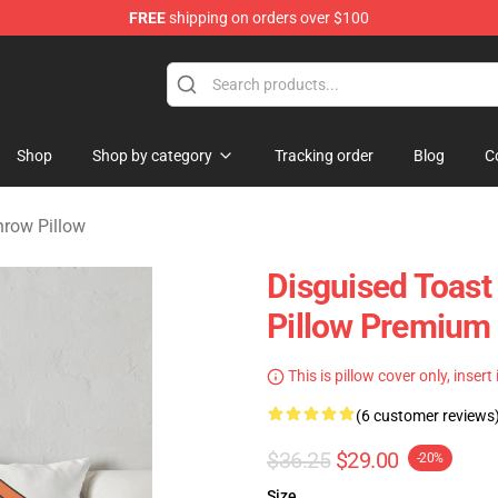
FREE
shipping on orders over $100
andise Store
Shop
Shop by category
Tracking order
Blog
C
hrow Pillow
Disguised Toast
Pillow Premium
This is pillow cover only, insert
(6 customer reviews
$36.25
$29.00
-20%
Size