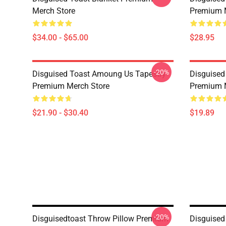
Merch Store
Premium 
$34.00 - $65.00
$28.95
-20%
Disguised Toast Amoung Us Tapestry
Disguised
Premium Merch Store
Premium 
$21.90 - $30.40
$19.89
-20%
Disguisedtoast Throw Pillow Premium
Disguise