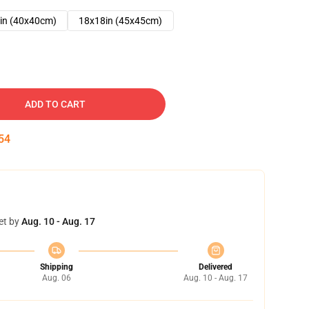
in (40x40cm)
18x18in (45x45cm)
ADD TO CART
53
et by
Aug. 10 - Aug. 17
Shipping
Delivered
Aug. 06
Aug. 10 - Aug. 17