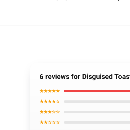
6 reviews for Disguised Toa
★★★★★
★★★★☆
★★★☆☆
★★☆☆☆