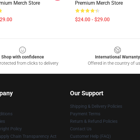
emium Merch Store
Premium Merch Store
$29.00
$24.00 - $29.00
Shop with confidence
International Warranty
otected from clicks to delivery
Offered in the country of u
pany
Our Support
Shipping & Delivery Policies
itions
Payment Terms
ies
Return & Refund Policies
ight Policy
Contact Us
upply Chain Transparency Act
Customer Help (FAQ)