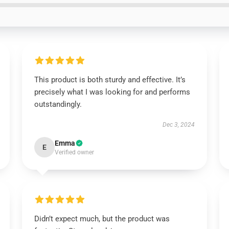
This product is both sturdy and effective. It’s
precisely what I was looking for and performs
outstandingly.
Dec 3, 2024
Emma
E
Verified owner
Didn’t expect much, but the product was