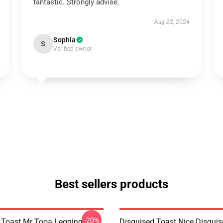
fantastic. Strongly advise.
Aug 22, 2024
Sophia
S
Verified owner
Best sellers products
-20%
 Toast Mr Tooa Legging
Disguised Toast Nice Disguis