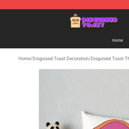
Disguised Toast Shop - Official Disguised Toast Merch
Home
Home
/
Disguised Toast Decoration
/
Disguised Toast T