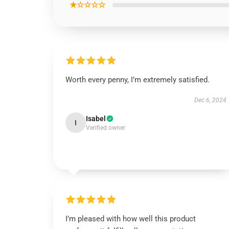
★☆☆☆☆
Worth every penny, I’m extremely satisfied.
Dec 6, 2024
Isabel
I
Verified owner
I’m pleased with how well this product