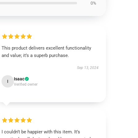
0%
This product delivers excellent functionality
and value; it’s a superb purchase.
Sep 13, 2024
Isaac
I
Verified owner
I couldn’t be happier with this item. It’s