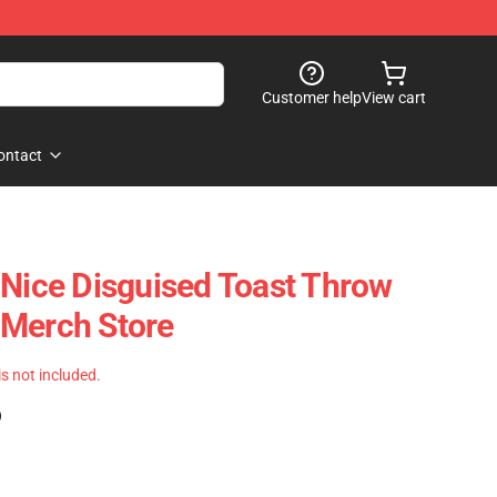
Customer help
View cart
ontact
 Nice Disguised Toast Throw
 Merch Store
 is not included.
)