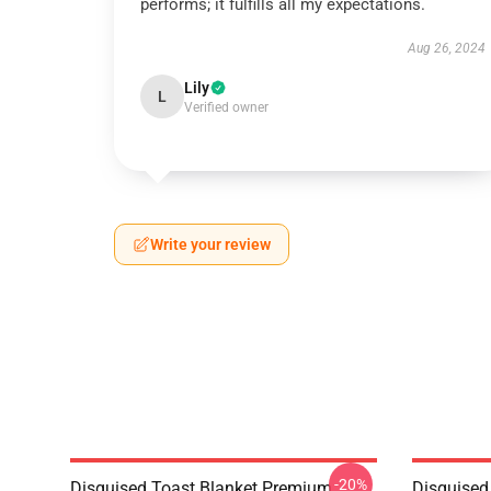
performs; it fulfills all my expectations.
Aug 26, 2024
Lily
L
Verified owner
Write your review
-20%
Disguised Toast Blanket Premium
Disguised