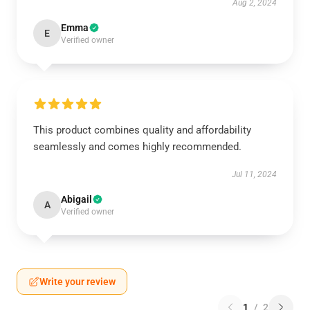
Aug 2, 2024
Emma
E
Verified owner
This product combines quality and affordability
seamlessly and comes highly recommended.
Jul 11, 2024
Abigail
A
Verified owner
Write your review
1
/
2