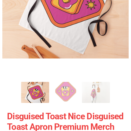
Disguised Toast Nice Disguised
Toast Apron Premium Merch