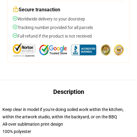
Secure transaction
Worldwide delivery to your doorstep
Tracking number provided for all parcels
Full refund if the product is not received
Description
Keep clear in model if you're doing soiled work within the kitchen,
within the artwork studio, within the backyard, or on the BBQ
All-over sublimation print design
100% polyester