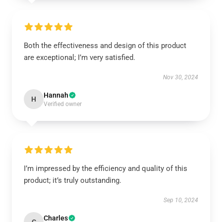
Both the effectiveness and design of this product
are exceptional; I’m very satisfied.
Nov 30, 2024
Hannah
H
Verified owner
I’m impressed by the efficiency and quality of this
product; it’s truly outstanding.
Sep 10, 2024
Charles