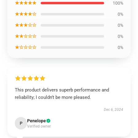
★★★★★
100%
★★★★☆
0%
★★★☆☆
0%
★★☆☆☆
0%
★☆☆☆☆
0%
This product delivers superb performance and
reliability; I couldn’t be more pleased.
Dec 6, 2024
Penelope
P
Verified owner