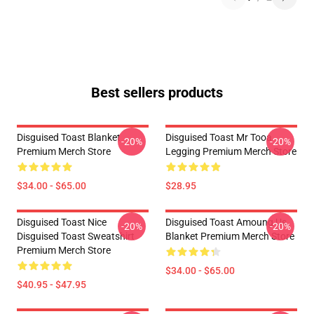
Best sellers products
Disguised Toast Blanket
Disguised Toast Mr Tooa
-20%
-20%
Premium Merch Store
Legging Premium Merch Store
$34.00 - $65.00
$28.95
Disguised Toast Nice
Disguised Toast Amoung Us
-20%
-20%
Disguised Toast Sweatshirt
Blanket Premium Merch Store
Premium Merch Store
$34.00 - $65.00
$40.95 - $47.95