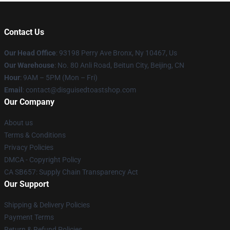
Contact Us
Our Head Office
: 93198 Perry Ave Bronx, Ny 10467, Us
Our Warehouse
: No. 80 Anli Road, Beitun City, Beijing, CN
Hour
: 9AM – 5PM (Mon – Fri)
Email
: contact@disguisedtoastshop.com
Our Company
About us
Terms & Conditions
Privacy Policies
DMCA - Copyright Policy
CA SB657: Supply Chain Transparency Act
Our Support
Shipping & Delivery Policies
Payment Terms
Return & Refund Policies