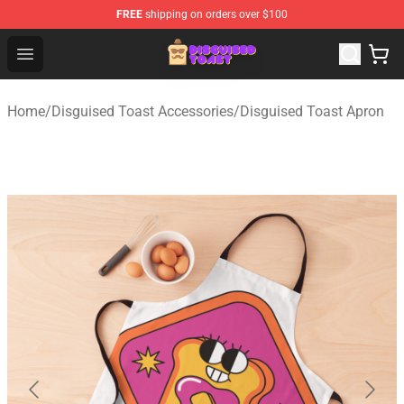
FREE
shipping on orders over $100
Disguised Toast Shop - Official Disguised Toast Merchan
Open menu
Home
/
Disguised Toast Accessories
/
Disguised Toast Apron