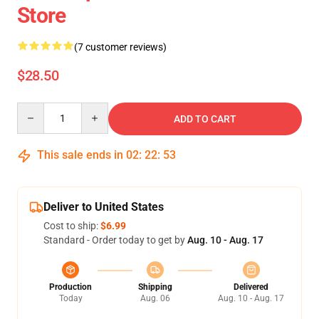
Store
(7 customer reviews)
$28.50
Quantity
ADD TO CART
This sale ends in
02
:
22
:
52
Deliver to United States
Cost to ship:
$6.99
Standard - Order today to get by
Aug. 10 - Aug. 17
Production
Shipping
Delivered
Today
Aug. 06
Aug. 10 - Aug. 17