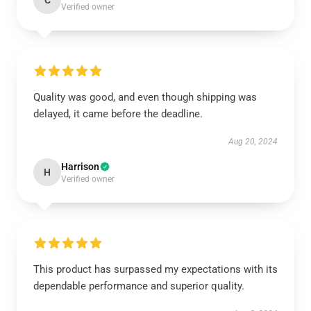
C
Verified owner
Quality was good, and even though shipping was
delayed, it came before the deadline.
Aug 20, 2024
Harrison
H
Verified owner
This product has surpassed my expectations with its
dependable performance and superior quality.