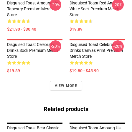
Disguised Toast Amoung Us
Disguised Toast Red And
-20%
-20%
Tapestry Premium Merch
White Sock Premium Merch
Store
Store
$21.90 - $30.40
$19.89
Disguised Toast Celebration
Disguised Toast Celebration
-20%
-20%
Drinks Sock Premium Merch
Drinks Canvas Print Premium
Store
Merch Store
$19.89
$19.80 - $45.90
VIEW MORE
Related products
Disguised Toast Bear Classic
Disguised Toast Amoung Us