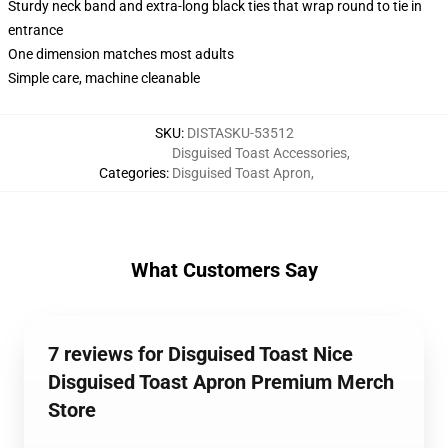
Sturdy neck band and extra-long black ties that wrap round to tie in
entrance
One dimension matches most adults
Simple care, machine cleanable
SKU
:
DISTASKU-53512
Disguised Toast Accessories
,
Categories
:
Disguised Toast Apron
,
What Customers Say
7 reviews for Disguised Toast Nice
Disguised Toast Apron Premium Merch
Store