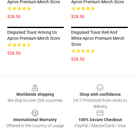
Apron Premium Merch Store
Apron Premium Merch Store
$28.50
$28.50
Disguised Toast Among Us
Disguised Toast Red And
Apron Premium Merch Store
White Apron Premium Merch
Store
$28.50
$28.50
Footer
Worldwide shipping
Shop with confidence
We ship to over 200 countries
24/7 Protected from clicks to
delivery
International Warranty
100% Secure Checkout
Offered in the country of usage
PayPal / MasterCard / Visa