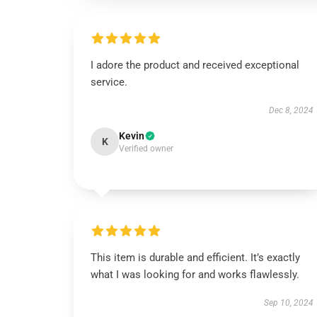
I adore the product and received exceptional
service.
Dec 8, 2024
Kevin
K
Verified owner
This item is durable and efficient. It’s exactly
what I was looking for and works flawlessly.
Sep 10, 2024