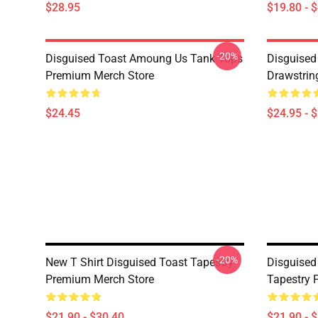
$28.95
$19.80 - 
-20%
Disguised Toast Amoung Us Tank Tops
Disguised
Premium Merch Store
Drawstrin
$24.45
$24.95 - 
-20%
New T Shirt Disguised Toast Tapestry
Disguised
Premium Merch Store
Tapestry 
$21.90 - $30.40
$21.90 - 