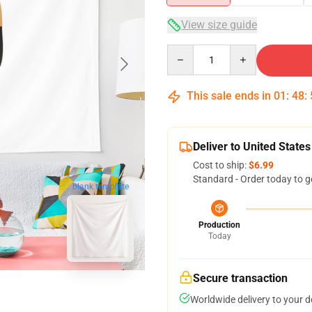
View size guide
Quantity
This sale ends in
01
:
48
:
Deliver to United States
Cost to ship:
$6.99
Standard - Order today to g
blank template
Production
Today
Secure transaction
Worldwide delivery to your 