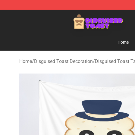
Disguised Toast Shop - Official Disguised Toast Merch
Home
Home
/
Disguised Toast Decoration
/
Disguised Toast T