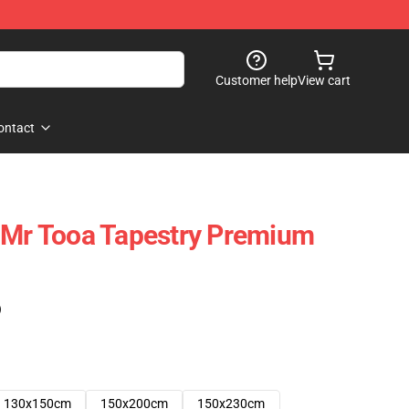
Customer help
View cart
ontact
 Mr Tooa Tapestry Premium
)
130x150cm
150x200cm
150x230cm