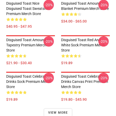
Disguised Toast Nice
Disguised Toast Amoung Us
-20%
-20%
Disguised Toast Sweatshirt
Blanket Premium Merch Store
Premium Merch Store
$34.00 - $65.00
$40.95 - $47.95
Disguised Toast Amoung Us
Disguised Toast Red And
-20%
-20%
Tapestry Premium Merch
White Sock Premium Merch
Store
Store
$21.90 - $30.40
$19.89
Disguised Toast Celebration
Disguised Toast Celebration
-20%
-20%
Drinks Sock Premium Merch
Drinks Canvas Print Premium
Store
Merch Store
$19.89
$19.80 - $45.90
VIEW MORE