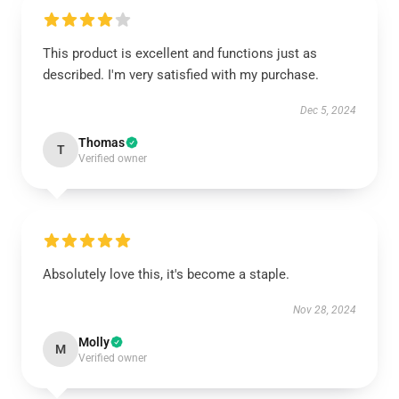
This product is excellent and functions just as
described. I'm very satisfied with my purchase.
Dec 5, 2024
Thomas
T
Verified owner
Absolutely love this, it's become a staple.
Nov 28, 2024
Molly
M
Verified owner