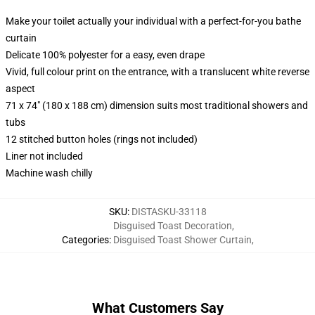
Make your toilet actually your individual with a perfect-for-you bathe
curtain
Delicate 100% polyester for a easy, even drape
Vivid, full colour print on the entrance, with a translucent white reverse
aspect
71 x 74" (180 x 188 cm) dimension suits most traditional showers and
tubs
12 stitched button holes (rings not included)
Liner not included
Machine wash chilly
SKU
:
DISTASKU-33118
Disguised Toast Decoration
,
Categories
:
Disguised Toast Shower Curtain
,
What Customers Say