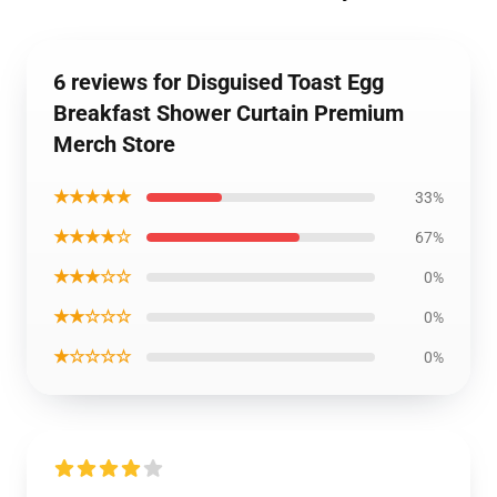
6 reviews for Disguised Toast Egg
Breakfast Shower Curtain Premium
Merch Store
★★★★★
33%
★★★★☆
67%
★★★☆☆
0%
★★☆☆☆
0%
★☆☆☆☆
0%