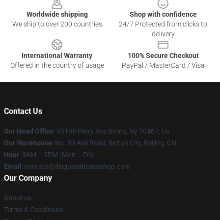
Worldwide shipping
Shop with confidence
We ship to over 200 countries
24/7 Protected from clicks to
delivery
International Warranty
100% Secure Checkout
Offered in the country of usage
PayPal / MasterCard / Visa
Contact Us
Our Head Office
: 93198 Perry Ave Bronx, Ny 10467, Us
Our Warehouse
: No. 80 Anli Road, Beitun City, Beijing, CN
Hour
: 9AM – 5PM (Mon – Fri)
Email
: contact@disguisedtoastshop.com
Our Company
About us
Terms & Conditions