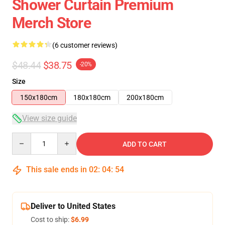
Shower Curtain Premium
Merch Store
(6 customer reviews)
$48.44
$38.75
-20%
Size
150x180cm
180x180cm
200x180cm
View size guide
Quantity
ADD TO CART
This sale ends in
02
:
04
:
54
Deliver to United States
Cost to ship:
$6.99