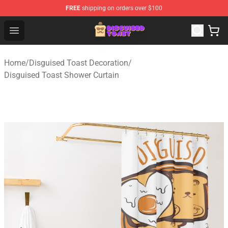
FREE
shipping on orders over $100
Disguised Toast Shop - Official Disguised Toast Merchan
Open menu
Home
/
Disguised Toast Decoration
/
Disguised Toast Shower Curtain