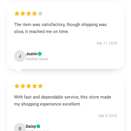
The item was satisfactory, though shipping was
slow, it reached me on time.
Sep 11, 2024
Justin
J
Verified owner
With fast and dependable service, this store made
my shopping experience excellent.
Sep 8, 2024
Daisy
D