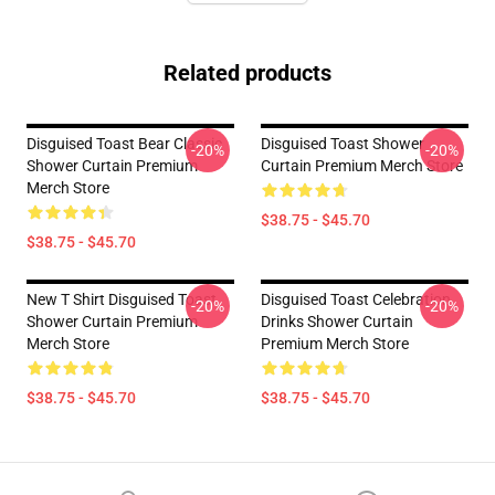
Related products
Disguised Toast Bear Classic
Disguised Toast Shower
-20%
-20%
Shower Curtain Premium
Curtain Premium Merch Store
Merch Store
$38.75 - $45.70
$38.75 - $45.70
New T Shirt Disguised Toast
Disguised Toast Celebration
-20%
-20%
Shower Curtain Premium
Drinks Shower Curtain
Merch Store
Premium Merch Store
$38.75 - $45.70
$38.75 - $45.70
Footer