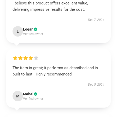
I believe this product offers excellent value,
delivering impressive results for the cost.
Dec 7, 2024
Logan
L
Verified owner
The item is great; it performs as described and is
built to last. Highly recommended!
Dec 5, 2024
Mabel
M
Verified owner