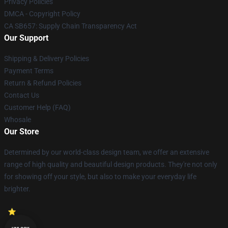
Privacy Policies
DMCA - Copyright Policy
CA SB657: Supply Chain Transparency Act
Our Support
Shipping & Delivery Policies
Payment Terms
Return & Refund Policies
Contact Us
Customer Help (FAQ)
Whosale
Our Store
Determined by our world-class design team, we offer an extensive
range of high quality and beautiful design products. They're not only
for showing off your style, but also to make your everyday life
brighter.