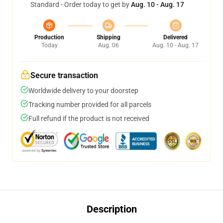
Standard - Order today to get by
Aug. 10 - Aug. 17
Production
Shipping
Delivered
Today
Aug. 06
Aug. 10 - Aug. 17
Secure transaction
Worldwide delivery to your doorstep
Tracking number provided for all parcels
Full refund if the product is not received
Description