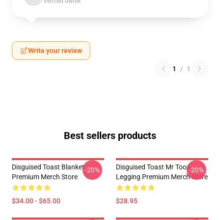
Verified owner
Write your review
1
/
1
Best sellers products
Disguised Toast Blanket
Disguised Toast Mr Tooa
-20%
-20%
Premium Merch Store
Legging Premium Merch Store
$34.00 - $65.00
$28.95