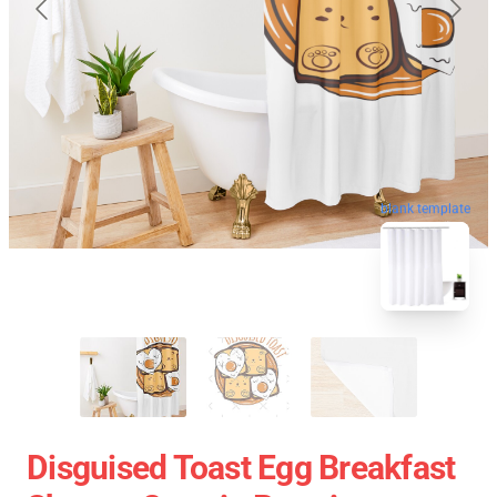
blank template
Disguised Toast Egg Breakfast