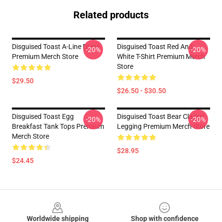
Related products
Disguised Toast A-Line Dress
Disguised Toast Red And
-20%
-20%
Premium Merch Store
White T-Shirt Premium Merch
Store
$29.50
$26.50 - $30.50
Disguised Toast Egg
Disguised Toast Bear Classic
-20%
-20%
Breakfast Tank Tops Premium
Legging Premium Merch Store
Merch Store
$28.95
$24.45
Footer
Worldwide shipping
Shop with confidence