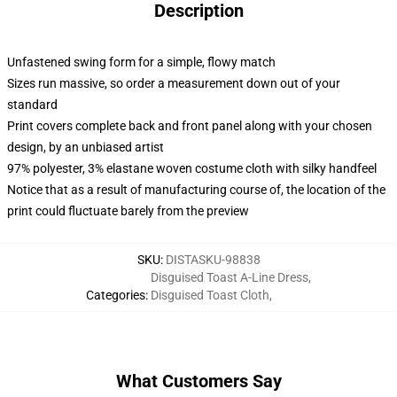
Description
Unfastened swing form for a simple, flowy match
Sizes run massive, so order a measurement down out of your
standard
Print covers complete back and front panel along with your chosen
design, by an unbiased artist
97% polyester, 3% elastane woven costume cloth with silky handfeel
Notice that as a result of manufacturing course of, the location of the
print could fluctuate barely from the preview
SKU
:
DISTASKU-98838
Disguised Toast A-Line Dress
,
Categories
:
Disguised Toast Cloth
,
What Customers Say