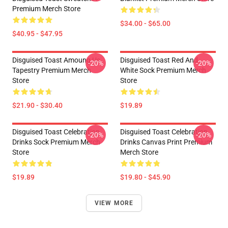
Premium Merch Store
$34.00 - $65.00
$40.95 - $47.95
Disguised Toast Amoung Us
Disguised Toast Red And
-20%
-20%
Tapestry Premium Merch
White Sock Premium Merch
Store
Store
$21.90 - $30.40
$19.89
Disguised Toast Celebration
Disguised Toast Celebration
-20%
-20%
Drinks Sock Premium Merch
Drinks Canvas Print Premium
Store
Merch Store
$19.89
$19.80 - $45.90
VIEW MORE