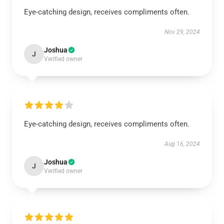
Eye-catching design, receives compliments often.
Nov 29, 2024
Joshua
J
Verified owner
Eye-catching design, receives compliments often.
Aug 16, 2024
Joshua
J
Verified owner