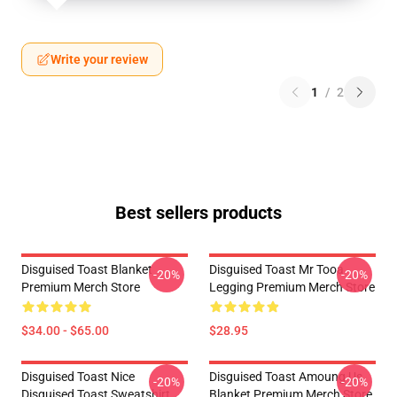
Write your review
1
/
2
Best sellers products
Disguised Toast Blanket
Disguised Toast Mr Tooa
-20%
-20%
Premium Merch Store
Legging Premium Merch Store
$34.00 - $65.00
$28.95
Disguised Toast Nice
Disguised Toast Amoung Us
-20%
-20%
Disguised Toast Sweatshirt
Blanket Premium Merch Store