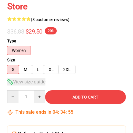
Store
(8 customer reviews)
$36.88
$29.50
-20%
Type
Women
Size
S
M
L
XL
2XL
View size guide
Quantity
ADD TO CART
This sale ends in
04
:
34
:
54