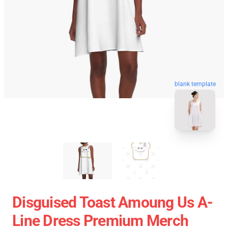
blank template
Disguised Toast Amoung Us A-
Line Dress Premium Merch