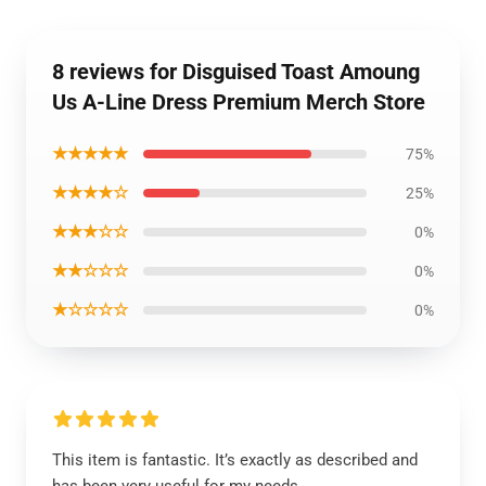
8 reviews for Disguised Toast Amoung
Us A-Line Dress Premium Merch Store
★★★★★
75%
★★★★☆
25%
★★★☆☆
0%
★★☆☆☆
0%
★☆☆☆☆
0%
This item is fantastic. It’s exactly as described and