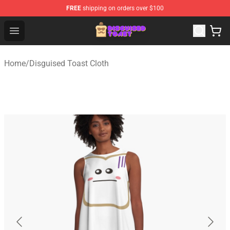
FREE
shipping on orders over $100
Disguised Toast Shop - Official Disguised Toast Merchan
Open menu
Home
/
Disguised Toast Cloth