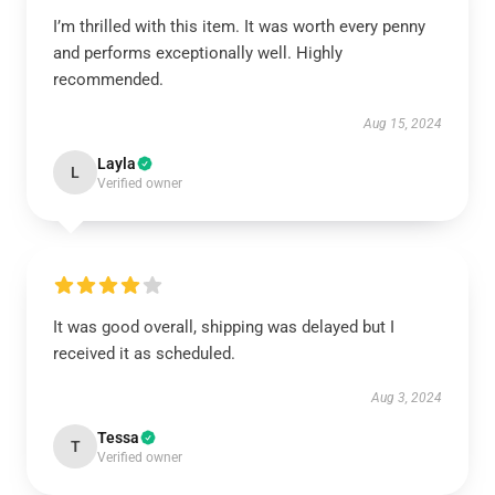
I’m thrilled with this item. It was worth every penny
and performs exceptionally well. Highly
recommended.
Aug 15, 2024
Layla
L
Verified owner
It was good overall, shipping was delayed but I
received it as scheduled.
Aug 3, 2024
Tessa
T
Verified owner