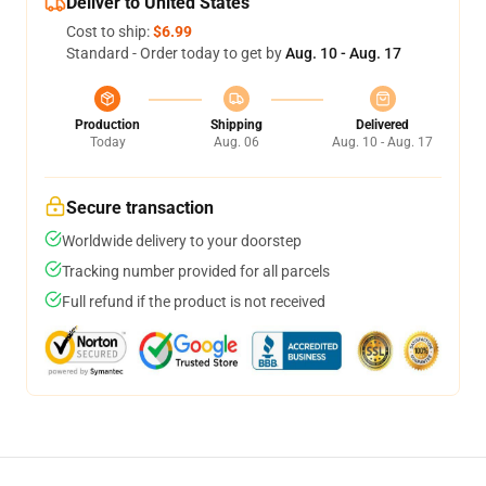
Deliver to United States
Cost to ship:
$6.99
Standard - Order today to get by
Aug. 10 - Aug. 17
Production
Shipping
Delivered
Today
Aug. 06
Aug. 10 - Aug. 17
Secure transaction
Worldwide delivery to your doorstep
Tracking number provided for all parcels
Full refund if the product is not received