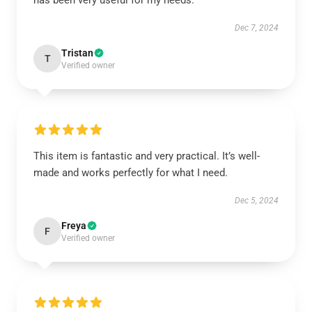
has been very useful for my needs.
Dec 7, 2024
Tristan
T
Verified owner
This item is fantastic and very practical. It’s well-
made and works perfectly for what I need.
Dec 5, 2024
Freya
F
Verified owner