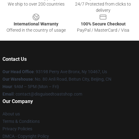
We ship to over 200 countries
24/7 Protected from clicks to
delivery
International Warranty
100% Secure Checkout
Offered in the country of usage
PayPal / MasterCard / Visa
Contact Us
Our Head Office
: 93198 Perry Ave Bronx, Ny 10467, Us
Our Warehouse
: No. 80 Anli Road, Beitun City, Beijing, CN
Hour
: 9AM – 5PM (Mon – Fri)
Email
: contact@disguisedtoastshop.com
Our Company
About us
Terms & Conditions
Privacy Policies
DMCA - Copyright Policy