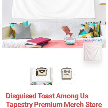
blank template
Disguised Toast Among Us
Tapestry Premium Merch Store