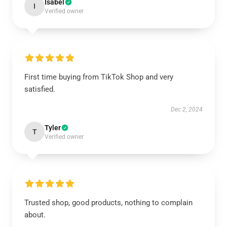
Isabel
I
Verified owner
First time buying from TikTok Shop and very
satisfied.
Dec 2, 2024
Tyler
T
Verified owner
Trusted shop, good products, nothing to complain
about.