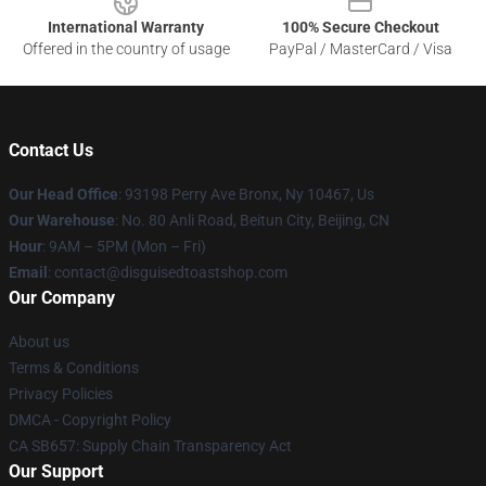
International Warranty
100% Secure Checkout
Offered in the country of usage
PayPal / MasterCard / Visa
Contact Us
Our Head Office
: 93198 Perry Ave Bronx, Ny 10467, Us
Our Warehouse
: No. 80 Anli Road, Beitun City, Beijing, CN
Hour
: 9AM – 5PM (Mon – Fri)
Email
: contact@disguisedtoastshop.com
Our Company
About us
Terms & Conditions
Privacy Policies
DMCA - Copyright Policy
CA SB657: Supply Chain Transparency Act
Our Support