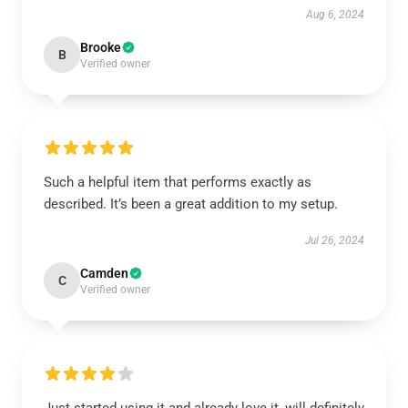
Aug 6, 2024
Brooke
B
Verified owner
Such a helpful item that performs exactly as
described. It’s been a great addition to my setup.
Jul 26, 2024
Camden
C
Verified owner