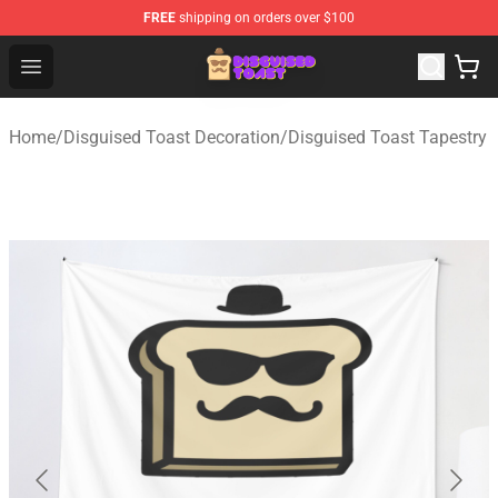
FREE
shipping on orders over $100
Disguised Toast Shop - Official Disguised Toast Merchan
Open menu
Home
/
Disguised Toast Decoration
/
Disguised Toast Tapestry