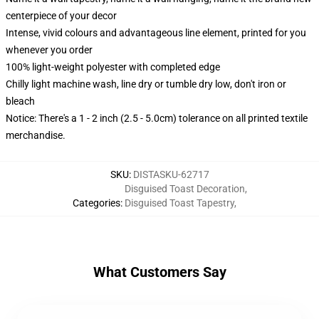
centerpiece of your decor
Intense, vivid colours and advantageous line element, printed for you
whenever you order
100% light-weight polyester with completed edge
Chilly light machine wash, line dry or tumble dry low, don't iron or
bleach
Notice: There's a 1 - 2 inch (2.5 - 5.0cm) tolerance on all printed textile
merchandise.
SKU
:
DISTASKU-62717
Disguised Toast Decoration
,
Categories
:
Disguised Toast Tapestry
,
What Customers Say