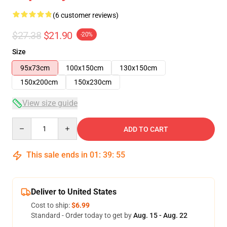
(6 customer reviews)
$27.38
$21.90
-20%
Size
95x73cm
100x150cm
130x150cm
150x200cm
150x230cm
View size guide
Quantity
ADD TO CART
This sale ends in
01
:
39
:
54
Deliver to United States
Cost to ship:
$6.99
Standard - Order today to get by
Aug. 15 - Aug. 22