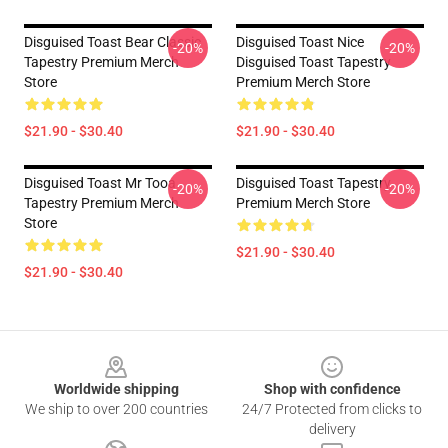
Disguised Toast Bear Classic
Disguised Toast Nice
-20%
-20%
Tapestry Premium Merch
Disguised Toast Tapestry
Store
Premium Merch Store
$21.90 - $30.40
$21.90 - $30.40
Disguised Toast Mr Tooa
Disguised Toast Tapestry
-20%
-20%
Tapestry Premium Merch
Premium Merch Store
Store
$21.90 - $30.40
$21.90 - $30.40
Footer
Worldwide shipping
Shop with confidence
We ship to over 200 countries
24/7 Protected from clicks to
delivery