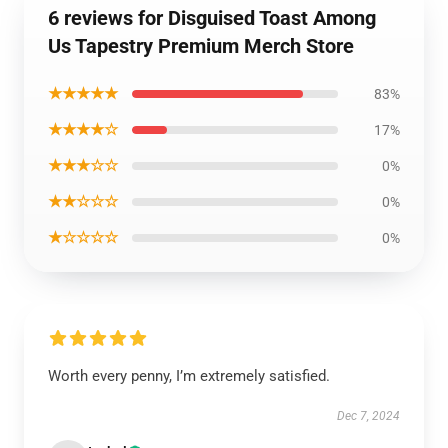
6 reviews for Disguised Toast Among
Us Tapestry Premium Merch Store
★★★★★
83%
★★★★☆
17%
★★★☆☆
0%
★★☆☆☆
0%
★☆☆☆☆
0%
Worth every penny, I’m extremely satisfied.
Dec 7, 2024