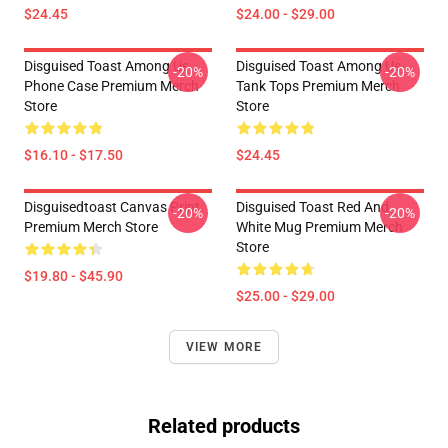
$24.45
$24.00 - $29.00
Disguised Toast Among Us
Disguised Toast Among Us
-20%
-20%
Phone Case Premium Merch
Tank Tops Premium Merch
Store
Store
$16.10 - $17.50
$24.45
Disguisedtoast Canvas Print
Disguised Toast Red And
-20%
-20%
Premium Merch Store
White Mug Premium Merch
Store
$19.80 - $45.90
$25.00 - $29.00
VIEW MORE
Related products