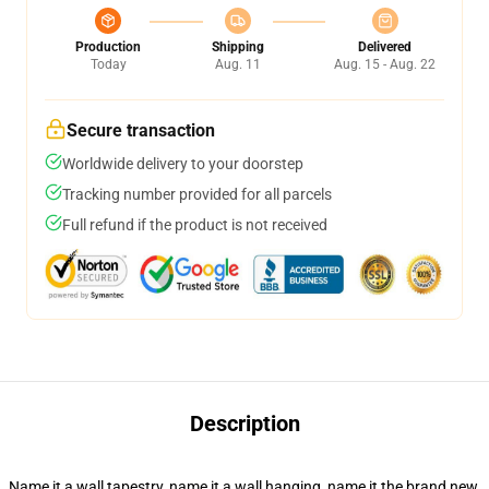
Production
Shipping
Delivered
Today
Aug. 11
Aug. 15 - Aug. 22
Secure transaction
Worldwide delivery to your doorstep
Tracking number provided for all parcels
Full refund if the product is not received
Description
Name it a wall tapestry, name it a wall hanging, name it the brand new