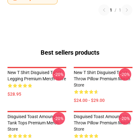
1
/
1
Best sellers products
New T Shirt Disguised Toast
New T Shirt Disguised Toast
-20%
-20%
Legging Premium Merch Store
Throw Pillow Premium Merch
Store
$28.95
$24.00 - $29.00
Disguised Toast Amoung Us
Disguised Toast Amoung Us
-20%
-20%
Tank Tops Premium Merch
Throw Pillow Premium Merch
Store
Store