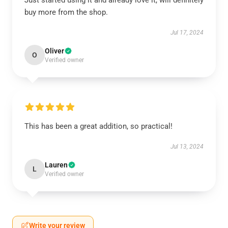
Just started using it and already love it, will definitely
buy more from the shop.
Jul 17, 2024
Oliver
O
Verified owner
This has been a great addition, so practical!
Jul 13, 2024
Lauren
L
Verified owner
Write your review