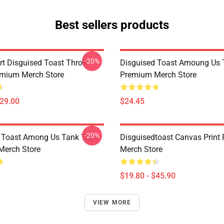
Best sellers products
-20%
rt Disguised Toast Throw
Disguised Toast Amoung Us 
emium Merch Store
Premium Merch Store
$29.00
$24.45
-20%
 Toast Among Us Tank Tops
Disguisedtoast Canvas Print
Merch Store
Merch Store
$19.80 - $45.90
VIEW MORE