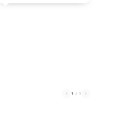
1
/
1