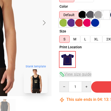
Color
Default
Size
S
M
L
XL
2X
Print Location
blank template
View size guide
Quantity
This sale ends in
04
:
13
: