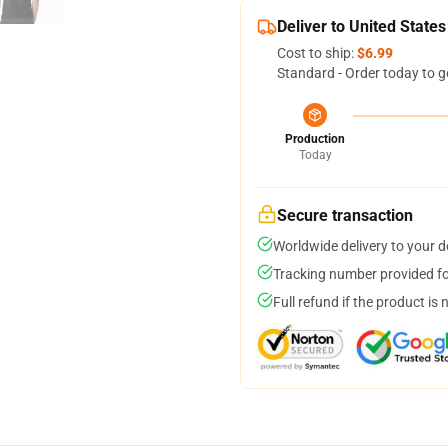
Deliver to United States
Cost to ship:
$6.99
Standard - Order today to g
Production
Today
Secure transaction
Worldwide delivery to your 
Tracking number provided for
Full refund if the product is 