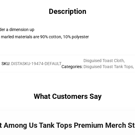
Description
rder a dimension up
 marled materials are 90% cotton, 10% polyester
Disguised Toast Cloth
,
SKU
:
DISTASKU-19474-DEFAULT
Categories
:
Disguised Toast Tank Tops
,
What Customers Say
ast Among Us Tank Tops Premium Merch St