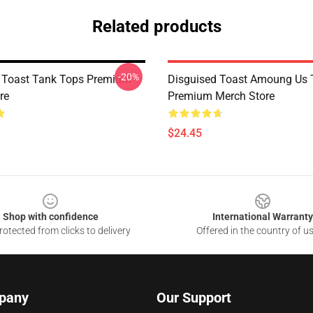
Related products
-20%
 Toast Tank Tops Premium
Disguised Toast Amoung Us 
re
Premium Merch Store
$24.45
Shop with confidence
International Warranty
otected from clicks to delivery
Offered in the country of u
pany
Our Support