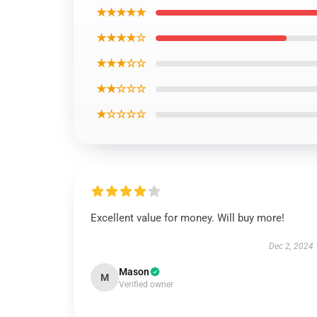
★★★★★
★★★★☆
★★★☆☆
★★☆☆☆
★☆☆☆☆
Excellent value for money. Will buy more!
Dec 2, 2024
Mason
M
Verified owner