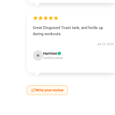
Great Disguised Toast tank, and holds up
during workouts.
Jul 23, 2024
Harrison
H
Verified owner
Write your review