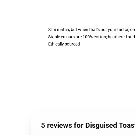
Slim match, but when that’s not your factor, o
Stable colours are 100% cotton; heathered and
Ethically sourced
5 reviews for Disguised To