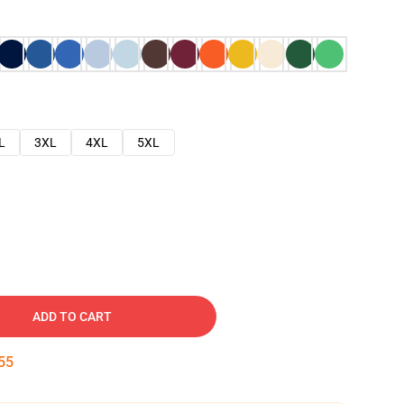
L
3XL
4XL
5XL
ADD TO CART
54