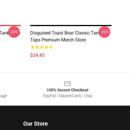
-20%
-20%
Tank Tops
Disguised Toast Bear Classic Tank
Tops Premium Merch Store
$24.45
100% Secure Checkout
sage
PayPal / MasterCard / Visa
Our Store