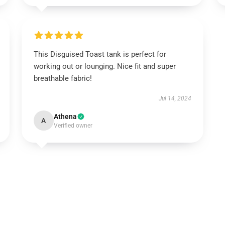
This Disguised Toast tank is perfect for
working out or lounging. Nice fit and super
breathable fabric!
Jul 14, 2024
Athena
A
Verified owner