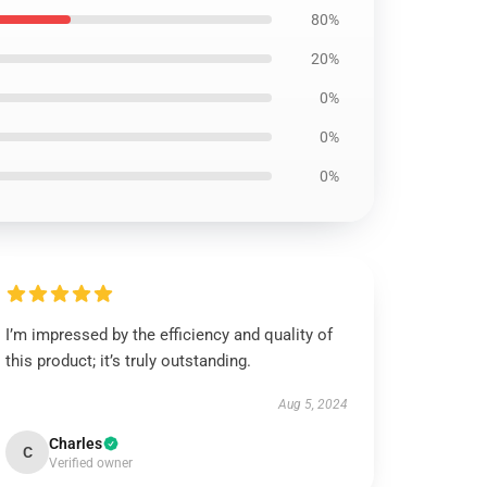
80%
20%
0%
0%
0%
I’m impressed by the efficiency and quality of
this product; it’s truly outstanding.
Aug 5, 2024
Charles
C
Verified owner