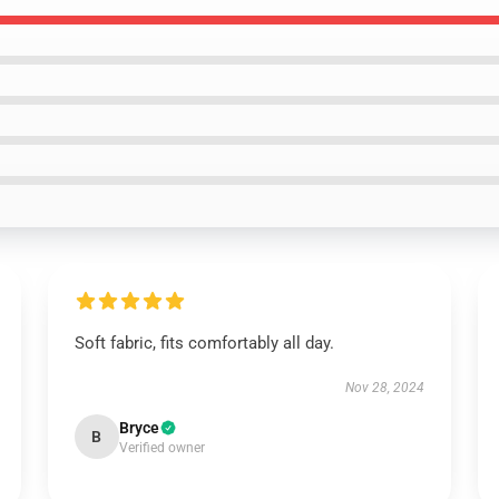
Soft fabric, fits comfortably all day.
Nov 28, 2024
Bryce
B
Verified owner