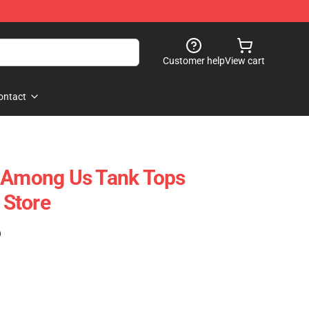
Customer help
View cart
ontact
t Among Us Tank Tops
Store
)