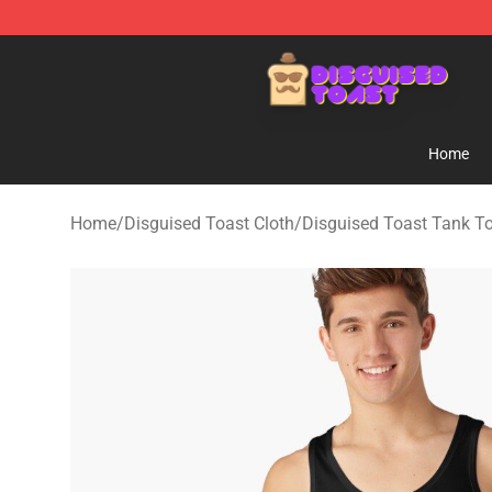
Disguised Toast Shop - Official Disguised Toast Merch
Home
Home
/
Disguised Toast Cloth
/
Disguised Toast Tank T