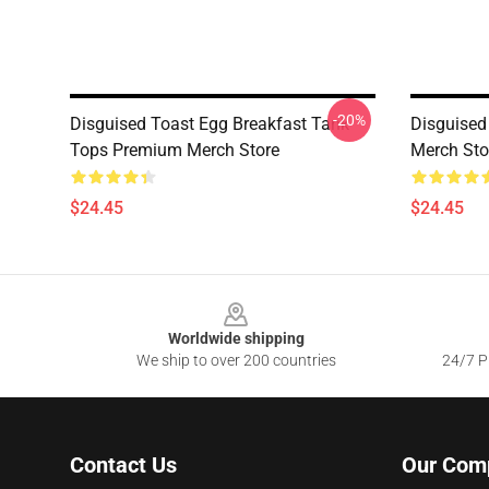
-20%
Disguised Toast Egg Breakfast Tank
Disguised
Tops Premium Merch Store
Merch Sto
$24.45
$24.45
Footer
Worldwide shipping
We ship to over 200 countries
24/7 Pr
Contact Us
Our Com