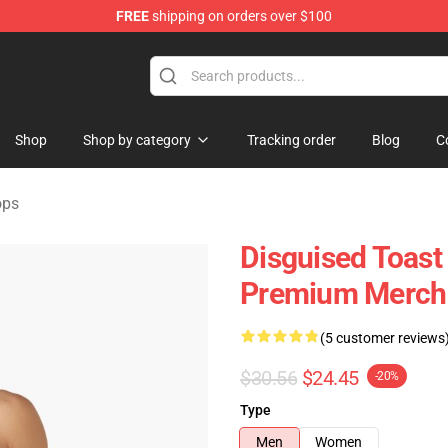
FREE
shipping on orders over $100
andise Store
Shop
Shop by category
Tracking order
Blog
C
ops
Disguised Toas
Premium Merch 
(5 customer reviews
$30.56
$24.45
-20%
Type
Men
Women