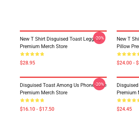
-20%
New T Shirt Disguised Toast Legging
New T Shi
Premium Merch Store
Pillow Pr
$28.95
$24.00 - 
-20%
Disguised Toast Among Us Phone Case
Disguised
Premium Merch Store
Premium 
$16.10 - $17.50
$24.45