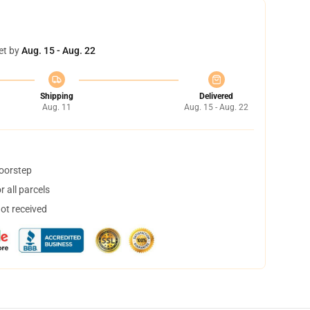
et by
Aug. 15 - Aug. 22
Shipping
Delivered
Aug. 11
Aug. 15 - Aug. 22
doorstep
 all parcels
not received