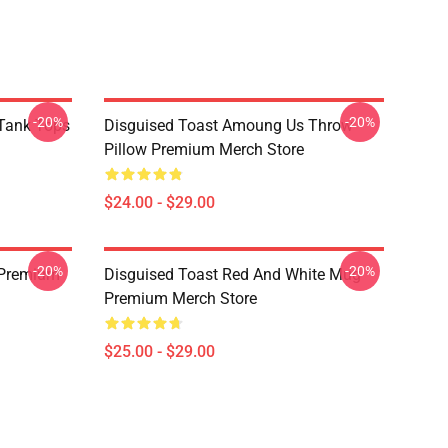
-20%
-20%
Tank Tops
Disguised Toast Amoung Us Throw
Pillow Premium Merch Store
$24.00 - $29.00
-20%
-20%
 Premium
Disguised Toast Red And White Mug
Premium Merch Store
$25.00 - $29.00