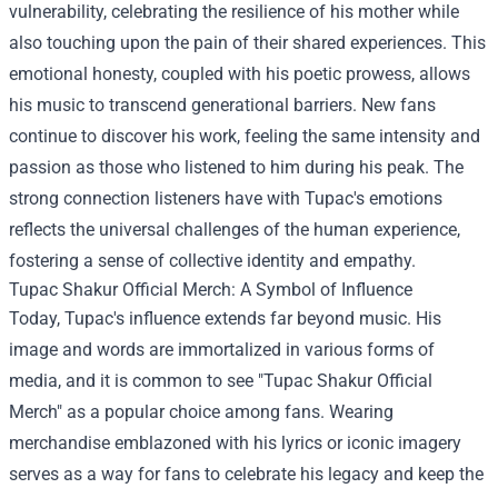
vulnerability, celebrating the resilience of his mother while
also touching upon the pain of their shared experiences. This
emotional honesty, coupled with his poetic prowess, allows
his music to transcend generational barriers. New fans
continue to discover his work, feeling the same intensity and
passion as those who listened to him during his peak. The
strong connection listeners have with Tupac's emotions
reflects the universal challenges of the human experience,
fostering a sense of collective identity and empathy.
Tupac Shakur Official Merch
: A Symbol of Influence
Today, Tupac's influence extends far beyond music. His
image and words are immortalized in various forms of
media, and it is common to see "Tupac Shakur Official
Merch" as a popular choice among fans. Wearing
merchandise emblazoned with his lyrics or iconic imagery
serves as a way for fans to celebrate his legacy and keep the