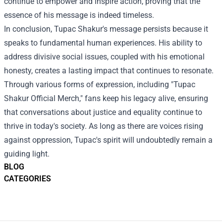
continue to empower and inspire action, proving that the
essence of his message is indeed timeless.
In conclusion, Tupac Shakur's message persists because it
speaks to fundamental human experiences. His ability to
address divisive social issues, coupled with his emotional
honesty, creates a lasting impact that continues to resonate.
Through various forms of expression, including "Tupac
Shakur Official Merch," fans keep his legacy alive, ensuring
that conversations about justice and equality continue to
thrive in today's society. As long as there are voices rising
against oppression, Tupac's spirit will undoubtedly remain a
guiding light.
BLOG
CATEGORIES