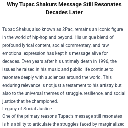
Why Tupac Shakurs Message Still Resonates
Decades Later
Tupac Shakur, also known as 2Pac, remains an iconic figure
in the world of hip-hop and beyond. His unique blend of
profound lyrical content, social commentary, and raw
emotional expression has kept his message alive for
decades. Even years after his untimely death in 1996, the
issues he raised in his music and public life continue to
resonate deeply with audiences around the world. This
enduring relevance is not just a testament to his artistry but
also to the universal themes of struggle, resilience, and social
justice that he championed.
Legacy of Social Justice
One of the primary reasons Tupac's message still resonates
is his ability to articulate the struggles faced by marginalized