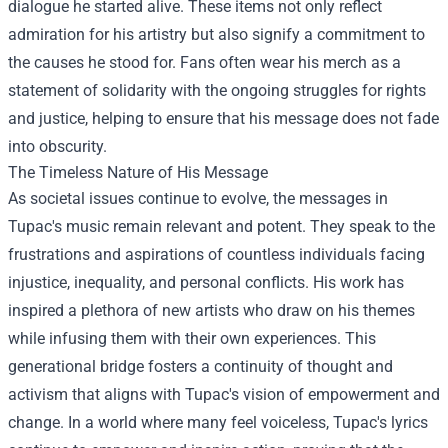
dialogue he started alive. These items not only reflect
admiration for his artistry but also signify a commitment to
the causes he stood for. Fans often wear his merch as a
statement of solidarity with the ongoing struggles for rights
and justice, helping to ensure that his message does not fade
into obscurity.
The Timeless Nature of His Message
As societal issues continue to evolve, the messages in
Tupac's music remain relevant and potent. They speak to the
frustrations and aspirations of countless individuals facing
injustice, inequality, and personal conflicts. His work has
inspired a plethora of new artists who draw on his themes
while infusing them with their own experiences. This
generational bridge fosters a continuity of thought and
activism that aligns with Tupac's vision of empowerment and
change. In a world where many feel voiceless, Tupac's lyrics