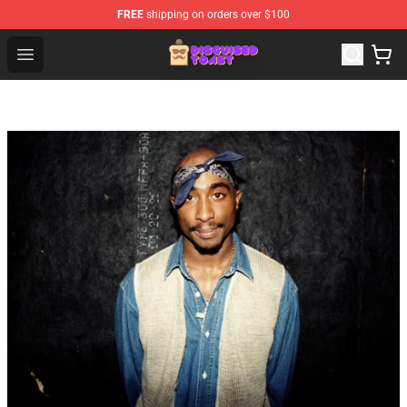
FREE
shipping on orders over $100
Disguised Toast Shop - Official Disguised Toast Merchan
Open menu