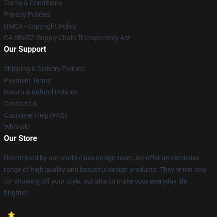
Terms & Conditions
Privacy Policies
DMCA - Copyright Policy
CA SB657: Supply Chain Transparency Act
Our Support
Shipping & Delivery Policies
Payment Terms
Return & Refund Policies
Contact Us
Customer Help (FAQ)
Whosale
Our Store
Determined by our world-class design team, we offer an extensive
range of high quality and beautiful design products. They're not only
for showing off your style, but also to make your everyday life
brighter.