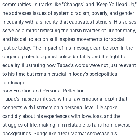
communities. In tracks like "Changes" and "Keep Ya Head Up,"
he addresses issues of systemic racism, poverty, and gender
inequality with a sincerity that captivates listeners. His verses
serve as a mirror reflecting the harsh realities of life for many,
and his call to action still inspires movements for social
justice today. The impact of his message can be seen in the
ongoing protests against police brutality and the fight for
equality, illustrating how Tupac's words were not just relevant
to his time but remain crucial in today's sociopolitical
landscape.
Raw Emotion and Personal Reflection
Tupac's music is infused with a raw emotional depth that
connects with listeners on a personal level. He spoke
candidly about his experiences with love, loss, and the
struggles of life, making him relatable to fans from diverse
backgrounds. Songs like "Dear Mama" showcase his