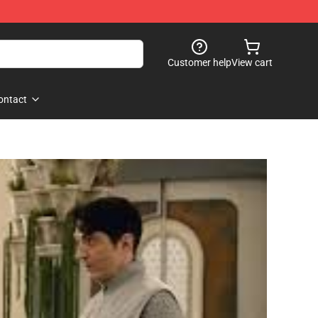
Customer help
View cart
ontact