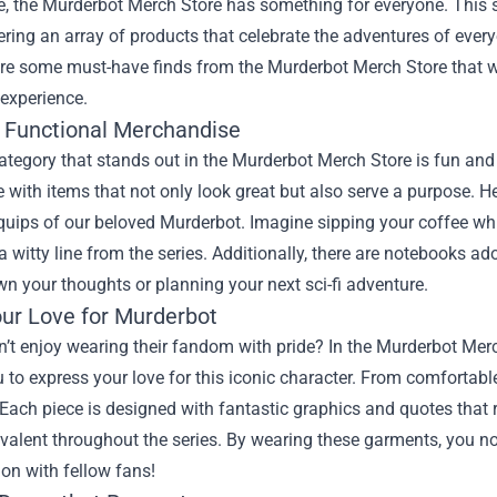
e, the
Murderbot Merch Store
has something for everyone. This st
fering an array of products that celebrate the adventures of everyo
ore some must-have finds from the Murderbot Merch Store that w
experience.
 Functional Merchandise
category that stands out in the Murderbot Merch Store is fun and
with items that not only look great but also serve a purpose. He
quips of our beloved Murderbot. Imagine sipping your coffee whi
a witty line from the series. Additionally, there are notebooks a
wn your thoughts or planning your next sci-fi adventure.
ur Love for Murderbot
t enjoy wearing their fandom with pride? In the Murderbot Merch
 to express your love for this iconic character. From comfortable
Each piece is designed with fantastic graphics and quotes that r
valent throughout the series. By wearing these garments, you n
on with fellow fans!