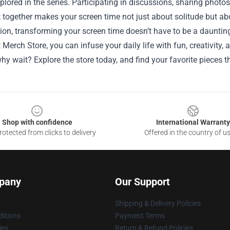
lored in the series. Participating in discussions, sharing photo
 together makes your screen time not just about solitude but a
ion, transforming your screen time doesn’t have to be a daunting
Merch Store, you can infuse your daily life with fun, creativity
hy wait? Explore the store today, and find your favorite pieces th
Shop with confidence
International Warranty
otected from clicks to delivery
Offered in the country of u
pany
Our Support
Shipping & Delivery Policies
itions
Payment Terms
ies
Return & Refund Policies