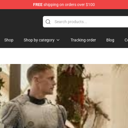
FREE
shipping on orders over $100
andise Store
Shop
Shop by category
Tracking order
Blog
C