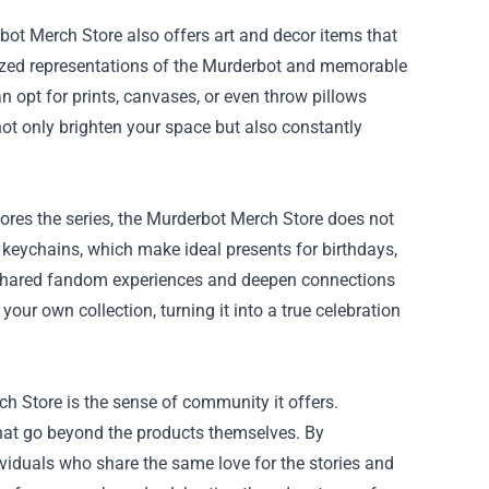
rbot Merch Store also offers art and decor items that
ylized representations of the Murderbot and memorable
 opt for prints, canvases, or even throw pillows
not only brighten your space but also constantly
adores the series, the Murderbot Merch Store does not
 keychains, which make ideal presents for birthdays,
f shared fandom experiences and deepen connections
our own collection, turning it into a true celebration
ch Store is the sense of community it offers.
hat go beyond the products themselves. By
viduals who share the same love for the stories and