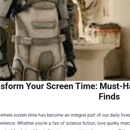
sform Your Screen Time: Must-H
Finds
 where screen time has become an integral part of our daily lives,
perience. Whether you're a fan of science fiction, love quirky me