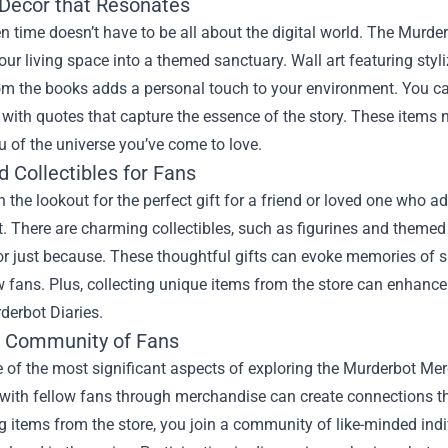
 Decor that Resonates
n time doesn’t have to be all about the digital world. The Murde
our living space into a themed sanctuary. Wall art featuring st
m the books adds a personal touch to your environment. You can
with quotes that capture the essence of the story. These items 
 of the universe you’ve come to love.
d Collectibles for Fans
on the lookout for the perfect gift for a friend or loved one who 
. There are charming collectibles, such as figurines and themed
 or just because. These thoughtful gifts can evoke memories o
w fans. Plus, collecting unique items from the store can enhance y
derbot Diaries.
e Community of Fans
e of the most significant aspects of exploring the Murderbot Mer
with fellow fans through merchandise can create connections t
 items from the store, you join a community of like-minded indi