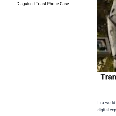
Disguised Toast Phone Case
Tran
In a world
digital ex