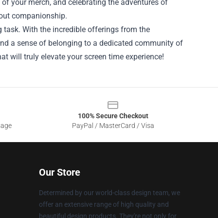
s of your merch, and celebrating the adventures of
bout companionship.
 task. With the incredible offerings from the
, and a sense of belonging to a dedicated community of
at will truly elevate your screen time experience!
100% Secure Checkout
sage
PayPal / MasterCard / Visa
Our Store
Determined by our world-class design team, we
offer an extensive range of high quality and
beautiful design products. They're not only for