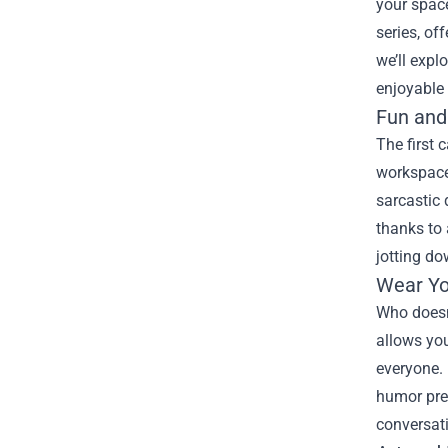
your spac
series, of
we’ll expl
enjoyable 
Fun and
The first 
workspace 
sarcastic 
thanks to 
jotting do
Wear Yo
Who doesn’
allows you
everyone. 
humor pre
conversati