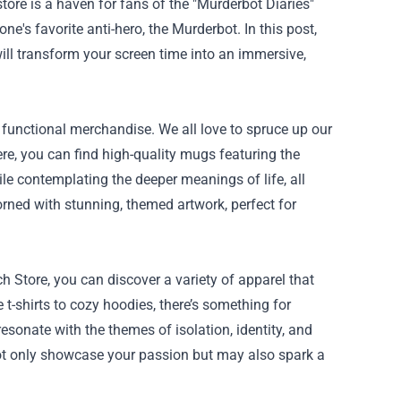
ore is a haven for fans of the "Murderbot Diaries"
ne's favorite anti-hero, the Murderbot. In this post,
ill transform your screen time into an immersive,
 functional merchandise. We all love to spruce up our
re, you can find high-quality mugs featuring the
le contemplating the deeper meanings of life, all
dorned with stunning, themed artwork, perfect for
 Store, you can discover a variety of apparel that
 t-shirts to cozy hoodies, there’s something for
esonate with the themes of isolation, identity, and
ot only showcase your passion but may also spark a