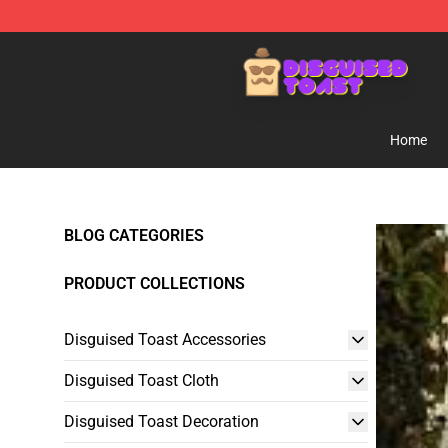
Disguised Toast Shop - Official Disguised Toast Merch
Home
BLOG CATEGORIES
PRODUCT COLLECTIONS
Disguised Toast Accessories
Disguised Toast Cloth
Disguised Toast Decoration