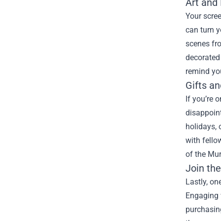
Art and
Your scree
can turn y
scenes fro
decorated 
remind you
Gifts an
If you’re 
disappoint
holidays,
with fello
of the Mur
Join th
Lastly, on
Engaging 
purchasing