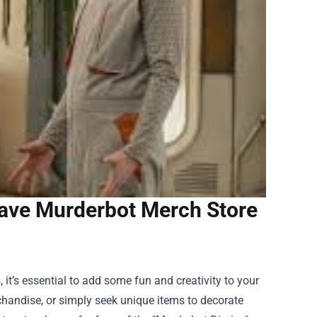
ave Murderbot Merch Store
 it’s essential to add some fun and creativity to your
rchandise, or simply seek unique items to decorate