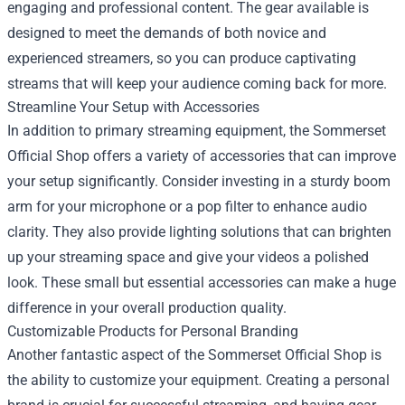
engaging and professional content. The gear available is
designed to meet the demands of both novice and
experienced streamers, so you can produce captivating
streams that will keep your audience coming back for more.
Streamline Your Setup with Accessories
In addition to primary streaming equipment, the Sommerset
Official Shop offers a variety of accessories that can improve
your setup significantly. Consider investing in a sturdy boom
arm for your microphone or a pop filter to enhance audio
clarity. They also provide lighting solutions that can brighten
up your streaming space and give your videos a polished
look. These small but essential accessories can make a huge
difference in your overall production quality.
Customizable Products for Personal Branding
Another fantastic aspect of the Sommerset Official Shop is
the ability to customize your equipment. Creating a personal