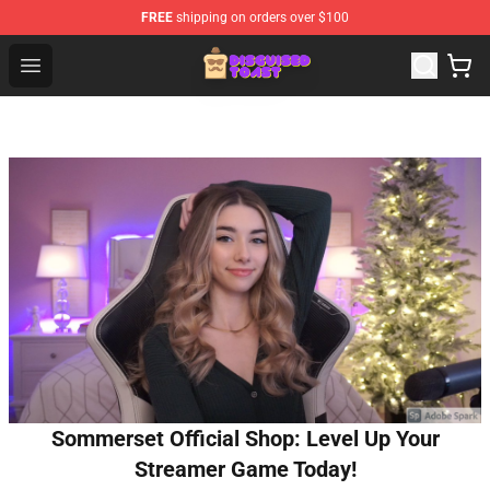
FREE
shipping on orders over $100
Disguised Toast Shop - Official Disguised Toast Merchan
Open menu
Sommerset Official Shop: Level Up Your
Streamer Game Today!