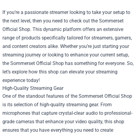
If you’re a passionate streamer looking to take your setup to
the next level, then you need to check out the
Sommerset
Official Shop
. This dynamic platform offers an extensive
range of products specifically tailored for streamers, gamers,
and content creators alike. Whether you’re just starting your
streaming journey or looking to enhance your current setup,
the Sommerset Official Shop has something for everyone. So,
let’s explore how this shop can elevate your streaming
experience today!
High-Quality Streaming Gear
One of the standout features of the Sommerset Official Shop
is its selection of high-quality streaming gear. From
microphones that capture crystal-clear audio to professional-
grade cameras that enhance your video quality, this shop
ensures that you have everything you need to create