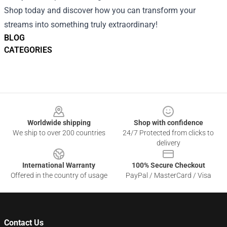
Shop today and discover how you can transform your
streams into something truly extraordinary!
BLOG
CATEGORIES
Footer
Worldwide shipping
Shop with confidence
We ship to over 200 countries
24/7 Protected from clicks to
delivery
International Warranty
100% Secure Checkout
Offered in the country of usage
PayPal / MasterCard / Visa
Contact Us