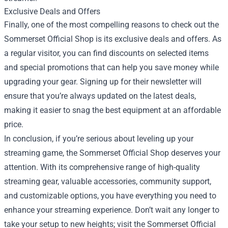
Exclusive Deals and Offers
Finally, one of the most compelling reasons to check out the
Sommerset Official Shop is its exclusive deals and offers. As
a regular visitor, you can find discounts on selected items
and special promotions that can help you save money while
upgrading your gear. Signing up for their newsletter will
ensure that you’re always updated on the latest deals,
making it easier to snag the best equipment at an affordable
price.
In conclusion, if you’re serious about leveling up your
streaming game, the Sommerset Official Shop deserves your
attention. With its comprehensive range of high-quality
streaming gear, valuable accessories, community support,
and customizable options, you have everything you need to
enhance your streaming experience. Don’t wait any longer to
take your setup to new heights; visit the Sommerset Official