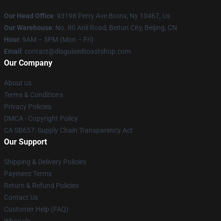
Our Head Office
: 93198 Perry Ave Bronx, Ny 10467, Us
Our Warehouse
: No. 80 Anli Road, Beitun City, Beijing, CN
Hour
: 9AM – 5PM (Mon – Fri)
Email
: contact@disguisedtoastshop.com
Our Company
About us
Terms & Conditions
Privacy Policies
DMCA - Copyright Policy
CA SB657: Supply Chain Transparency Act
Our Support
Shipping & Delivery Policies
Payment Terms
Return & Refund Policies
Contact Us
Customer Help (FAQ)