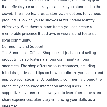
brand is crucial for successful streaming, and having gear
that reflects your unique style can help you stand out in the
crowd. The shop features customizable options for various
products, allowing you to showcase your brand identity
effectively. With these custom items, you can create a
memorable presence that draws in viewers and fosters a
loyal community.
Community and Support
The Sommerset Official Shop doesn’t just stop at selling
products; it also fosters a strong community among
streamers. The shop offers various resources, including
tutorials, guides, and tips on how to optimize your setup and
improve your streams. By building a community around their
brand, they encourage interaction among users. This
supportive environment allows you to learn from others and
share experiences, ultimately enhancing your skills as a
streamer.