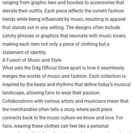
ranging from graphic tees and hoodies to accessories that
elevate their outfits. Each piece reflects the current fashion
trends while being influenced by music, resulting in apparel
that stands out in any setting. The designs often include
catchy phrases or graphics that resonate with music lovers,
making each item not only a piece of clothing but a
statement of identity.
A Fusion of Music and Style
What sets the Ddg Official Store apart is how it seamlessly
merges the worlds of music and fashion. Each collection is
inspired by the beats and rhythms that define today’s musical
landscape, allowing fans to wear their passion.
Collaborations with various artists and musicians mean that
the merchandise often tells a story, where each piece
connects back to the music culture we know and love. For
fans, wearing these clothes can feel like a personal