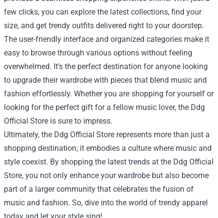
few clicks, you can explore the latest collections, find your
size, and get trendy outfits delivered right to your doorstep.
The user-friendly interface and organized categories make it
easy to browse through various options without feeling
overwhelmed. It’s the perfect destination for anyone looking
to upgrade their wardrobe with pieces that blend music and
fashion effortlessly. Whether you are shopping for yourself or
looking for the perfect gift for a fellow music lover, the Ddg
Official Store is sure to impress.
Ultimately, the Ddg Official Store represents more than just a
shopping destination; it embodies a culture where music and
style coexist. By shopping the latest trends at the Ddg Official
Store, you not only enhance your wardrobe but also become
part of a larger community that celebrates the fusion of
music and fashion. So, dive into the world of trendy apparel
today and let your style sing!