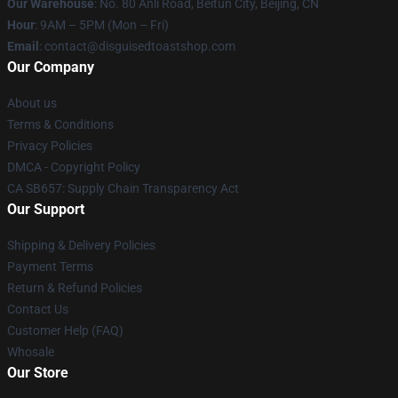
Our Warehouse
: No. 80 Anli Road, Beitun City, Beijing, CN
Hour
: 9AM – 5PM (Mon – Fri)
Email
: contact@disguisedtoastshop.com
Our Company
About us
Terms & Conditions
Privacy Policies
DMCA - Copyright Policy
CA SB657: Supply Chain Transparency Act
Our Support
Shipping & Delivery Policies
Payment Terms
Return & Refund Policies
Contact Us
Customer Help (FAQ)
Whosale
Our Store