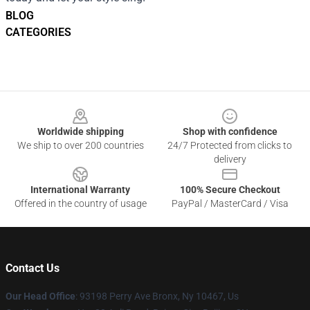
BLOG
CATEGORIES
Footer
Worldwide shipping
Shop with confidence
We ship to over 200 countries
24/7 Protected from clicks to
delivery
International Warranty
100% Secure Checkout
Offered in the country of usage
PayPal / MasterCard / Visa
Contact Us
Our Head Office
: 93198 Perry Ave Bronx, Ny 10467, Us