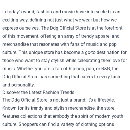
In today’s world, fashion and music have intersected in an
exciting way, defining not just what we wear but how we
express ourselves. The
Ddg Official Store
is at the forefront
of this movement, offering an array of trendy apparel and
merchandise that resonates with fans of music and pop
culture. This unique store has become a go-to destination for
those who want to stay stylish while celebrating their love for
music. Whether you are a fan of hip-hop, pop, or R&B, the
Ddg Official Store has something that caters to every taste
and personality.
Discover the Latest Fashion Trends
The Ddg Official Store is not just a brand; it’s a lifestyle.
Known for its trendy and stylish merchandise, the store
features collections that embody the spirit of modern youth
culture. Shoppers can find a variety of clothing options