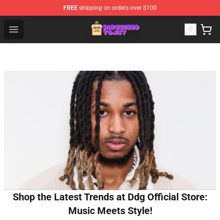
FREE
shipping on orders over $100
Disguised Toast Shop - Official Disguised Toast Merchan
Open menu
Shop the Latest Trends at Ddg Official Store:
Music Meets Style!