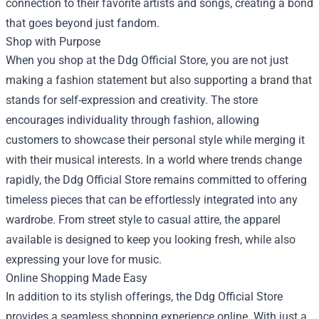
connection to their favorite artists and songs, creating a bond
that goes beyond just fandom.
Shop with Purpose
When you shop at the Ddg Official Store, you are not just
making a fashion statement but also supporting a brand that
stands for self-expression and creativity. The store
encourages individuality through fashion, allowing
customers to showcase their personal style while merging it
with their musical interests. In a world where trends change
rapidly, the Ddg Official Store remains committed to offering
timeless pieces that can be effortlessly integrated into any
wardrobe. From street style to casual attire, the apparel
available is designed to keep you looking fresh, while also
expressing your love for music.
Online Shopping Made Easy
In addition to its stylish offerings, the Ddg Official Store
provides a seamless shopping experience online. With just a