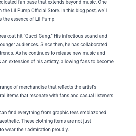
edicated fan base that extends beyond music. One
gh the
Lil Pump Official Store
. In this blog post, we’ll
es the essence of Lil Pump.
reakout hit "Gucci Gang." His infectious sound and
younger audiences. Since then, he has collaborated
 trends. As he continues to release new music and
 an extension of his artistry, allowing fans to become
 range of merchandise that reflects the artist's
ral items that resonate with fans and casual listeners
s can find everything from graphic tees emblazoned
aesthetic. These clothing items are not just
to wear their admiration proudly.