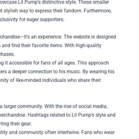
owcase Lil Pump’s distinctive style. These smaller
yet stylish way to express their fandom. Furthermore,
clusivity for eager supporters.
chandise—it's an experience. The website is designed
 and find their favorite items. With high-quality
chases.
 it accessible for fans of all ages. This approach
ers a deeper connection to his music. By wearing his
ity of like-minded individuals who share their
o a larger community. With the rise of social media,
erchandise. Hashtags related to Lil Pump's style and
ing their gear.
ntity and community often intertwine. Fans who wear