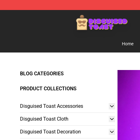
Disguised Toast Shop - Official Disguised Toast Merch
Home
BLOG CATEGORIES
PRODUCT COLLECTIONS
Disguised Toast Accessories
Disguised Toast Cloth
Disguised Toast Decoration