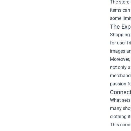
The store 
items can 
some limit
The Exp
Shopping 
for user-f
images and
Moreover, 
not only a
merchandis
passion fo
Connect
What sets 
many shopp
clothing i
This comm