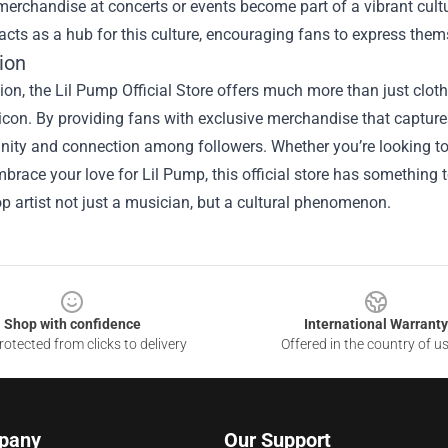
erchandise at concerts or events become part of a vibrant cultu
acts as a hub for this culture, encouraging fans to express them
ion
ion, the Lil Pump Official Store offers much more than just cloth
icon. By providing fans with exclusive merchandise that capture
ty and connection among followers. Whether you’re looking to sp
brace your love for Lil Pump, this official store has something 
op artist not just a musician, but a cultural phenomenon.
Shop with confidence
International Warranty
otected from clicks to delivery
Offered in the country of u
pany
Our Support