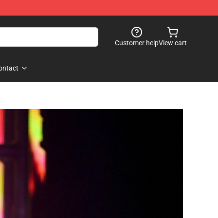
Customer help
View cart
ontact