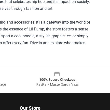
re that celebrates hip-hop and its impact on society.
selves through fashion and art.
ing and accessories; it is a gateway into the world of
s the essence of Lil Pump, the store fosters a sense
ort a cool hoodie, a stylish graphic tee, or simply
to offer every fan. Dive in and explore what makes
100% Secure Checkout
sage
PayPal / MasterCard / Visa
Our Store