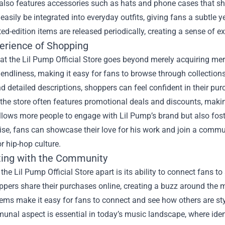
also features accessories such as hats and phone cases that sh
easily be integrated into everyday outfits, giving fans a subtle 
ed-edition items are released periodically, creating a sense of ex
erience of Shopping
at the Lil Pump Official Store goes beyond merely acquiring mer
riendliness, making it easy for fans to browse through collections
 detailed descriptions, shoppers can feel confident in their pur
the store often features promotional deals and discounts, making
llows more people to engage with Lil Pump’s brand but also fost
e, fans can showcase their love for his work and join a commun
r hip-hop culture.
ing with the Community
the Lil Pump Official Store apart is its ability to connect fans t
ers share their purchases online, creating a buzz around the m
tems make it easy for fans to connect and see how others are styl
unal aspect is essential in today’s music landscape, where ide