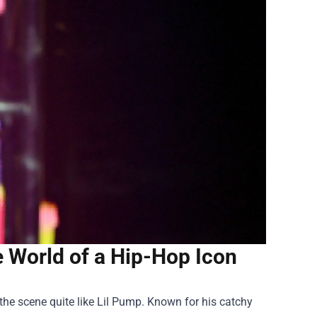
he World of a Hip-Hop Icon
 the scene quite like Lil Pump. Known for his catchy