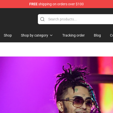
FREE
shipping on orders over $100
andise Store
Shop
Shop by category
Tracking order
Blog
C