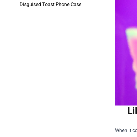
Disguised Toast Phone Case
Li
When it co