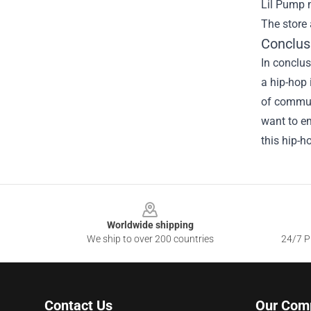
Lil Pump m
The store 
Conclus
In conclus
a hip-hop 
of communi
want to em
this hip-h
Footer
Worldwide shipping
We ship to over 200 countries
24/7 Pr
Contact Us
Our Com