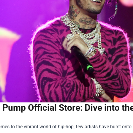
l Pump Official Store: Dive into t
mes to the vibrant world of hip-hop, few artists have burst onto