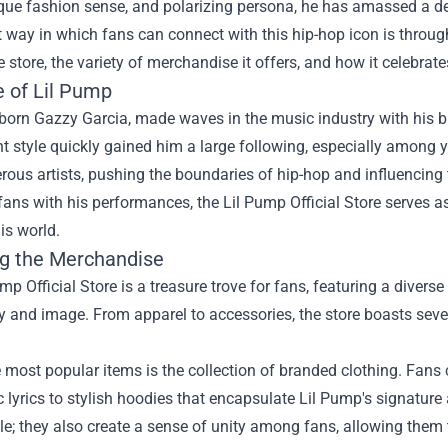
ique fashion sense, and polarizing persona, he has amassed a d
t way in which fans can connect with this hip-hop icon is throu
e store, the variety of merchandise it offers, and how it celebrat
e of Lil Pump
born Gazzy Garcia, made waves in the music industry with his b
 style quickly gained him a large following, especially among 
ous artists, pushing the boundaries of hip-hop and influencing
fans with his performances, the Lil Pump Official Store serves as
his world.
ng the Merchandise
mp Official Store is a treasure trove for fans, featuring a diverse
y and image. From apparel to accessories, the store boasts seve
 most popular items is the collection of branded clothing. Fan
c lyrics to stylish hoodies that encapsulate Lil Pump's signature 
e; they also create a sense of unity among fans, allowing them 