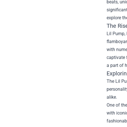
beats, un
significan
explore th
The Ris
Lil Pump, 
flamboyant
with numer
captivate 
a part of 
Explori
The Lil Pu
personalit
alike.
One of the
with iconi
fashionabl