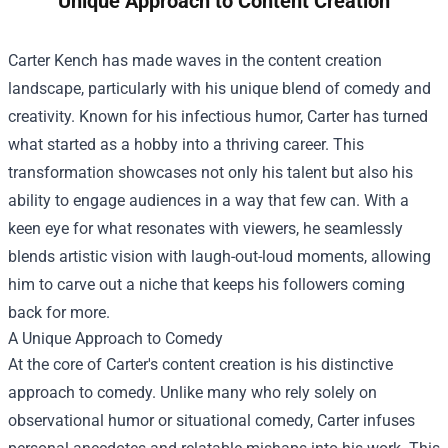
Unique Approach to Content Creation
Carter Kench has made waves in the content creation
landscape, particularly with his unique blend of comedy and
creativity. Known for his infectious humor, Carter has turned
what started as a hobby into a thriving career. This
transformation showcases not only his talent but also his
ability to engage audiences in a way that few can. With a
keen eye for what resonates with viewers, he seamlessly
blends artistic vision with laugh-out-loud moments, allowing
him to carve out a niche that keeps his followers coming
back for more.
A Unique Approach to Comedy
At the core of Carter's content creation is his distinctive
approach to comedy. Unlike many who rely solely on
observational humor or situational comedy, Carter infuses