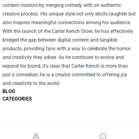
content creators by merging comedy with an authentic
creative process. His unique style not only elicits laughter but
also inspires meaningful connections among his audience.
With the launch of the Carter Kench Store, he has effectively
bridged the gap between digital content and tangible
products, providing fans with a way to celebrate the humor
and creativity they adore. As he continues to evolve and
expand his brand, it's clear that Carter Kench is more than
just a comedian; he is a creator committed to offering joy
and creativity to the world.
BLOG
CATEGORIES
Footer