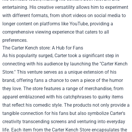
entertaining. His creative versatility allows him to experiment
with different formats, from short videos on social media to
longer content on platforms like YouTube, providing a
comprehensive viewing experience that caters to all
preferences.
The
Carter Kench store
: A Hub for Fans
As his popularity surged, Carter took a significant step in
connecting with his audience by launching the "Carter Kench
Store." This venture serves as a unique extension of his
brand, offering fans a chance to own a piece of the humor
they love. The store features a range of merchandise, from
apparel emblazoned with his catchphrases to quirky items
that reflect his comedic style. The products not only provide a
tangible connection for his fans but also symbolize Carter's
creativity transcending screens and venturing into everyday
life. Each item from the Carter Kench Store encapsulates the