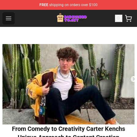
FREE
shipping on orders over $100
Disguised Toast Shop - Official Disguised Toast Merchan
Open menu
From Comedy to Creativity Carter Kenchs