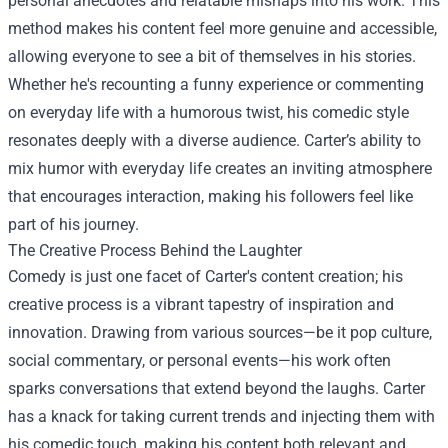
personal anecdotes and relatable mishaps into his work. This
method makes his content feel more genuine and accessible,
allowing everyone to see a bit of themselves in his stories.
Whether he's recounting a funny experience or commenting
on everyday life with a humorous twist, his comedic style
resonates deeply with a diverse audience. Carter’s ability to
mix humor with everyday life creates an inviting atmosphere
that encourages interaction, making his followers feel like
part of his journey.
The Creative Process Behind the Laughter
Comedy is just one facet of Carter's content creation; his
creative process is a vibrant tapestry of inspiration and
innovation. Drawing from various sources—be it pop culture,
social commentary, or personal events—his work often
sparks conversations that extend beyond the laughs. Carter
has a knack for taking current trends and injecting them with
his comedic touch, making his content both relevant and