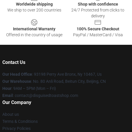
Worldwide shipping
Shop with confidence
We ship to over 200 countries
24/7 Protected from clicks to
delivery
International Warranty
100% Secure Checkout
Offered in the country of usage
PayPal / MasterCard / Visa
Contact Us
Our Head Office
: 93198 Perry Ave Bronx, Ny 10467, Us
Our Warehouse
: No. 80 Anli Road, Beitun City, Beijing, CN
Hour
: 9AM – 5PM (Mon – Fri)
Email
: contact@disguisedtoastshop.com
Our Company
About us
Terms & Conditions
Privacy Policies