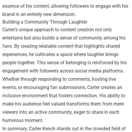
essence of his content, allowing followers to engage with his
brand in an entirely new dimension.
Building a Community Through Laughter
Carter's unique approach to content creation not only
entertains but also builds a sense of community among his
fans. By creating relatable content that highlights shared
experiences, he cultivates a space where laughter brings
people together. This sense of belonging is reinforced by his
engagement with followers across social media platforms.
Whether through responding to comments, hosting live
events, or encouraging fan submissions, Carter creates an
inclusive environment that fosters connection. His ability to
make his audience feel valued transforms them from mere
viewers into an active community, eager to share in each
humorous moment.
In summary, Carter Kench stands out in the crowded field of