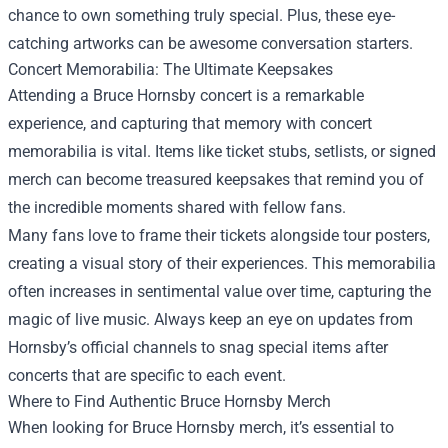
chance to own something truly special. Plus, these eye-
catching artworks can be awesome conversation starters.
Concert Memorabilia: The Ultimate Keepsakes
Attending a Bruce Hornsby concert is a remarkable
experience, and capturing that memory with concert
memorabilia is vital. Items like ticket stubs, setlists, or signed
merch can become treasured keepsakes that remind you of
the incredible moments shared with fellow fans.
Many fans love to frame their tickets alongside tour posters,
creating a visual story of their experiences. This memorabilia
often increases in sentimental value over time, capturing the
magic of live music. Always keep an eye on updates from
Hornsby’s official channels to snag special items after
concerts that are specific to each event.
Where to Find Authentic Bruce Hornsby Merch
When looking for Bruce Hornsby merch, it’s essential to