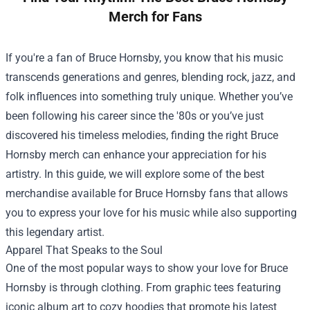
Merch for Fans
If you're a fan of Bruce Hornsby, you know that his music
transcends generations and genres, blending rock, jazz, and
folk influences into something truly unique. Whether you’ve
been following his career since the '80s or you’ve just
discovered his timeless melodies, finding the right Bruce
Hornsby merch can enhance your appreciation for his
artistry. In this guide, we will explore some of the best
merchandise available for Bruce Hornsby fans that allows
you to express your love for his music while also supporting
this legendary artist.
Apparel That Speaks to the Soul
One of the most popular ways to show your love for Bruce
Hornsby is through clothing. From graphic tees featuring
iconic album art to cozy hoodies that promote his latest