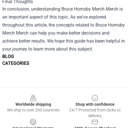
Final Thoughts
In conclusion, understanding
Bruce Hornsby Merch Merch
is
an important aspect of this topic. As we've explored
throughout this article, the concepts related to Bruce Hornsby
Merch Merch can help you make better decisions and
achieve better results. We hope this guide has been helpful in
your journey to learn more about this subject.
BLOG
CATEGORIES
Footer
Worldwide shipping
Shop with confidence
We ship to over 200 countries
24/7 Protected from clicks to
delivery