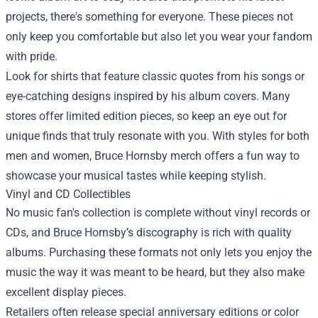
projects, there's something for everyone. These pieces not
only keep you comfortable but also let you wear your fandom
with pride.
Look for shirts that feature classic quotes from his songs or
eye-catching designs inspired by his album covers. Many
stores offer limited edition pieces, so keep an eye out for
unique finds that truly resonate with you. With styles for both
men and women, Bruce Hornsby merch offers a fun way to
showcase your musical tastes while keeping stylish.
Vinyl and CD Collectibles
No music fan's collection is complete without vinyl records or
CDs, and Bruce Hornsby’s discography is rich with quality
albums. Purchasing these formats not only lets you enjoy the
music the way it was meant to be heard, but they also make
excellent display pieces.
Retailers often release special anniversary editions or color