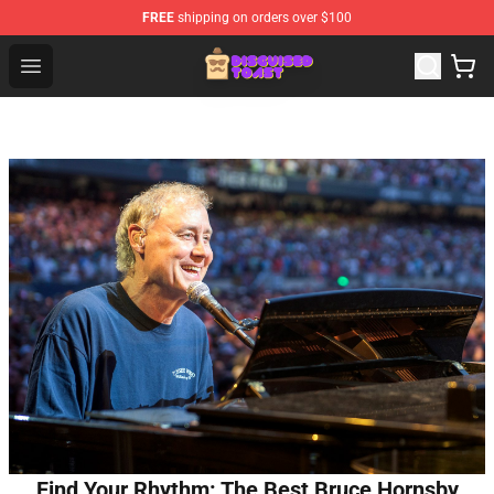
FREE
shipping on orders over $100
Disguised Toast Shop - Official Disguised Toast Merchan
Open menu
Find Your Rhythm: The Best Bruce Hornsby