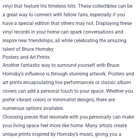
vinyl that feature his timeless hits. These collectibles can be
a great way to connect with fellow fans, especially if you
have a special edition that others may not. Displaying these
vinyl records in your home can spark conversations and
inspire new friendships, all while celebrating the amazing
talent of Bruce Hornsby.
Posters and Art Prints
Another fantastic way to surround yourself with Bruce
Hornsby’s influence is through stunning artwork. Posters and
art prints encapsulating live performances or classic album
covers can add a personal touch to your space. Whether you
prefer vibrant colors or minimalist designs, there are
numerous options available.
Choosing pieces that resonate with you personally can make
your living space feel more like home. Many artists create
unique prints inspired by Hornsby’s music, giving you a