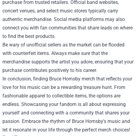
purchase from trusted retailers. Official band websites,
concert venues, and select music stores typically carry
authentic merchandise. Social media platforms may also
connect you with fan communities that share leads on where
to find the best products.
Be wary of unofficial sellers as the market can be flooded
with counterfeit items. Always make sure that the
merchandise supports the artist you adore, ensuring that your
purchase contributes positively to his career.
In conclusion, finding Bruce Hornsby merch that reflects your
love for his music can be a rewarding treasure hunt. From
fashionable apparel to collectible items, the options are
endless. Showcasing your fandom is all about expressing
yourself and connecting with a community that shares your
passion. Embrace the rhythm of Bruce Hornsby’s music and
let it resonate in your life through the perfect merch choices!