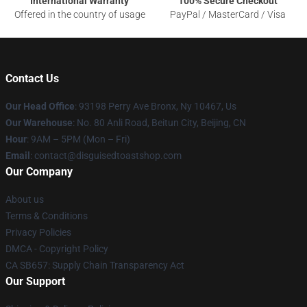
International Warranty
100% Secure Checkout
Offered in the country of usage
PayPal / MasterCard / Visa
Contact Us
Our Head Office
: 93198 Perry Ave Bronx, Ny 10467, Us
Our Warehouse
: No. 80 Anli Road, Beitun City, Beijing, CN
Hour
: 9AM – 5PM (Mon – Fri)
Email
: contact@disguisedtoastshop.com
Our Company
About us
Terms & Conditions
Privacy Policies
DMCA - Copyright Policy
CA SB657: Supply Chain Transparency Act
Our Support