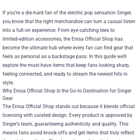
If you’re a die‑hard fan of the electric pop sensation Singer,
you know that the right merchandise can turn a casual listen
into a full‑on experience. From eye‑catching tees to
limited‑edition accessories, the
Enisa Official Shop
has
become the ultimate hub where every fan can find gear that
feels as personal as a backstage pass. In this guide we’ll
explore the must‑have items that keep fans looking sharp,
feeling connected, and ready to stream the newest hits in
style.
Why Enisa Official Shop Is the Go‑to Destination for Singer
Gear
The Enisa Official Shop stands out because it blends official
licensing with curated design. Every product is approved by
Singer’s team, guaranteeing authenticity and quality. This
means fans avoid knock‑offs and get items that truly reflect