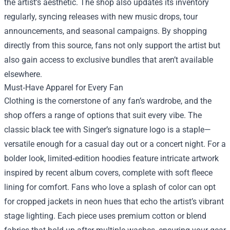
the artist’s aesthetic. The shop also updates its inventory
regularly, syncing releases with new music drops, tour
announcements, and seasonal campaigns. By shopping
directly from this source, fans not only support the artist but
also gain access to exclusive bundles that aren’t available
elsewhere.
Must‑Have Apparel for Every Fan
Clothing is the cornerstone of any fan’s wardrobe, and the
shop offers a range of options that suit every vibe. The
classic black tee with Singer’s signature logo is a staple—
versatile enough for a casual day out or a concert night. For a
bolder look, limited‑edition hoodies feature intricate artwork
inspired by recent album covers, complete with soft fleece
lining for comfort. Fans who love a splash of color can opt
for cropped jackets in neon hues that echo the artist’s vibrant
stage lighting. Each piece uses premium cotton or blend