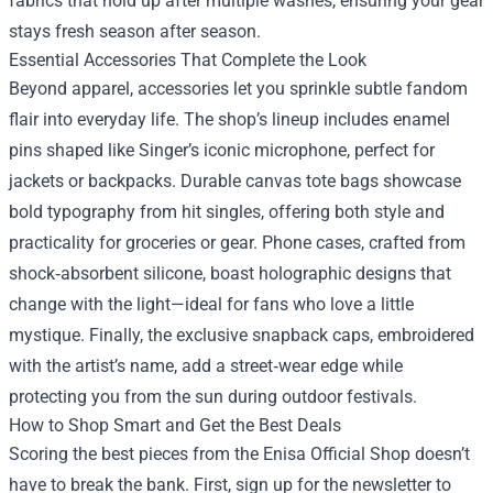
fabrics that hold up after multiple washes, ensuring your gear
stays fresh season after season.
Essential Accessories That Complete the Look
Beyond apparel, accessories let you sprinkle subtle fandom
flair into everyday life. The shop’s lineup includes enamel
pins shaped like Singer’s iconic microphone, perfect for
jackets or backpacks. Durable canvas tote bags showcase
bold typography from hit singles, offering both style and
practicality for groceries or gear. Phone cases, crafted from
shock‑absorbent silicone, boast holographic designs that
change with the light—ideal for fans who love a little
mystique. Finally, the exclusive snapback caps, embroidered
with the artist’s name, add a street‑wear edge while
protecting you from the sun during outdoor festivals.
How to Shop Smart and Get the Best Deals
Scoring the best pieces from the Enisa Official Shop doesn’t
have to break the bank. First, sign up for the newsletter to