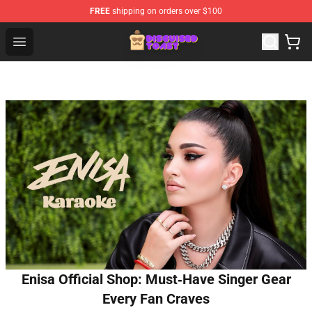
FREE
shipping on orders over $100
Disguised Toast Shop - Official Disguised Toast Merchan
Open menu
Enisa Official Shop: Must‑Have Singer Gear
Every Fan Craves