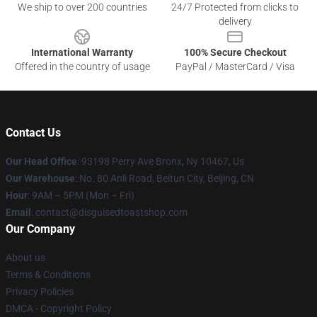
We ship to over 200 countries
24/7 Protected from clicks to
delivery
International Warranty
100% Secure Checkout
Offered in the country of usage
PayPal / MasterCard / Visa
Contact Us
Our Head Office
: 93198 Perry Ave Bronx, Ny 10467, Us
Our Warehouse
: No. 80 Anli Road, Beitun City, Beijing, CN
Hour
: 9AM – 5PM (Mon – Fri)
Email
: contact@disguisedtoastshop.com
Our Company
About us
Terms & Conditions
Privacy Policies
DMCA - Copyright Policy