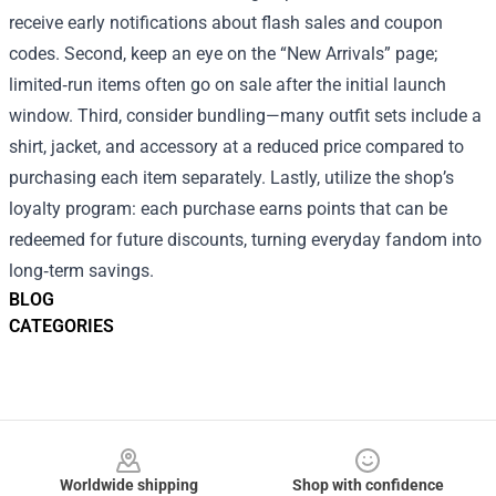
receive early notifications about flash sales and coupon
codes. Second, keep an eye on the “New Arrivals” page;
limited‑run items often go on sale after the initial launch
window. Third, consider bundling—many outfit sets include a
shirt, jacket, and accessory at a reduced price compared to
purchasing each item separately. Lastly, utilize the shop’s
loyalty program: each purchase earns points that can be
redeemed for future discounts, turning everyday fandom into
long‑term savings.
BLOG
CATEGORIES
Footer
Worldwide shipping
Shop with confidence