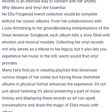
records is an intimate way to connect with her artistry.
Why Albums and Vinyl Are Essential
No Ella Fitzgerald merch collection would be complete
without her classic albums. From her collaborations with
Louis Armstrong to her groundbreaking interpretations of the
Great American Songbook, each album tells a story filled with
emotion and musical mastery. Collecting her vinyl records
not only serves as a tribute to her legacy, but it also lets you
experience her music in the rich, warm sound that vinyl
provides.
Many fans find joy in creating playlists that showcase
various stages of her career, but having those cherished
albums in physical format enhances the experience. It’s not
just about listening; it’s about preserving a part of music
history, and displaying these records as art can spark
conversations and share the magic of Ella's music with