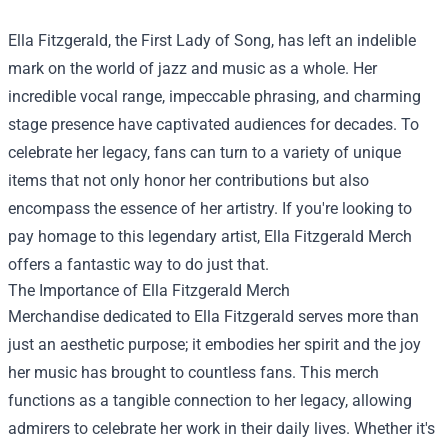
Ella Fitzgerald, the First Lady of Song, has left an indelible
mark on the world of jazz and music as a whole. Her
incredible vocal range, impeccable phrasing, and charming
stage presence have captivated audiences for decades. To
celebrate her legacy, fans can turn to a variety of unique
items that not only honor her contributions but also
encompass the essence of her artistry. If you're looking to
pay homage to this legendary artist,
Ella Fitzgerald Merch
offers a fantastic way to do just that.
The Importance of Ella Fitzgerald Merch
Merchandise dedicated to Ella Fitzgerald serves more than
just an aesthetic purpose; it embodies her spirit and the joy
her music has brought to countless fans. This merch
functions as a tangible connection to her legacy, allowing
admirers to celebrate her work in their daily lives. Whether it's