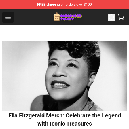
FREE
shipping on orders over $100
Disguised Toast Shop - Official Disguised Toast Merchan
Open menu
Ella Fitzgerald Merch: Celebrate the Legend
with Iconic Treasures