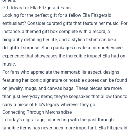
others.
Gift Ideas for Ella Fitzgerald Fans
Looking for the perfect gift for a fellow Ella Fitzgerald
enthusiast? Consider curated gifts that feature her music. For
instance, a themed gift box complete with a record, a
biography detailing her life, and a stylish t-shirt can be a
delightful surprise. Such packages create a comprehensive
experience that showcases the incredible impact Ella had on
music.
For fans who appreciate the memorabilia aspect, designs
featuring her iconic signature or notable quotes can be found
on jewelry, mugs, and canvas bags. These pieces are more
than just everyday items; they’re keepsakes that allow fans to
carry a piece of Ella’s legacy wherever they go.
Connecting Through Merchandise
In today's digital age, connecting with the past through
tangible items has never been more important. Ella Fitzgerald