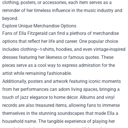
clothing, posters, or accessories, each item serves as a
reminder of her timeless influence in the music industry and
beyond.
Explore Unique Merchandise Options
Fans of Ella Fitzgerald can find a plethora of merchandise
options that reflect her life and career. One popular choice
includes clothing—t-shirts, hoodies, and even vintage-inspired
dresses featuring her likeness or famous quotes. These
pieces serve as a cool way to express admiration for the
artist while remaining fashionable.
Additionally, posters and artwork featuring iconic moments
from her performances can adorn living spaces, bringing a
touch of jazz elegance to home décor. Albums and vinyl
records are also treasured items, allowing fans to immerse
themselves in the stunning soundscapes that made Ella a
household name. The tangible experience of playing her