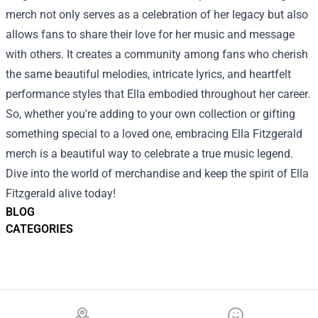
merch not only serves as a celebration of her legacy but also
allows fans to share their love for her music and message
with others. It creates a community among fans who cherish
the same beautiful melodies, intricate lyrics, and heartfelt
performance styles that Ella embodied throughout her career.
So, whether you're adding to your own collection or gifting
something special to a loved one, embracing Ella Fitzgerald
merch is a beautiful way to celebrate a true music legend.
Dive into the world of merchandise and keep the spirit of Ella
Fitzgerald alive today!
BLOG
CATEGORIES
Footer