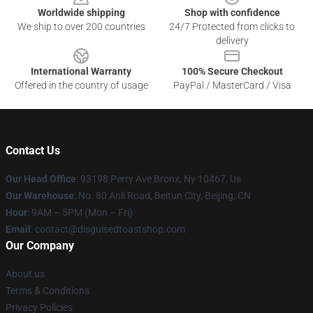
Worldwide shipping
Shop with confidence
We ship to over 200 countries
24/7 Protected from clicks to
delivery
International Warranty
100% Secure Checkout
Offered in the country of usage
PayPal / MasterCard / Visa
Contact Us
Our Head Office
: 93198 Perry Ave Bronx, Ny 10467, Us
Our Warehouse
: No. 80 Anli Road, Beitun City, Beijing, CN
Hour
: 9AM – 5PM (Mon – Fri)
Email
: contact@disguisedtoastshop.com
Our Company
About us
Terms & Conditions
Privacy Policies