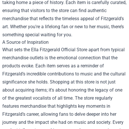
taking home a piece of history. Each item is carefully curated,
ensuring that visitors to the store can find authentic
merchandise that reflects the timeless appeal of Fitzgerald’s
art. Whether you're a lifelong fan or new to her music, there’s
something special waiting for you.
A Source of Inspiration
What sets the Ella Fitzgerald Official Store apart from typical
merchandise outlets is the emotional connection that the
products evoke. Each item serves as a reminder of
Fitzgerald’s incredible contributions to music and the cultural
significance she holds. Shopping at this store is not just
about acquiring items; it's about honoring the legacy of one
of the greatest vocalists of all time. The store regularly
features merchandise that highlights key moments in
Fitzgerald’s career, allowing fans to delve deeper into her
journey and the impact she had on music and society. Every