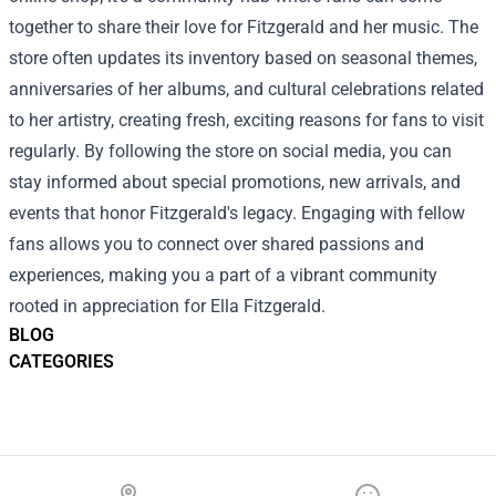
together to share their love for Fitzgerald and her music. The
store often updates its inventory based on seasonal themes,
anniversaries of her albums, and cultural celebrations related
to her artistry, creating fresh, exciting reasons for fans to visit
regularly. By following the store on social media, you can
stay informed about special promotions, new arrivals, and
events that honor Fitzgerald's legacy. Engaging with fellow
fans allows you to connect over shared passions and
experiences, making you a part of a vibrant community
rooted in appreciation for Ella Fitzgerald.
BLOG
CATEGORIES
Footer