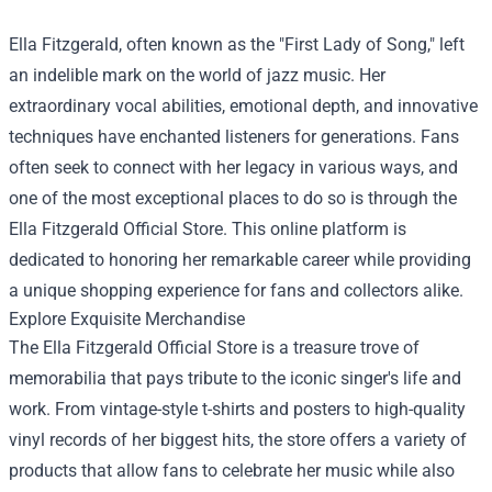
Ella Fitzgerald, often known as the "First Lady of Song," left
an indelible mark on the world of jazz music. Her
extraordinary vocal abilities, emotional depth, and innovative
techniques have enchanted listeners for generations. Fans
often seek to connect with her legacy in various ways, and
one of the most exceptional places to do so is through the
Ella Fitzgerald Official Store
. This online platform is
dedicated to honoring her remarkable career while providing
a unique shopping experience for fans and collectors alike.
Explore Exquisite Merchandise
The Ella Fitzgerald Official Store is a treasure trove of
memorabilia that pays tribute to the iconic singer's life and
work. From vintage-style t-shirts and posters to high-quality
vinyl records of her biggest hits, the store offers a variety of
products that allow fans to celebrate her music while also