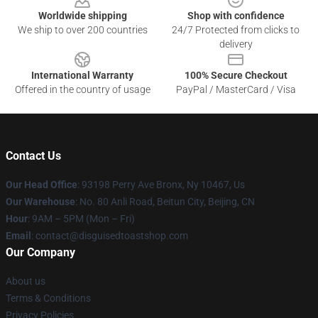
Worldwide shipping
Shop with confidence
We ship to over 200 countries
24/7 Protected from clicks to
delivery
International Warranty
100% Secure Checkout
Offered in the country of usage
PayPal / MasterCard / Visa
Contact Us
Our Head Office
: 93198 Perry Ave Bronx, Ny 10467, Us
Our Warehouse
: No. 80 Anli Road, Beitun City, Beijing, CN
Hour
: 9AM – 5PM (Mon – Fri)
Email
: contact@disguisedtoastshop.com
Our Company
About us
Terms & Conditions
Privacy Policies