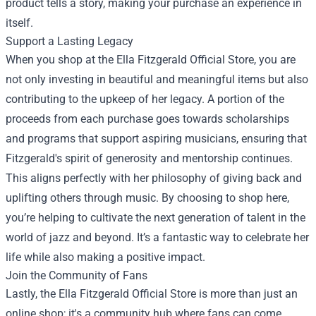
product tells a story, making your purchase an experience in
itself.
Support a Lasting Legacy
When you shop at the Ella Fitzgerald Official Store, you are
not only investing in beautiful and meaningful items but also
contributing to the upkeep of her legacy. A portion of the
proceeds from each purchase goes towards scholarships
and programs that support aspiring musicians, ensuring that
Fitzgerald's spirit of generosity and mentorship continues.
This aligns perfectly with her philosophy of giving back and
uplifting others through music. By choosing to shop here,
you’re helping to cultivate the next generation of talent in the
world of jazz and beyond. It’s a fantastic way to celebrate her
life while also making a positive impact.
Join the Community of Fans
Lastly, the Ella Fitzgerald Official Store is more than just an
online shop; it's a community hub where fans can come