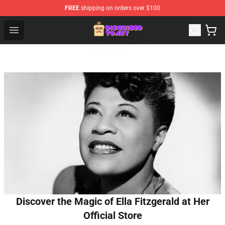
FREE
shipping on orders over $100
Disguised Toast Shop - Official Disguised Toast Merchan
Open menu
Discover the Magic of Ella Fitzgerald at Her
Official Store