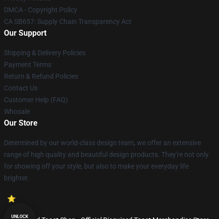
DMCA - Copyright Policy
CA SB657: Supply Chain Transparency Act
Our Support
Shipping & Delivery Policies
Payment Terms
Return & Refund Policies
Contact Us
Customer Help (FAQ)
Whosale
Our Store
Determined by our world-class design team, we offer an extensive
range of high quality and beautiful design products. They're not only
for showing off your style, but also to make your everyday life
brighter.
UNLOCK