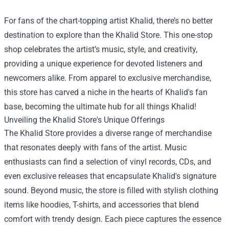
For fans of the chart-topping artist Khalid, there’s no better
destination to explore than the
Khalid Store
. This one-stop
shop celebrates the artist’s music, style, and creativity,
providing a unique experience for devoted listeners and
newcomers alike. From apparel to exclusive merchandise,
this store has carved a niche in the hearts of Khalid's fan
base, becoming the ultimate hub for all things Khalid!
Unveiling the Khalid Store's Unique Offerings
The Khalid Store provides a diverse range of merchandise
that resonates deeply with fans of the artist. Music
enthusiasts can find a selection of vinyl records, CDs, and
even exclusive releases that encapsulate Khalid's signature
sound. Beyond music, the store is filled with stylish clothing
items like hoodies, T-shirts, and accessories that blend
comfort with trendy design. Each piece captures the essence