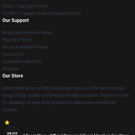
DMCA - Copyright Policy
CA SB657: Supply Chain Transparency Act
Our Support
Shipping & Delivery Policies
Payment Terms
Return & Refund Policies
Contact Us
Customer Help (FAQ)
Whosale
Our Store
Determined by our world-class design team, we offer an extensive
range of high quality and beautiful design products. They're not only
for showing off your style, but also to make your everyday life
brighter.
UNLOCK