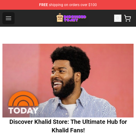
FREE
shipping on orders over $100
Disguised Toast Shop - Official Disguised Toast Merchan
Open menu
Discover Khalid Store: The Ultimate Hub for
Khalid Fans!