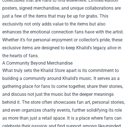
collectibles that are hard to find elsewhere. Limited edition
posters, signed merchandise, and unique collaborations are
just a few of the items that may be up for grabs. This
exclusivity not only adds value to the items but also
enhances the emotional connection fans have with the artist.
Whether it’s for personal enjoyment or collector’s pride, these
exclusive items are designed to keep Khalid's legacy alive in
the hearts of fans.
A Community Beyond Merchandise
What truly sets the Khalid Store apart is its commitment to
building a community around Khalid’s music. It serves as a
gathering place for fans to come together, share their stories,
and discuss not just the music but the deeper meanings
behind it. The store often showcases fan art, personal stories,
and even organizes charity events, further solidifying its role
as more than just a retail space. It is a place where fans can
celebrate their passion and find support among like-minded