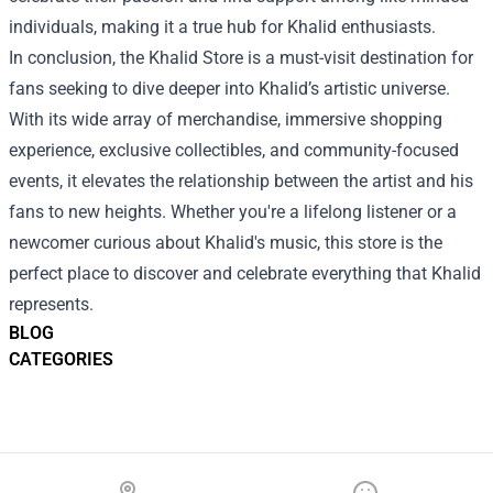
individuals, making it a true hub for Khalid enthusiasts.
In conclusion, the Khalid Store is a must-visit destination for
fans seeking to dive deeper into Khalid’s artistic universe.
With its wide array of merchandise, immersive shopping
experience, exclusive collectibles, and community-focused
events, it elevates the relationship between the artist and his
fans to new heights. Whether you're a lifelong listener or a
newcomer curious about Khalid's music, this store is the
perfect place to discover and celebrate everything that Khalid
represents.
BLOG
CATEGORIES
Footer