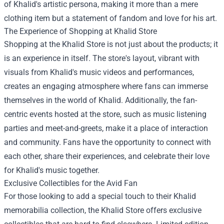
of Khalid's artistic persona, making it more than a mere
clothing item but a statement of fandom and love for his art.
The Experience of Shopping at Khalid Store
Shopping at the Khalid Store is not just about the products; it
is an experience in itself. The store's layout, vibrant with
visuals from Khalid's music videos and performances,
creates an engaging atmosphere where fans can immerse
themselves in the world of Khalid. Additionally, the fan-
centric events hosted at the store, such as music listening
parties and meet-and-greets, make it a place of interaction
and community. Fans have the opportunity to connect with
each other, share their experiences, and celebrate their love
for Khalid's music together.
Exclusive Collectibles for the Avid Fan
For those looking to add a special touch to their Khalid
memorabilia collection, the Khalid Store offers exclusive