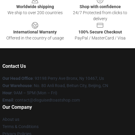
Worldwide shipping
Shop with confidence
We ship to over 200 countries
24/7 Protected from clicks to
delivery
International Warranty
100% Secure Checkout
Offered in the country of usage
PayPal / MasterCard / Visa
Contact Us
Our Head Office
: 93198 Perry Ave Bronx, Ny 10467, Us
Our Warehouse
: No. 80 Anli Road, Beitun City, Beijing, CN
Hour
: 9AM – 5PM (Mon – Fri)
Email
: contact@disguisedtoastshop.com
Our Company
About us
Terms & Conditions
Privacy Policies