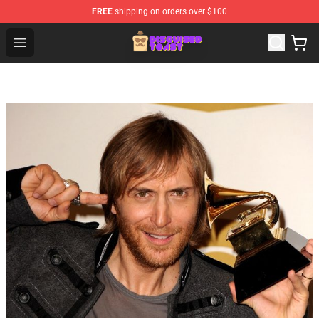
FREE
shipping on orders over $100
Disguised Toast Shop - Official Disguised Toast Merchan
Open menu