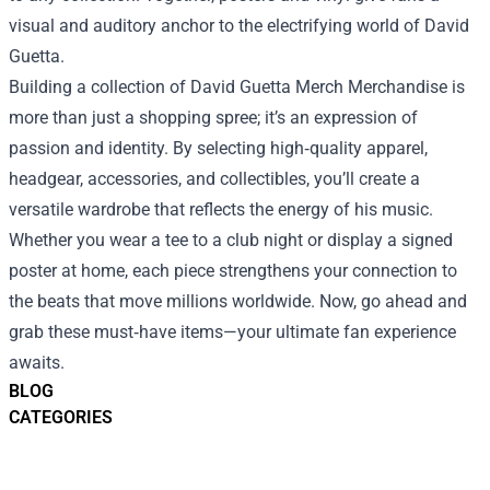
visual and auditory anchor to the electrifying world of David
Guetta.
Building a collection of David Guetta Merch Merchandise is
more than just a shopping spree; it’s an expression of
passion and identity. By selecting high‑quality apparel,
headgear, accessories, and collectibles, you’ll create a
versatile wardrobe that reflects the energy of his music.
Whether you wear a tee to a club night or display a signed
poster at home, each piece strengthens your connection to
the beats that move millions worldwide. Now, go ahead and
grab these must‑have items—your ultimate fan experience
awaits.
BLOG
CATEGORIES