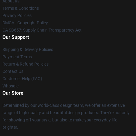
About us
Terms & Conditions
Privacy Policies
DMCA - Copyright Policy
CA SB657: Supply Chain Transparency Act
Our Support
Shipping & Delivery Policies
Payment Terms
Return & Refund Policies
Contact Us
Customer Help (FAQ)
Whosale
Our Store
Determined by our world-class design team, we offer an extensive
range of high quality and beautiful design products. They're not only
for showing off your style, but also to make your everyday life
brighter.