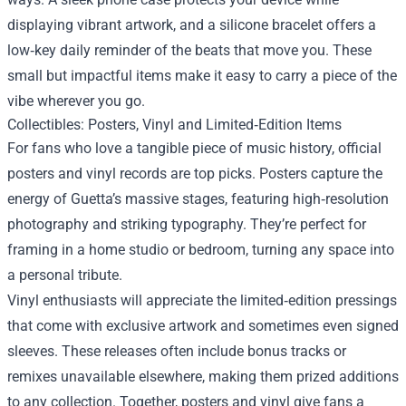
displaying vibrant artwork, and a silicone bracelet offers a
low‑key daily reminder of the beats that move you. These
small but impactful items make it easy to carry a piece of the
vibe wherever you go.
Collectibles: Posters, Vinyl and Limited‑Edition Items
For fans who love a tangible piece of music history, official
posters and vinyl records are top picks. Posters capture the
energy of Guetta’s massive stages, featuring high‑resolution
photography and striking typography. They’re perfect for
framing in a home studio or bedroom, turning any space into
a personal tribute.
Vinyl enthusiasts will appreciate the limited‑edition pressings
that come with exclusive artwork and sometimes even signed
sleeves. These releases often include bonus tracks or
remixes unavailable elsewhere, making them prized additions
to any collection. Together, posters and vinyl give fans a