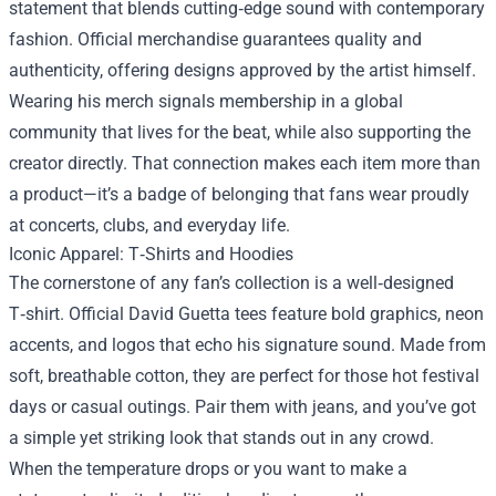
statement that blends cutting‑edge sound with contemporary
fashion. Official merchandise guarantees quality and
authenticity, offering designs approved by the artist himself.
Wearing his merch signals membership in a global
community that lives for the beat, while also supporting the
creator directly. That connection makes each item more than
a product—it’s a badge of belonging that fans wear proudly
at concerts, clubs, and everyday life.
Iconic Apparel: T‑Shirts and Hoodies
The cornerstone of any fan’s collection is a well‑designed
T‑shirt. Official David Guetta tees feature bold graphics, neon
accents, and logos that echo his signature sound. Made from
soft, breathable cotton, they are perfect for those hot festival
days or casual outings. Pair them with jeans, and you’ve got
a simple yet striking look that stands out in any crowd.
When the temperature drops or you want to make a