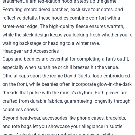
statement, a limited‑edition hoodie steps up the game.
Featuring embroidered patches, exclusive tour dates, and
reflective details, these hoodies combine comfort with a
street‑wear edge. The high‑quality fleece ensures warmth,
while the sleek design keeps you looking fresh whether you’re
waiting backstage or heading to a winter rave.
Headgear and Accessories
Caps and beanies are essential for completing a fan’s outfit,
especially when sunshine or chill breezes hit the venue.
Official caps sport the iconic David Guetta logo embroidered
on the front, while beanies often incorporate glow‑in‑the‑dark
threads that pulse with the music’s rhythm. Both pieces are
crafted from durable fabrics, guaranteeing longevity through
countless shows.
Beyond headwear, accessories like phone cases, bracelets,
and tote bags let you showcase your allegiance in subtle
ways. A sleek phone case protects your device while