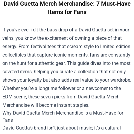
David Guetta Merch Merchandise: 7 Must‑Have
Items for Fans
If you’ve ever felt the bass drop of a David Guetta set in your
veins, you know the excitement of owning a piece of that
energy. From festival tees that scream style to limited‑edition
collectibles that capture iconic moments, fans are constantly
on the hunt for authentic gear. This guide dives into the most
coveted items, helping you curate a collection that not only
shows your loyalty but also adds real value to your wardrobe.
Whether you’re a longtime follower or a newcomer to the
EDM scene, these seven picks from
David Guetta Merch
Merchandise
will become instant staples.
Why David Guetta Merch Merchandise Is a Must‑Have for
Fans
David Guetta’s brand isn’t just about music; it’s a cultural