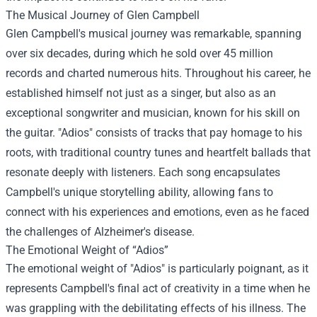
The Musical Journey of Glen Campbell
Glen Campbell's musical journey was remarkable, spanning
over six decades, during which he sold over 45 million
records and charted numerous hits. Throughout his career, he
established himself not just as a singer, but also as an
exceptional songwriter and musician, known for his skill on
the guitar. "Adios" consists of tracks that pay homage to his
roots, with traditional country tunes and heartfelt ballads that
resonate deeply with listeners. Each song encapsulates
Campbell's unique storytelling ability, allowing fans to
connect with his experiences and emotions, even as he faced
the challenges of Alzheimer's disease.
The Emotional Weight of “Adios”
The emotional weight of "Adios" is particularly poignant, as it
represents Campbell's final act of creativity in a time when he
was grappling with the debilitating effects of his illness. The