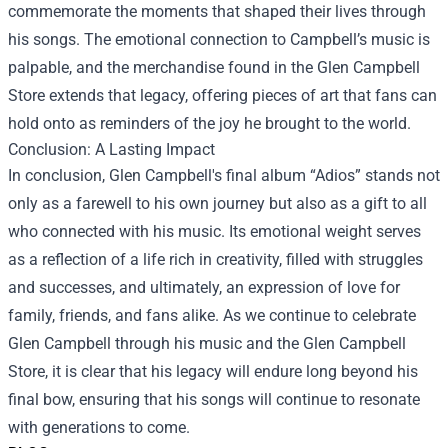
commemorate the moments that shaped their lives through
his songs. The emotional connection to Campbell’s music is
palpable, and the merchandise found in the Glen Campbell
Store extends that legacy, offering pieces of art that fans can
hold onto as reminders of the joy he brought to the world.
Conclusion: A Lasting Impact
In conclusion, Glen Campbell's final album “Adios” stands not
only as a farewell to his own journey but also as a gift to all
who connected with his music. Its emotional weight serves
as a reflection of a life rich in creativity, filled with struggles
and successes, and ultimately, an expression of love for
family, friends, and fans alike. As we continue to celebrate
Glen Campbell through his music and the Glen Campbell
Store, it is clear that his legacy will endure long beyond his
final bow, ensuring that his songs will continue to resonate
with generations to come.