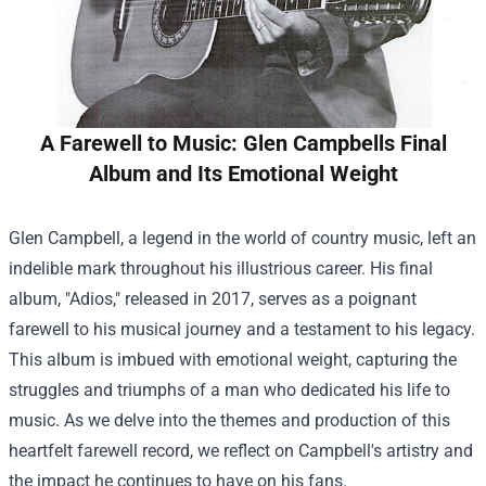
A Farewell to Music: Glen Campbells Final
Album and Its Emotional Weight
Glen Campbell, a legend in the world of country music, left an
indelible mark throughout his illustrious career. His final
album, "Adios," released in 2017, serves as a poignant
farewell to his musical journey and a testament to his legacy.
This album is imbued with emotional weight, capturing the
struggles and triumphs of a man who dedicated his life to
music. As we delve into the themes and production of this
heartfelt farewell record, we reflect on Campbell's artistry and
the impact he continues to have on his fans.