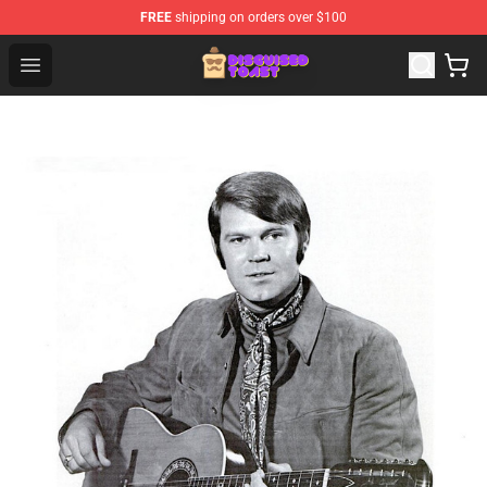
FREE
shipping on orders over $100
Disguised Toast Shop - Official Disguised Toast Merchan
Open menu