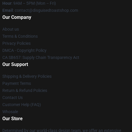
Hour
: 9AM – 5PM (Mon – Fri)
Email
: contact@disguisedtoastshop.com
Our Company
About us
Terms & Conditions
Privacy Policies
DMCA - Copyright Policy
CA SB657: Supply Chain Transparency Act
Our Support
Shipping & Delivery Policies
Payment Terms
Return & Refund Policies
Contact Us
Customer Help (FAQ)
Whosale
Our Store
Determined by our world-class design team, we offer an extensive