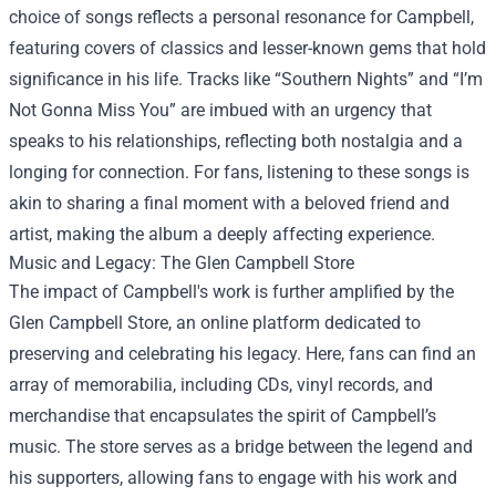
choice of songs reflects a personal resonance for Campbell,
featuring covers of classics and lesser-known gems that hold
significance in his life. Tracks like “Southern Nights” and “I’m
Not Gonna Miss You” are imbued with an urgency that
speaks to his relationships, reflecting both nostalgia and a
longing for connection. For fans, listening to these songs is
akin to sharing a final moment with a beloved friend and
artist, making the album a deeply affecting experience.
Music and Legacy: The
Glen Campbell Store
The impact of Campbell's work is further amplified by the
Glen Campbell Store, an online platform dedicated to
preserving and celebrating his legacy. Here, fans can find an
array of memorabilia, including CDs, vinyl records, and
merchandise that encapsulates the spirit of Campbell’s
music. The store serves as a bridge between the legend and
his supporters, allowing fans to engage with his work and